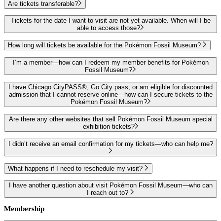
Are tickets transferable?
Tickets for the date I want to visit are not yet available. When will I be
able to access those?
How long will tickets be available for the Pokémon Fossil Museum?
I’m a member—how can I redeem my member benefits for Pokémon
Fossil Museum?
I have Chicago CityPASS®, Go City pass, or am eligible for discounted
admission that I cannot reserve online—how can I secure tickets to the
Pokémon Fossil Museum?
Are there any other websites that sell Pokémon Fossil Museum special
exhibition tickets?
I didn’t receive an email confirmation for my tickets—who can help me?
What happens if I need to reschedule my visit?
I have another question about visit Pokémon Fossil Museum—who can
I reach out to?
Membership