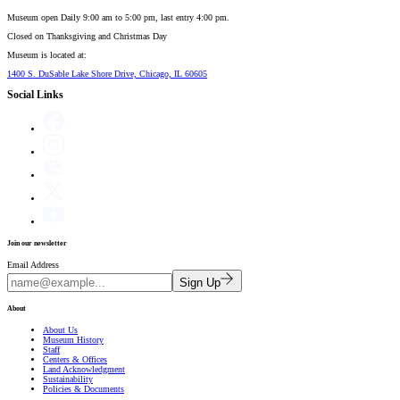
Museum open Daily 9:00 am to 5:00 pm, last entry 4:00 pm.
Closed on
Thanksgiving and Christmas Day
Museum is located at:
1400 S. DuSable Lake Shore Drive, Chicago, IL 60605
Social Links
Join our newsletter
Email Address
Sign Up
About
About Us
Museum History
Staff
Centers & Offices
Land Acknowledgment
Sustainability
Policies & Documents