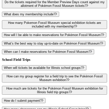
Do the tickets required for the Member Preview Days count against my
allotment of Pokémon Fossil Museum tickets?
What does my membership include?
How many Pokemon Fossil Museum special exhibition tickets are
included with my membership?
How will I be able to make reservations for Pokémon Fossil Museum?
What’s the best way to stay up-to-date on Pokémon Fossil Museum?
When can I make reservations for Pokémon Fossil Museum?
School Field Trips
When will tickets be available for Illinois school groups?
How can my group register for a field trip to see the Pokémon Fossil
Museum exhibition?
How much are tickets for the Pokémon Fossil Museum exhibition for
Illinois field trip groups?
How do I submit payment?