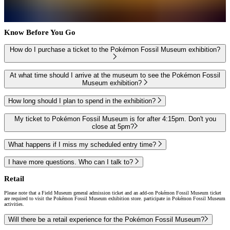
Know Before You Go
How do I purchase a ticket to the Pokémon Fossil Museum exhibition?
At what time should I arrive at the museum to see the Pokémon Fossil
Museum exhibition?
How long should I plan to spend in the exhibition?
My ticket to Pokémon Fossil Museum is for after 4:15pm. Don't you
close at 5pm?
What happens if I miss my scheduled entry time?
I have more questions. Who can I talk to?
Retail
Please note that a Field Museum general admission ticket and an add-on Pokémon Fossil Museum ticket
are required to visit the Pokémon Fossil Museum exhibition store. participate in Pokémon Fossil Museum
activities.
Will there be a retail experience for the Pokémon Fossil Museum?