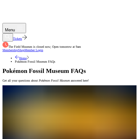
Menu
Tickets
The Field Museum is closed now; Open tomorrow at 9am
Membership
Shop
Member Login
Home
Pokémon Fossil Museum FAQs
Pokémon Fossil Museum FAQs
Get all your questions about
Pokémon Fossil Museum
answered here!