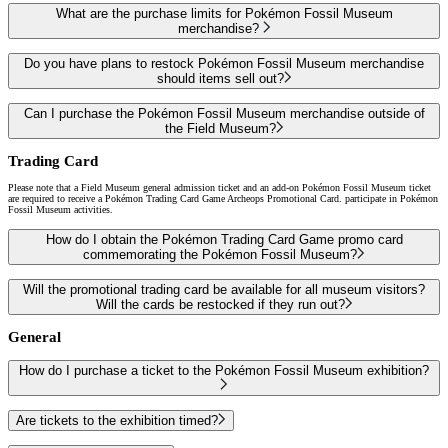
What are the purchase limits for Pokémon Fossil Museum
merchandise?
Do you have plans to restock Pokémon Fossil Museum merchandise
should items sell out?
Can I purchase the Pokémon Fossil Museum merchandise outside of
the Field Museum?
Trading Card
Please note that a Field Museum general admission ticket and an add-on Pokémon Fossil Museum ticket
are required to receive a Pokémon Trading Card Game Archeops Promotional Card. participate in Pokémon
Fossil Museum activities.
How do I obtain the Pokémon Trading Card Game promo card
commemorating the Pokémon Fossil Museum?
Will the promotional trading card be available for all museum visitors?
Will the cards be restocked if they run out?
General
How do I purchase a ticket to the Pokémon Fossil Museum exhibition?
Are tickets to the exhibition timed?