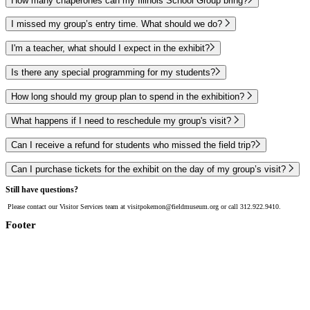
How many chaperones can my Illinois School Group bring?
I missed my group’s entry time. What should we do?
I'm a teacher, what should I expect in the exhibit?
Is there any special programming for my students?
How long should my group plan to spend in the exhibition?
What happens if I need to reschedule my group's visit?
Can I receive a refund for students who missed the field trip?
Can I purchase tickets for the exhibit on the day of my group’s visit?
Still have questions?
Please contact our Visitor Services team at visitpokemon@fieldmuseum.org or call 312.922.9410.
Footer