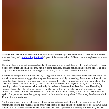
Posing with wild animals for social media has been a fraught topic for a while now—with quokka selfies,
elephant rides, and
provisioning free food
all part of the conversation. Believe it or not, cephalopods are no
exception.
The petite blue-ringed octopus could easily fit in a person’s palm and its neon blue markings make it look
a little cartoonish. Its small size may make it seem harmless, perhaps compelling people to pick it up and
snap a pic. But the bright blue coloring says as boldly as it can: don’t touch, I’m toxic.
Blue-ringed octopuses can kill humans by biting and injecting venom. They bite when they feel threatened,
and since we’re so much bigger than they are, humans are certainly threatening! Most small animals in the
ocean that have stunning colors are toxic, or venomous. It’s nature’s way of warning other animals to stay
clear. The venom, which is made by bacteria that live inside the blue-ringed octopus, is a neurotoxin,
meaning it shuts down nerves. Most seriously, it can block the nerve impulses that control breathing in
humans. People have been known to survive if they are put on a ventilator within 15 minutes of being
bitten. After about 24 hours, the venom is neutralized by the victim’s body and the nerves begin to work
again. The patient recovers, but getting treated in time remains a big what-if: How many beaches are within
15 minutes of a ventilator?
Another question is whether all species of blue-ringed octopus can kill people—a hypothesis we don’t
recommend testing for yourself. There are several species of blue-ringed octopuses, most of which we think
are yet to be described and named. We think they live from Japan south to subtropical Australia, and east