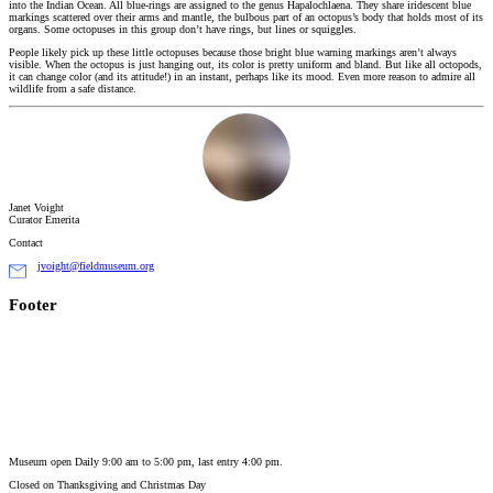
into the Indian Ocean. All blue-rings are assigned to the genus Hapalochlaena. They share iridescent blue
markings scattered over their arms and mantle, the bulbous part of an octopus’s body that holds most of its
organs. Some octopuses in this group don’t have rings, but lines or squiggles.
People likely pick up these little octopuses because those bright blue warning markings aren’t always
visible. When the octopus is just hanging out, its color is pretty uniform and bland. But like all octopods,
it can change color (and its attitude!) in an instant, perhaps like its mood. Even more reason to admire all
wildlife from a safe distance.
Janet Voight
Curator Emerita
Contact
jvoight@fieldmuseum.org
Footer
Museum open Daily 9:00 am to 5:00 pm, last entry 4:00 pm.
Closed on
Thanksgiving and Christmas Day