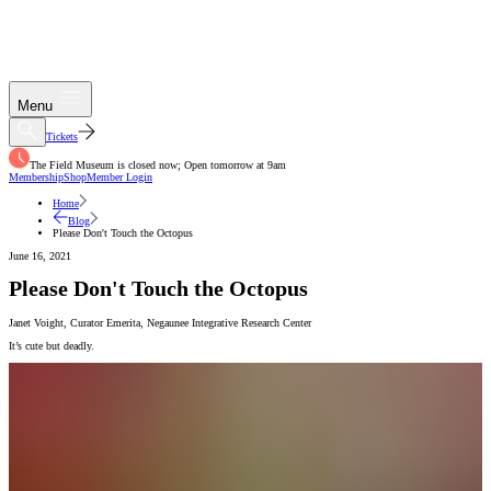
Menu
Tickets
The Field Museum is closed now; Open tomorrow at 9am
Membership
Shop
Member Login
Home
Blog
Please Don't Touch the Octopus
June 16, 2021
Please Don't Touch the Octopus
Janet Voight
,
Curator Emerita
,
Negaunee Integrative Research Center
It’s cute but deadly.