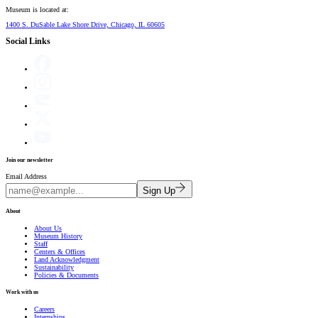
Museum is located at:
1400 S. DuSable Lake Shore Drive, Chicago, IL 60605
Social Links
Join our newsletter
Email Address
Sign Up
About
About Us
Museum History
Staff
Centers & Offices
Land Acknowledgment
Sustainability
Policies & Documents
Work with us
Careers
Internships