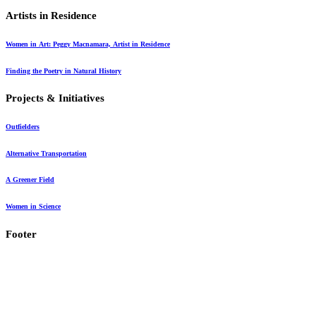
Artists in Residence
Article
Women in Art: Peggy Macnamara, Artist in Residence
Article
Finding the Poetry in Natural History
Projects & Initiatives
Outfielders
Alternative Transportation
A Greener Field
Women in Science
Footer