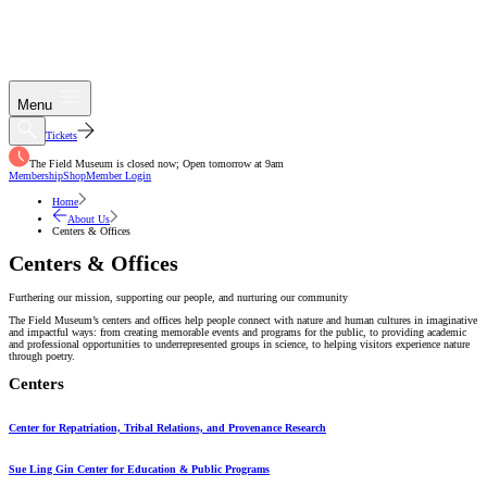
Menu
Tickets
The Field Museum is closed now; Open tomorrow at 9am
Membership
Shop
Member Login
Home
About Us
Centers & Offices
Centers & Offices
Furthering our mission, supporting our people, and nurturing our community
The Field Museum’s centers and offices help people connect with nature and human cultures in imaginative
and impactful ways: from creating memorable events and programs for the public, to providing academic
and professional opportunities to underrepresented groups in science, to helping visitors experience nature
through poetry.
Centers
Center for Repatriation, Tribal Relations, and Provenance Research
Sue Ling Gin Center for Education & Public Programs