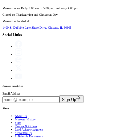
Museum open Daily 9:00 am to 5:00 pm, last entry 4:00 pm.
Closed on
Thanksgiving and Christmas Day
Museum is located at:
1400 S. DuSable Lake Shore Drive, Chicago, IL 60605
Social Links
Join our newsletter
Email Address
Sign Up
About
About Us
Museum History
Staff
Centers & Offices
Land Acknowledgment
Sustainability
Policies & Documents