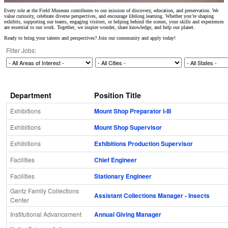
Every role at the Field Museum contributes to our mission of discovery, education, and preservation. We
value curiosity, celebrate diverse perspectives, and encourage lifelong learning. Whether you’re shaping
exhibits, supporting our teams, engaging visitors, or helping behind the scenes, your skills and experiences
are essential to our work. Together, we inspire wonder, share knowledge, and help our planet.
Ready to bring your talents and perspectives? Join our community and apply today!