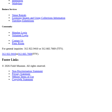
Internships
Workplace
Business Services
Venue Rentals
Licensing Images and Using Collections Information
Traveling Exhibitions
Community
Member Login
Volunteer Login
Contact Us
Press Room
For general inquiries: 312.922.9410 or 312.665.7669 (TTY).
312.922.9410
or
312.665.7669
(TTY).
Footer Links
©
2026
Field Museum. All rights reserved.
Non-Discrimination Statement
Privacy Statement
Website Terms of Use
Copyright Statement