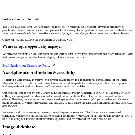
Get involved at the Field
The Field Museum isn’t just dinosaurs, collections, or research. It’s a vibrant, diverse community of
people who share a love of science and passion for discovery. From graduate fellows and teen volunteers to
interns and research scholars, we offer a variety of programs to help you learn, grow, and make an impact.
Come join us and explore the opportunities awaiting you!
We are an equal opportunity employer.
We strive to maintain a work environment and culture that is free from harassment and discrimination—and
that values and promotes the human dignity of every one of our staff.
Equal Employment Opportunity Policy
A workplace culture of inclusion & accessibility
Fostering a welcoming, inclusive, and diverse environment is a foundational commitment of the Field
Museum. We strive to be an institution that reflects and supports the wide range of identities, experiences,
and perspectives found within our staff, audiences, and communities.
Our mission, supported by our Culture & Engagement Advisory Council, is to work collaboratively with
colleagues throughout the Museum and in coordination with the Board Committee focused on these
efforts. Together, we aim to ensure systems and spaces that invite meaningful participation and elevate a
broad spectrum of voices, approaches, and insights to help shape the Museum’s mission, culture, practices,
and policies.
We understand that meaningful progress cannot happen in isolation. That’s why we are committed to
cultivating connections across the entire Museum community, encouraging all individuals to play an active
role in making our institution more inclusive, open, and reflective of the world around us.
Image slideshow