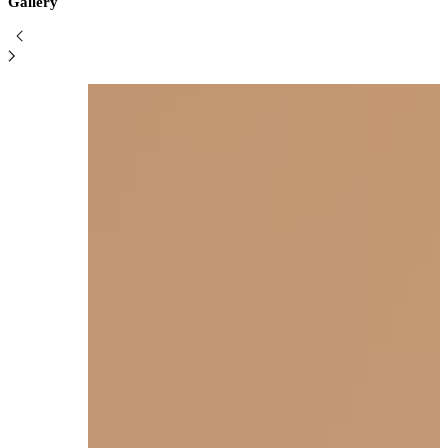
Gallery