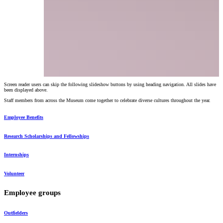
Screen reader users can skip the following slideshow buttons by using heading navigation. All slides have
Staff members from across the Museum come together to celebrate diverse cultures throug
been displayed above.
Staff members from across the Museum come together to celebrate diverse cultures throughout the year.
Employee Benefits
Research Scholarships and Fellowships
Internships
Volunteer
Employee groups
Outfielders