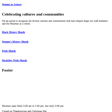
Women in Science
Celebrating cultures and communities
We are proud to recognize the diverse cultures and communities that have helped shape our staff members
and the Museum as a whole.
Black History Month
Women's History Month
Pride Month
Disability Pride Month
Footer
Museum open Daily 9:00 am to 5:00 pm, last entry 4:00 pm.
Closed on
Thanksgiving and Christmas Day