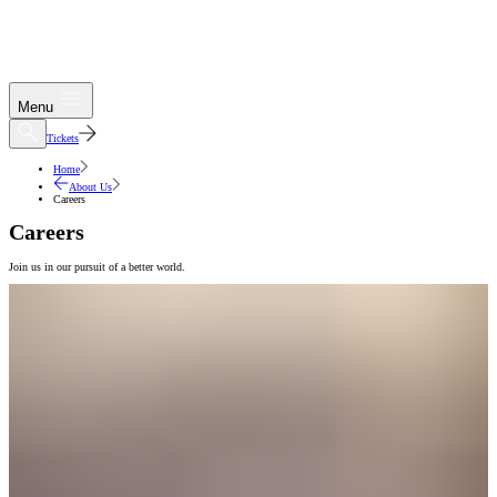
Menu
Tickets
Home
About Us
Careers
Careers
Join us in our pursuit of a better world.