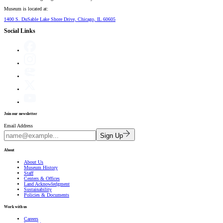
Museum is located at:
1400 S. DuSable Lake Shore Drive, Chicago, IL 60605
Social Links
Join our newsletter
Email Address
Sign Up
About
About Us
Museum History
Staff
Centers & Offices
Land Acknowledgment
Sustainability
Policies & Documents
Work with us
Careers