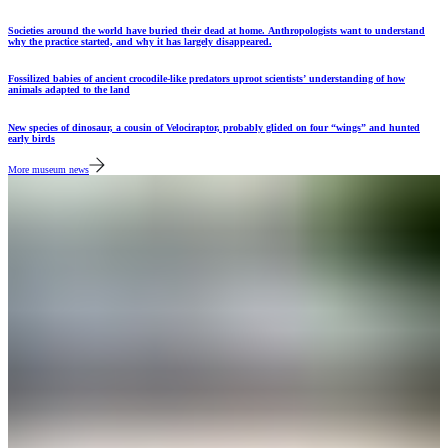
Societies around the world have buried their dead at home. Anthropologists want to understand
why the practice started, and why it has largely disappeared.
Fossilized babies of ancient crocodile-like predators uproot scientists’ understanding of how
animals adapted to the land
New species of dinosaur, a cousin of Velociraptor, probably glided on four “wings” and hunted
early birds
More museum news