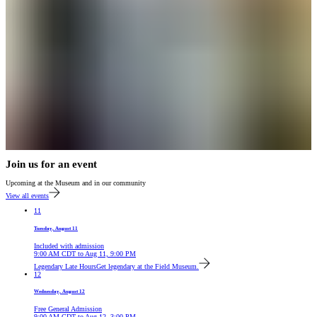
Join us for an event
Upcoming at the Museum and in our community
View all events
11
Tuesday, August 11
Included with admission
9:00 AM
CDT
to
Aug 11, 9:00 PM
Legendary Late Hours
Get legendary at the Field Museum.
12
Wednesday, August 12
Free General Admission
9:00 AM
CDT
to
Aug 12, 3:00 PM