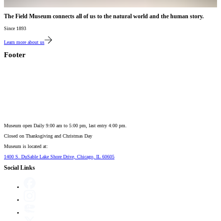
The Field Museum connects all of us to the natural world and the human story.
Since 1893
Learn more about us
Footer
Museum open Daily 9:00 am to 5:00 pm, last entry 4:00 pm.
Closed on
Thanksgiving and Christmas Day
Museum is located at:
1400 S. DuSable Lake Shore Drive, Chicago, IL 60605
Social Links