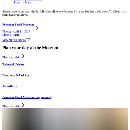
Floor 1 | Main
Screen reader users can skip the following slideshow buttons by using heading navigation. All slides have
been displayed above.
Featured
Pokémon Fossil Museum
Through
April 11, 2027
Floor 1 | Main
View all exhibitions
Plan your day at the Museum
Plan your visit
Tickets & Pricing
Directions & Parking
Accessibility
Pokémon Fossil Museum Programming
Plan your visit