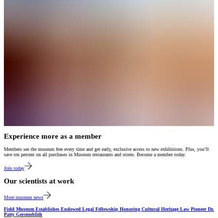
Experience more as a member
Members see the museum free every time and get early, exclusive access to new exhibitions. Plus, you’ll
save ten percent on all purchases in Museum restaurants and stores. Become a member today.
Join today
Our scientists at work
More museum news
Field Museum Establishes Endowed Legal Fellowship Honoring Cultural Heritage Law Pioneer Dr.
Patty Gerstenblith