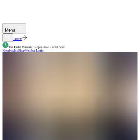
Menu
Tickets
The Field Museum is open now – until 5pm
Membership
Shop
Member Login