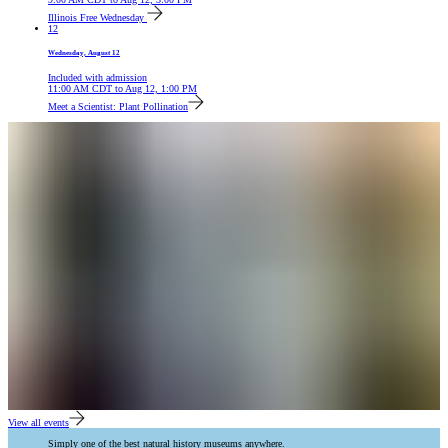
Illinois Free Wednesday
12
Wednesday, August 12
Included with admission
11:00 AM
CDT
to
Aug 12, 1:00 PM
Meet a Scientist: Plant Pollination
View all events
Simply one of the best natural history museums anywhere.