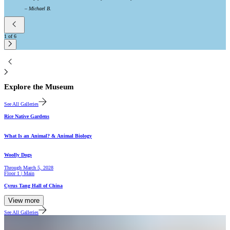
–
Michael B.
1
of
6
2
Explore the Museum
See All Galleries
Gallery
Rice Native Gardens
Hall
What Is an Animal? & Animal Biology
Gallery
Woolly Dogs
Through
March 5, 2028
Floor 1 | Main
Hall
Cyrus Tang Hall of China
View more
See All Galleries