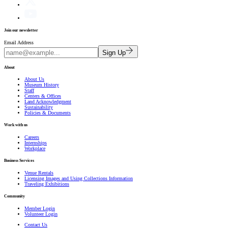
Join our newsletter
Email Address
Sign Up
About
About Us
Museum History
Staff
Centers & Offices
Land Acknowledgment
Sustainability
Policies & Documents
Work with us
Careers
Internships
Workplace
Business Services
Venue Rentals
Licensing Images and Using Collections Information
Traveling Exhibitions
Community
Member Login
Volunteer Login
Contact Us