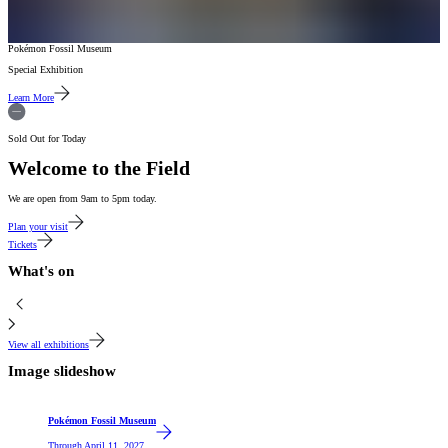
Pokémon Fossil Museum
Special Exhibition
Learn More
Sold Out for Today
Welcome to the Field
We are open from 9am to 5pm today.
Plan your visit
Tickets
What's on
View all exhibitions
Image slideshow
Featured
Pokémon Fossil Museum
Through
April 11, 2027