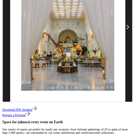
Download PDF brochure
Request a Proposal
Space for (almost) every event on Earth
Our variety of spaces are perfect for nearly any occasion: from intimate gatherings of 20 to galas of more
than 1,000 guests—all surrounded by our iconic architecture and world-renowned collections.