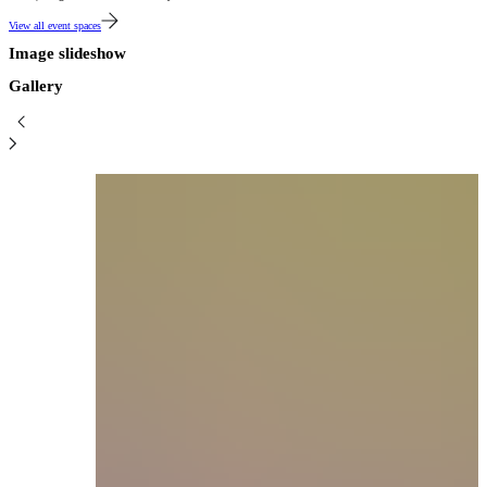
View all event spaces
Image slideshow
Gallery