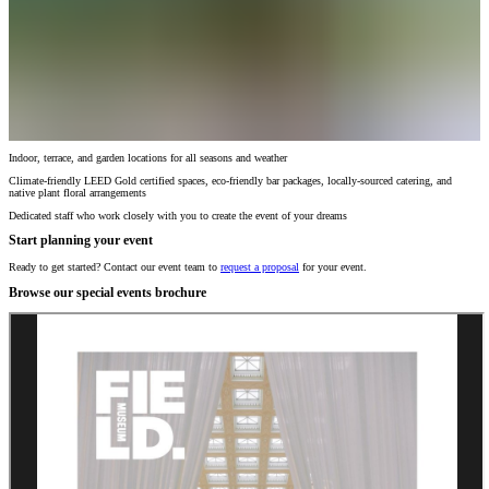
Indoor, terrace, and garden locations for all seasons and weather
Climate-friendly LEED Gold certified spaces, eco-friendly bar packages, locally-sourced catering, and
native plant floral arrangements
Dedicated staff who work closely with you to create the event of your dreams
Start planning your event
Ready to get started? Contact our event team to
request a proposal
for your event.
Browse our special events brochure