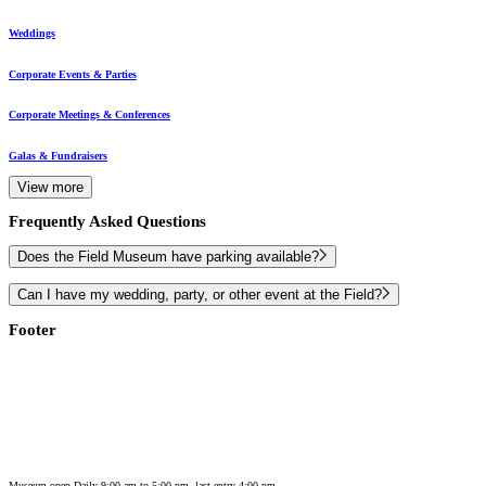
Weddings
Corporate Events & Parties
Corporate Meetings & Conferences
Galas & Fundraisers
View more
Frequently Asked Questions
Does the Field Museum have parking available?
Can I have my wedding, party, or other event at the Field?
Footer
Museum open Daily 9:00 am to 5:00 pm, last entry 4:00 pm.