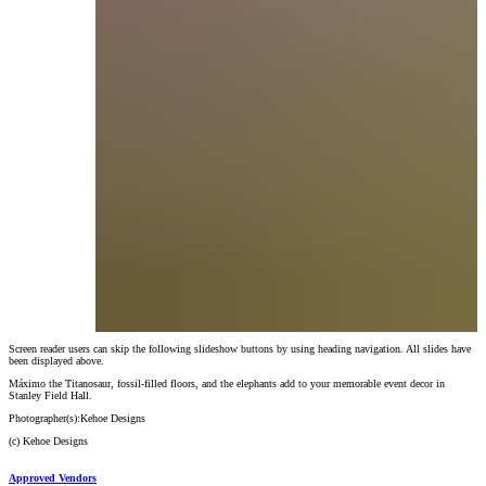
Screen reader users can skip the following slideshow buttons by using heading navigation. All slides have
Máximo the Titanosaur, fossil-filled floors, and the elephants add to your memorable eve
been displayed above.
Photographer(s):
Kehoe Designs
(c)
Kehoe Designs
Máximo the Titanosaur, fossil-filled floors, and the elephants add to your memorable event decor in
Stanley Field Hall.
Photographer(s):
Kehoe Designs
(c)
Kehoe Designs
Approved Vendors