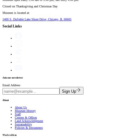
Closed on
Thanksgiving and Christmas Day
Museum is located at:
1400 S. DuSable Lake Shore Drive, Chicago, IL 60605
Social Links
Join our newsletter
Email Address
Sign Up
About
About Us
Museum History
Staff
Centers & Offices
Land Acknowledgment
Sustainability
Policies & Documents
Work with us