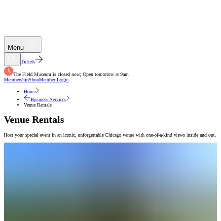
Menu
Tickets
The Field Museum is closed now; Open tomorrow at 9am
Membership
Shop
Member Login
Home
Business Services
Venue Rentals
Venue Rentals
Host your special event in an iconic, unforgettable Chicago venue with one-of-a-kind views inside and out.