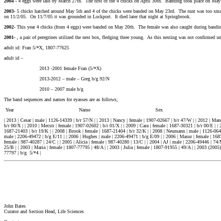
2004 -
4 eggs were laid by March 27th. The first of the 4 chicks on April 30th. Banding took place on May 2
2003-
5 chicks hatched around May 5th and 4 of the chicks were banded on May 23rd. The runt was too small
on 11/2/05. On 11/7/05 it was grounded in Lockport. It died later that night at Springbrook.
2002-
This year 4 chicks (from 4 eggs) were banded on May 20th. The female was also caught during bandi
2001-
, a pair of peregrines utilized the nest box, fledging three young. As this nesting was not confirmed un
adult id: Fran 5/*X, 1807-77625
adult id –
2013 -2001 female Fran (5/*X)
2013-2012 – male – Greg b/g 92/N
2010 – 2007 male b/g
The band sequences and names for eyasses are as follows;
Year Name Sex USFWS# MIDWES
| 2013 | Cesar | male | 1126-14339 | b/r 57/N | | 2013 | Nancy | female | 1907-02667 | b/r 47/W | | 2012 | Mand
b/r 00/X | | 2010 | Mecstr | female | 1907-02602 | b/r 01/X | | 2009 | Cara | female | 1687-30321 | b/r 00/E | | 
1687-21403 | b/r 19/K | | 2008 | Brook | female | 1687-21404 | b/r 32/K | | 2008 | Neumann | male | 1126-06404
male | 2206-49472 | b/g E/11 | | 2006 | Hughes | male | 2206-49471 | b/g E/09 | | 2006 | Masur | female | 1687-
female | 987-40287 | 24/C | | 2005 | Alicia | female | 987-40280 | 13/C | | 2004 | AJ | male | 2206-49446 | 74
25/B | | 2003 | Maria | female | 1807-77795 | 48/A | | 2003 | Julia | female | 1807-91955 | 49/A | | 2003 (200
77797 | b/g 5/*4 |
John Bates
Curator and Section Head, Life Sciences