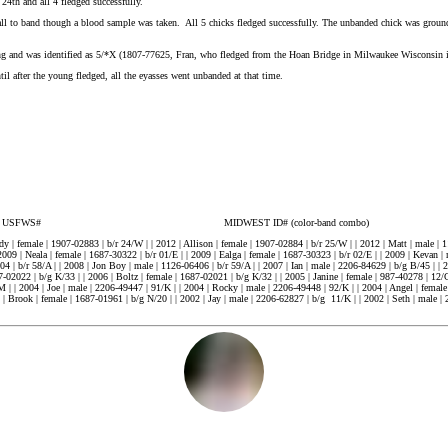
4th and all 4 fledged successfully.
 to band though a blood sample was taken. All 5 chicks fledged successfully. The unbanded chick was grounde
ng and was identified as 5/*X (1807-77625, Fran, who fledged from the Hoan Bridge in Milwaukee Wisconsin 
til after the young fledged, all the eyasses went unbanded at that time.
T ID# (color-band combo)
y | female | 1907-02883 | b/r 24/W | | 2012 | Allison | female | 1907-02884 | b/r 25/W | | 2012 | Matt | male | 1
2009 | Neala | female | 1687-30322 | b/r 01/E | | 2009 | Ealga | female | 1687-30323 | b/r 02/E | | 2009 | Kevan | 
 | b/r 58/A | | 2008 | Jon Boy | male | 1126-06406 | b/r 59/A | | 2007 | Ian | male | 2206-84629 | b/g B/45 | | 2
02022 | b/g K/33 | | 2006 | Boltz | female | 1687-02021 | b/g K/32 | | 2005 | Janine | female | 987-40278 | 12/C 
/M | | 2004 | Joe | male | 2206-49447 | 91/K | | 2004 | Rocky | male | 2206-49448 | 92/K | | 2004 | Angel | femal
5) | Brook | female | 1687-01961 | b/g N/20 | | 2002 | Jay | male | 2206-62827 | b/g 11/K | | 2002 | Seth | male