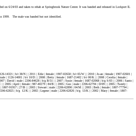
d on 6/24/03 and taken to rehab at Springbrook Nature Center. It was banded and released in Lockport IL
in 1999. The male was banded but not identified.
126-14321 | b/r 38/N | | 2011 | Edie | female | 1907-02658 | b/r 05/W | | 2010 | Jo-an | female | 1907-02601 |
male | 1126-14001 | b/r 10/D | | 2008 | Betty | female | 1687-21402 | b/r 00/K | | 2008 | Cecelia | female |
007 | David | male | 2206-84628 | b/g B/51 | | 2007 | Susie | female | 1687-02068 | b/g S/03 | | 2006 | Santo |
| | 2005 | April | female | 987-40279 | 84/B | | 2005 | Gus | male | 2206-62794 | D/09 | | 2005 | Tweety |
e | 1807-91957 | 27/B | | 2003 | Stewart | male | 2206-62890 | 04/M | | 2003 | Beth | female | 1807-77794 |
 | 2206-62825 | b/g 12/K | | 2002 | Legene | male | 2206-62826 | b/g 13/K | | 2002 | Macy | female | 1807-