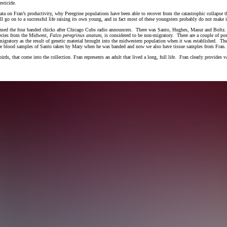
esticide.
data on Fran’s productivity, why Peregrine populations have been able to recover from the catastrophic collapse 
ll go on to a successful life raising its own young, and in fact most of these youngsters probably do not make i
named the four banded chicks after Chicago Cubs radio announcers. There was Santo, Hughes, Masur and Boltz. 
pecies from the Midwest,
Falco peregrinus anatum,
is considered to be non-migratory. There are a couple of po
e migratory as the result of genetic material brought into the midwestern population when it was established. 
 are blood samples of Santo taken by Mary when he was banded and now we also have tissue samples from Fran
rds, that come into the collection. Fran represents an adult that lived a long, full life. Fran clearly provides