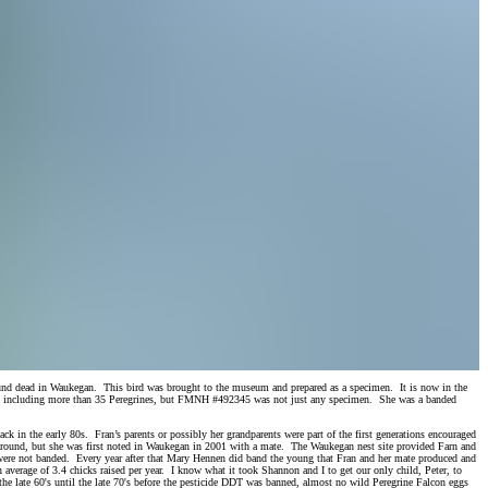
found dead in Waukegan. This bird was brought to the museum and prepared as a specimen. It is now in the
s including more than 35 Peregrines, but FMNH #492345 was not just any specimen. She was a banded
k in the early 80s. Fran’s parents or possibly her grandparents were part of the first generations encouraged
d around, but she was first noted in Waukegan in 2001 with a mate. The Waukegan nest site provided Farn and
”) were not banded. Every year after that Mary Hennen did band the young that Fran and her mate produced and
n average of 3.4 chicks raised per year. I know what it took Shannon and I to get our only child, Peter, to
 the late 60's until the late 70's before the pesticide DDT was banned, almost no wild Peregrine Falcon eggs