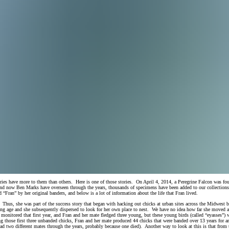
tories have more to them than others. Here is one of those stories. On April 4, 2014, a Peregrine Falcon was 
 now Ben Marks have overseen through the years, thousands of specimens have been added to our collection
“Fran” by her original banders, and below is a lot of information about the life that Fran lived.
hus, she was part of the success story that began with hacking out chicks at urban sites across the Midwest bac
edging age and she subsequently dispersed to look for her own place to nest. We have no idea how far she move
s monitored that first year, and Fran and her mate fledged three young, but these young birds (called “eyasses
ing those first three unbanded chicks, Fran and her mate produced 44 chicks that were banded over 13 years for a
 had two different mates through the years, probably because one died). Another way to look at this is that from