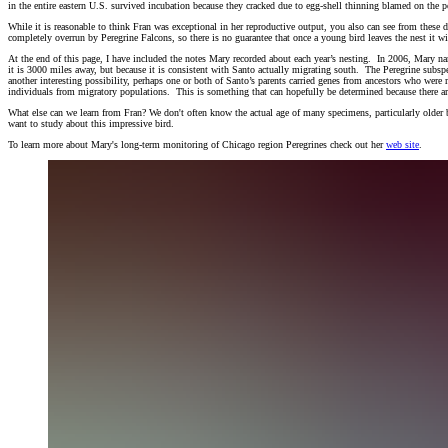
in the entire eastern U.S. survived incubation because they cracked due to egg-shell thinning blamed on the p
While it is reasonable to think Fran was exceptional in her reproductive output, you also can see from these 
completely overrun by Peregrine Falcons, so there is no guarantee that once a young bird leaves the nest it wi
At the end of this page, I have included the notes Mary recorded about each year’s nesting. In 2006, Mary 
it is 3000 miles away, but because it is consistent with Santo actually migrating south. The Peregrine subs
another interesting possibility, perhaps one or both of Santo’s parents carried genes from ancestors who wer
individuals from migratory populations. This is something that can hopefully be determined because there
What else can we learn from Fran? We don't often know the actual age of many specimens, particularly older bi
want to study about this impressive bird.
To learn more about Mary's long-term monitoring of Chicago region Peregrines check out her
web site
.