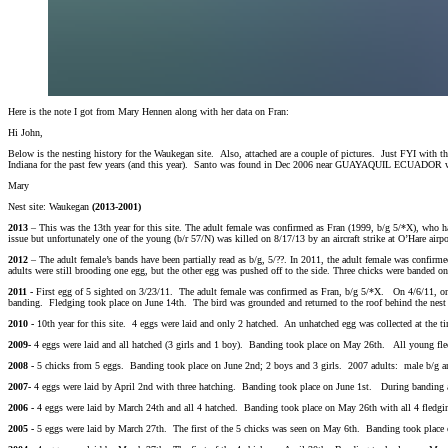
Here is the note I got from Mary Hennen along with her data on Fran:
Hi John,
Below is the nesting history for the Waukegan site. Also, attached are a couple of pictures. Just FYI with
Indiana for the past few years (and this year). Santo was found in Dec 2006 near GUAYAQUIL ECUADOR w
Mary
Nest site: Waukegan
(2013-2001)
2013
– This was the 13th year for this site. The adult female was confirmed as Fran (1999, b/g 5/*X), who h
issue but unfortunately one of the young (b/r 57/N) was killed on 8/17/13 by an aircraft strike at O’Hare airp
2012
– The adult female’s bands have been partially read as b/g, 5/??. In 2011, the adult female was confir
adults were still brooding one egg, but the other egg was pushed off to the side. Three chicks were banded o
2011 -
First egg of 5 sighted on 3/23/11. The adult female was confirmed as Fran, b/g 5/*X. On 4/6/11, one
banding. Fledging took place on June 14th. The bird was grounded and returned to the roof behind the nest
2010 -
10th year for this site. 4 eggs were laid and only 2 hatched. An unhatched egg was collected at th
2009-
4 eggs were laid and all hatched (3 girls and 1 boy). Banding took place on May 26th. All young fle
2008 -
5 chicks from 5 eggs. Banding took place on June 2nd; 2 boys and 3 girls. 2007 adults: male b/g 
2007-
4 eggs were laid by April 2nd with three hatching. Banding took place on June 1st. During banding an 
2006 -
4 eggs were laid by March 24th and all 4 hatched. Banding took place on May 26th with all 4 fledgi
2005 -
5 eggs were laid by March 27th. The first of the 5 chicks was seen on May 6th. Banding took place o