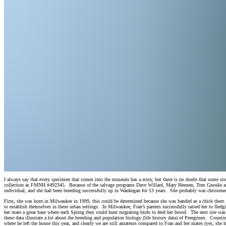
I always say that every specimen that comes into the museum has a story, but there is no doubt that some s
collection as FMNH #492345. Because of the salvage programs Dave Willard, Mary Hennen, Tom Gnoske and
individual, and she had been breeding successfully up in Waukegan for 13 years. She probably was christened 
First, she was born in Milwaukee in 1999, this could be determined because she was banded as a chick there. T
to establish themselves in these urban settings. In Milwaukee, Fran’s parents successfully raised her to fl
her mate a great base where each Spring they could hunt migrating birds to feed her brood. The nest site wa
these data illustrate a lot about the breeding and population biology (life history data) of Peregrines. Count
where he left the house this year, and clearly we are still amateurs compared to Fran and her mates (yes, she