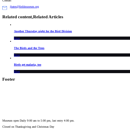
Contact
jbates@fieldmuseum.org
Related content,
Related Articles
Another Thursday night for the Bird Division
Blog
The Birds and the Trees
Blog
Birds get malaria, too
Blog
Footer
Museum open Daily 9:00 am to 5:00 pm, last entry 4:00 pm.
Closed on
Thanksgiving and Christmas Day