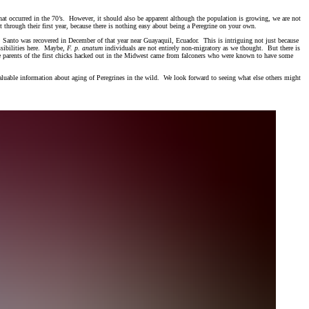
that occurred in the 70’s. However, it should also be apparent although the population is growing, we are not
t through their first year, because there is nothing easy about being a Peregrine on your own.
Santo was recovered in December of that year near Guayaquil, Ecuador. This is intriguing not just because
ssibilities here. Maybe,
F. p. anatum
individuals are not entirely non-migratory as we thought. But there is
The parents of the first chicks hacked out in the Midwest came from falconers who were known to have some
.
 valuable information about aging of Peregrines in the wild. We look forward to seeing what else others might