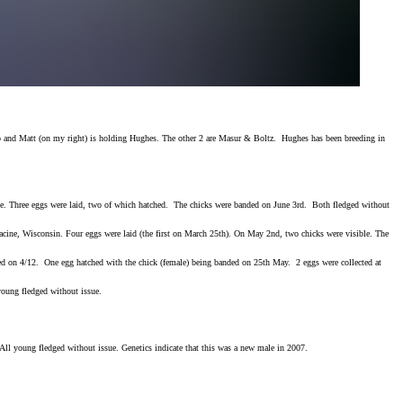
nto and Matt (on my right) is holding Hughes. The other 2 are Masur & Boltz. Hughes has been breeding in
site. Three eggs were laid, two of which hatched. The chicks were banded on June 3rd. Both fledged without
Racine, Wisconsin. Four eggs were laid (the first on March 25th). On May 2nd, two chicks were visible. The
ted on 4/12. One egg hatched with the chick (female) being banded on 25th May. 2 eggs were collected at
oung fledged without issue.
All young fledged without issue. Genetics indicate that this was a new male in 2007.