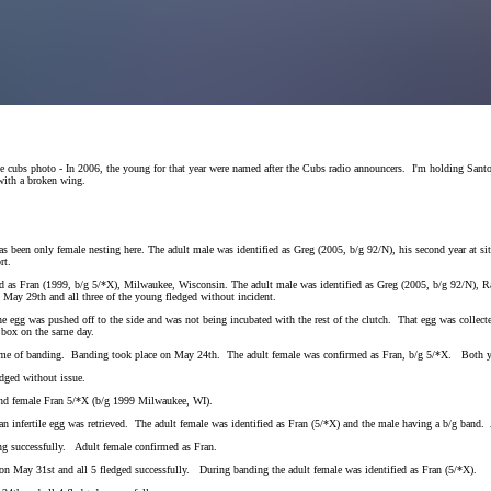
 the cubs photo - In 2006, the young for that year were named after the Cubs radio announcers. I'm holding Sa
ith a broken wing.
as been only female nesting here. The adult male was identified as Greg (2005, b/g 92/N), his second year at 
ort.
med as Fran (1999, b/g 5/*X), Milwaukee, Wisconsin. The adult male was identified as Greg (2005, b/g 92/N), 
n May 29th and all three of the young fledged without incident.
 egg was pushed off to the side and was not being incubated with the rest of the clutch. That egg was collec
 box on the same day.
e time of banding. Banding took place on May 24th. The adult female was confirmed as Fran, b/g 5/*X. Both y
dged without issue.
and female Fran 5/*X (b/g 1999 Milwaukee, WI).
infertile egg was retrieved. The adult female was identified as Fran (5/*X) and the male having a b/g band. 
ng successfully. Adult female confirmed as Fran.
n May 31st and all 5 fledged successfully. During banding the adult female was identified as Fran (5/*X).