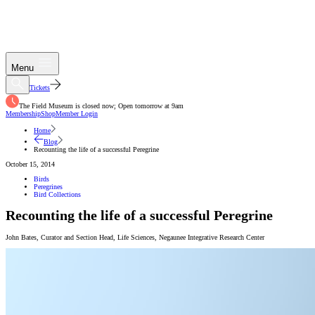
Menu
Tickets
The Field Museum is closed now; Open tomorrow at 9am
Membership
Shop
Member Login
Home
Blog
Recounting the life of a successful Peregrine
October 15, 2014
Birds
Peregrines
Bird Collections
Recounting the life of a successful Peregrine
John Bates
,
Curator and Section Head, Life Sciences
,
Negaunee Integrative Research Center