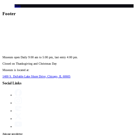
Blog
Footer
Museum open Daily 9:00 am to 5:00 pm, last entry 4:00 pm.
Closed on
Thanksgiving and Christmas Day
Museum is located at:
1400 S. DuSable Lake Shore Drive, Chicago, IL 60605
Social Links
Join our newsletter