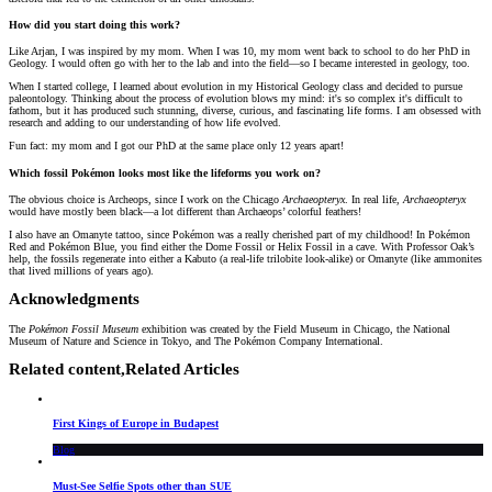
How did you start doing this work?
Like Arjan, I was inspired by my mom. When I was 10, my mom went back to school to do her PhD in
Geology. I would often go with her to the lab and into the field—so I became interested in geology, too.
When I started college, I learned about evolution in my Historical Geology class and decided to pursue
paleontology. Thinking about the process of evolution blows my mind: it's so complex it's difficult to
fathom, but it has produced such stunning, diverse, curious, and fascinating life forms. I am obsessed with
research and adding to our understanding of how life evolved.
Fun fact: my mom and I got our PhD at the same place only 12 years apart!
Which fossil Pokémon looks most like the lifeforms you work on?
The obvious choice is Archeops, since I work on the Chicago
Archaeopteryx
. In real life,
Archaeopteryx
would have mostly been black—a lot different than Archaeops’ colorful feathers!
I also have an Omanyte tattoo, since Pokémon was a really cherished part of my childhood! In Pokémon
Red and Pokémon Blue, you find either the Dome Fossil or Helix Fossil in a cave. With Professor Oak’s
help, the fossils regenerate into either a Kabuto (a real-life trilobite look-alike) or Omanyte (like ammonites
that lived millions of years ago).
Acknowledgments
The
Pokémon Fossil Museum
exhibition was created by the Field Museum in Chicago, the National
Museum of Nature and Science in Tokyo, and The Pokémon Company International.
Related content,
Related Articles
First Kings of Europe in Budapest
Blog
Must-See Selfie Spots other than SUE