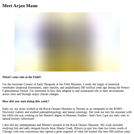
Meet Arjan Mann
What’s your role at the Field?
I’m the Assistant Curator of Early Tetrapods at the Field Museum. I study the origin of terrestrial
vertebrates (mammal forerunners, early reptiles, and amphibians) 300 million years ago during the Permo-
Carboniferous Period. I’m interested in how they adapted to and maintained life in their environment
across time and through major climate changes.
How did you start doing this work?
Early on, my mom worked at the Royal Ontario Museum in Toronto as an interpreter in the ROM’s
Discovery Gallery and studied paleoanthropology and faunal osteology. She took me into the museum with
her while she was working on her Master’s degree in Museum Studies—that’s how I got my early start in
natural history collections!
I also did my undergraduate and Master’s research at the Royal Ontario Museum. My work included
studying fish and early tetrapod fossils from Mazon Creek, Illinois (a spot less than two hours south of
Chicago with iron concretions that capture a great snapshot of what life looked like here 300 million years