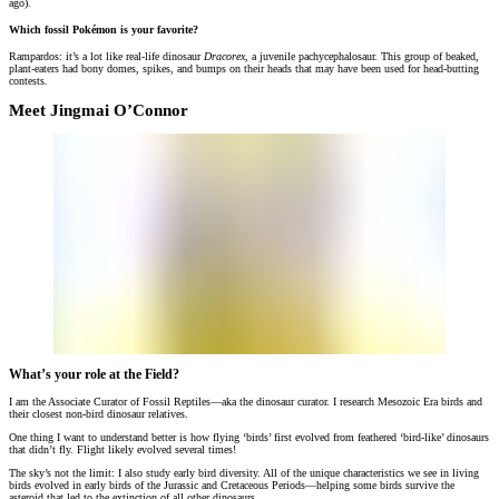
ago).
Which fossil Pokémon is your favorite?
Rampardos: it’s a lot like real-life dinosaur
Dracorex
, a juvenile pachycephalosaur. This group of beaked,
plant-eaters had bony domes, spikes, and bumps on their heads that may have been used for head-butting
contests
.
Meet Jingmai O’Connor
What’s your role at the Field?
I am the Associate Curator of Fossil Reptiles—aka the dinosaur curator. I research Mesozoic Era birds and
their closest non-bird dinosaur relatives.
One thing I want to understand better is how flying ‘birds’ first evolved from feathered ‘bird-like’ dinosaurs
that didn’t fly. Flight likely evolved several times!
The sky’s not the limit: I also study early bird diversity. All of the unique characteristics we see in living
birds evolved in early birds of the Jurassic and Cretaceous Periods—helping some birds survive the
asteroid that led to the extinction of all other dinosaurs.