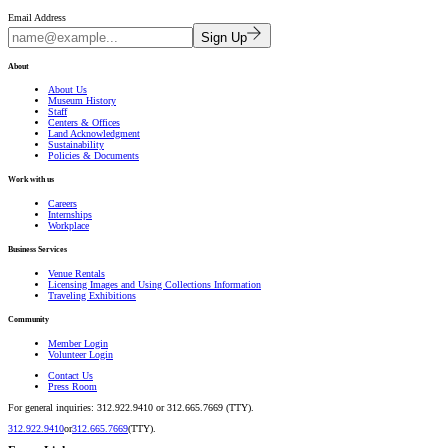
Email Address
Sign Up
About
About Us
Museum History
Staff
Centers & Offices
Land Acknowledgment
Sustainability
Policies & Documents
Work with us
Careers
Internships
Workplace
Business Services
Venue Rentals
Licensing Images and Using Collections Information
Traveling Exhibitions
Community
Member Login
Volunteer Login
Contact Us
Press Room
For general inquiries: 312.922.9410 or 312.665.7669 (TTY).
312.922.9410
or
312.665.7669
(TTY).