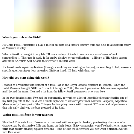
What’s your role at the Field?
As Chief Fossil Preparator, I play a role in all parts of a fossil’s journey from the field to a scientific study
or Museum display.
When a fossil is brought to my lab, I’ll use a variety of tools to remove any extra layers of rock
surrounding it. This gets it ready it for study, display, or our collections—a library of life where current
and future scientists will be able to reference it in their work.
If a fossil needs repair, replication (through a molding and casting technique), or sampling to help answer a
specific question about how an extinct lifeform lived, I’ll help with that, too!
How did you start doing this work?
I started as a volunteer and student at a fossil lab in the Royal Ontario Museum in Toronto. When the
Field Museum brought SUE the
T. rex
to Chicago in 2000, the fossil preparation lab here was expanded,
and I joined the team. I learned a lot from the fellow fossil preparators who were here.
In the two decades since, I’ve had the opportunity to work on a lot of incredible dinosaur fossils: one of
my first projects at the Field was a small raptor called
Buitreraptor
from northern Patagonia, Argentina.
More recently, I was part of the Chicago
Archaeopteryx
team with Jingmai O’Connor and helped ensure
that this early bird was the best prepared of its kind.
Which fossil Pokémon is your favorite?
Shieldon! This cute fossil Pokémon is compared with ceratopsids: beaked, plant-eating dinosaurs often
characterized by distinctive frills and horns on their heads. Baby ceratopsids would’ve had shorter, narrower
frills than adults’ broader, squared versions—kind of like the differences you see when Shieldon evolves
into Bastiodon!