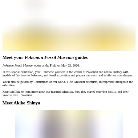
Meet your
Pokémon Fossil Museum
guides
Pokémon Fossil Museum
opens at the Field on May 22, 2026.
In this special exhibition, you’ll immerse yourself in the worlds of Pokémon and natural history with
models of fan-favorite Pokémon, real fossil excavation and preparation tools, and exhibition soundscapes.
You'll also be guided by illustrations of real-world, Field Museum scientists, interspersed throughout the
exhibition.
Keep scrolling to learn more about our featured scientists, how they started studying fossils, and their
favorite fossil Pokémon.
Meet Akiko Shinya