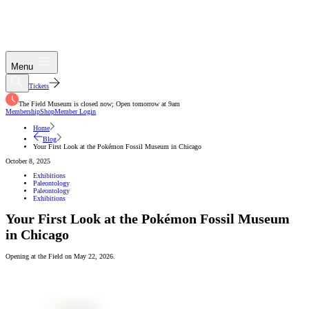
Menu
Tickets
The Field Museum is closed now; Open tomorrow at 9am
Membership
Shop
Member Login
Home
Blog
Your First Look at the Pokémon Fossil Museum in Chicago
October 8, 2025
Exhibitions
Paleontology
Paleontology
Exhibitions
Your First Look at the Pokémon Fossil Museum
in Chicago
Opening at the Field on May 22, 2026.