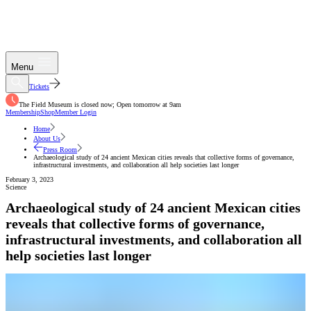
Menu
Tickets
The Field Museum is closed now; Open tomorrow at 9am
Membership
Shop
Member Login
Home
About Us
Press Room
Archaeological study of 24 ancient Mexican cities reveals that collective forms of governance,
infrastructural investments, and collaboration all help societies last longer
February 3, 2023
Science
Archaeological study of 24 ancient Mexican cities
reveals that collective forms of governance,
infrastructural investments, and collaboration all
help societies last longer