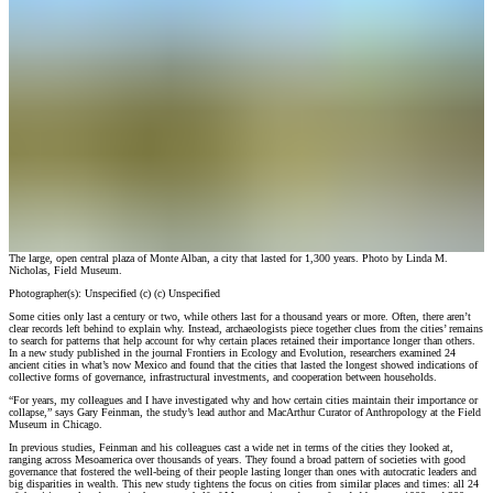
The large, open central plaza of Monte Alban, a city that lasted for 1,300 years. Photo by Linda M.
Nicholas, Field Museum.
Photographer(s):
Unspecified
(c)
(c) Unspecified
Some cities only last a century or two, while others last for a thousand years or more. Often, there aren’t
clear records left behind to explain why. Instead, archaeologists piece together clues from the cities’ remains
to search for patterns that help account for why certain places retained their importance longer than others.
In a new study published in the journal Frontiers in Ecology and Evolution, researchers examined 24
ancient cities in what’s now Mexico and found that the cities that lasted the longest showed indications of
collective forms of governance, infrastructural investments, and cooperation between households.
“For years, my colleagues and I have investigated why and how certain cities maintain their importance or
collapse,” says Gary Feinman, the study’s lead author and MacArthur Curator of Anthropology at the Field
Museum in Chicago.
In previous studies, Feinman and his colleagues cast a wide net in terms of the cities they looked at,
ranging across Mesoamerica over thousands of years. They found a broad pattern of societies with good
governance that fostered the well-being of their people lasting longer than ones with autocratic leaders and
big disparities in wealth. This new study tightens the focus on cities from similar places and times: all 24