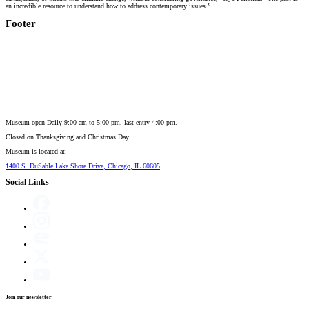
an incredible resource to understand how to address contemporary issues.”
Footer
Museum open Daily 9:00 am to 5:00 pm, last entry 4:00 pm.
Closed on
Thanksgiving and Christmas Day
Museum is located at:
1400 S. DuSable Lake Shore Drive, Chicago, IL 60605
Social Links
Join our newsletter