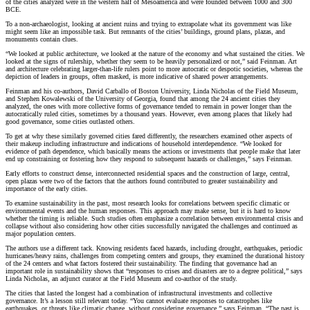
of the cities analyzed were in the western half of Mesoamerica and were founded between 1000 and 300
BCE.
To a non-archaeologist, looking at ancient ruins and trying to extrapolate what its government was like
might seem like an impossible task. But remnants of the cities’ buildings, ground plans, plazas, and
monuments contain clues.
“We looked at public architecture, we looked at the nature of the economy and what sustained the cities. We
looked at the signs of rulership, whether they seem to be heavily personalized or not,” said Feinman. Art
and architecture celebrating larger-than-life rulers point to more autocratic or despotic societies, whereas the
depiction of leaders in groups, often masked, is more indicative of shared power arrangements.
Feinman and his co-authors, David Carballo of Boston University, Linda Nicholas of the Field Museum,
and Stephen Kowalewski of the University of Georgia, found that among the 24 ancient cities they
analyzed, the ones with more collective forms of governance tended to remain in power longer than the
autocratically ruled cities, sometimes by a thousand years. However, even among places that likely had
good governance, some cities outlasted others.
To get at why these similarly governed cities fared differently, the researchers examined other aspects of
their makeup including infrastructure and indications of household interdependence. “We looked for
evidence of path dependence, which basically means the actions or investments that people make that later
end up constraining or fostering how they respond to subsequent hazards or challenges,” says Feinman.
Early efforts to construct dense, interconnected residential spaces and the construction of large, central,
open plazas were two of the factors that the authors found contributed to greater sustainability and
importance of the early cities.
To examine sustainability in the past, most research looks for correlations between specific climatic or
environmental events and the human responses. This approach may make sense, but it is hard to know
whether the timing is reliable. Such studies often emphasize a correlation between environmental crisis and
collapse without also considering how other cities successfully navigated the challenges and continued as
major population centers.
The authors use a different tack. Knowing residents faced hazards, including drought, earthquakes, periodic
hurricanes/heavy rains, challenges from competing centers and groups, they examined the durational history
of the 24 centers and what factors fostered their sustainability. The finding that governance had an
important role in sustainability shows that “responses to crises and disasters are to a degree political,” says
Linda Nicholas, an adjunct curator at the Field Museum and co-author of the study.
The cities that lasted the longest had a combination of infrastructural investments and collective
governance. It’s a lesson still relevant today. “You cannot evaluate responses to catastrophes like
earthquakes, or threats like climatic change, without considering governance,” says Feinman. “The past is