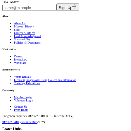
Email Address
Sign Up
About
About Us
Museum History
Staff
Centers & Offices
Land Acknowledgment
Sustainability
Policies & Documents
Work with us
Careers
Internships
Workplace
Business Services
Venue Rentals
Licensing Images and Using Collections Information
Traveling Exhibitions
Community
Member Login
Volunteer Login
Contact Us
Press Room
For general inquiries: 312.922.9410 or 312.665.7669 (TTY).
312.922.9410
or
312.665.7669
(TTY).
Footer Links