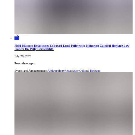
Field Museum Establishes Endowed Legal Fellowship Honoring Cultural Heritage Law
Pioneer Dr. Patty Gerstenblith
July 28, 2026
Press release type:
Events and Announcements
Anthropology
Repatriation
Cultural Heritage