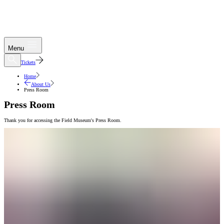
Menu
Tickets
Home
About Us
Press Room
Press Room
Thank you for accessing the Field Museum's Press Room.