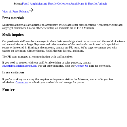
Science
Fossil Amphibian and Reptile Collections
Amphibians & Reptiles
Animals
View all Press Releases
Press materials
Multimedia materials are available to accompany articles and other press mentions (with proper credit and
copyright adherence). Unless otherwise noted, all materials are © Field Museum.
Media inquires
Our passionate staff members are eager to share their knowledge about our mission and the world of science
and natural history at large. Reporters and other members of the media who are in need of a specialized
source or interested in filming at the museum, contact our PR team. We’re eager to connect you with
experts on evolution, climate change, Field Museum history, and more.
The PR team manages all communication with staff members.
If you need to connect with our staff for advertising or sales purposes, contact
advertising@fieldmuseum.org
. For all other inquiries, visit our
Contact Us
page for more info.
Press visitation
If you’re working on a story that requires an in-person visit to the Museum, we can offer you free
admission.
Contact us
to submit your credentials and arrange for passes.
Footer