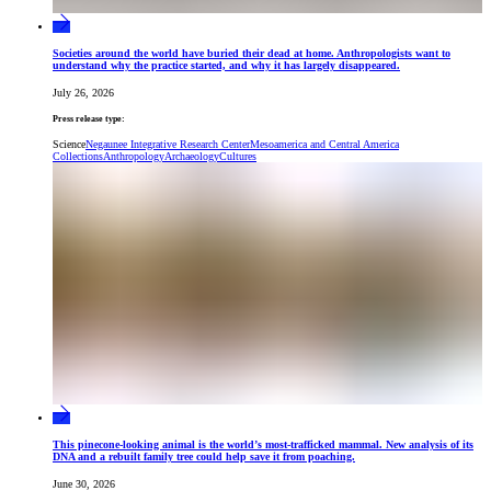
Societies around the world have buried their dead at home. Anthropologists want to
understand why the practice started, and why it has largely disappeared.
July 26, 2026
Press release type:
Science
Negaunee Integrative Research Center
Mesoamerica and Central America
Collections
Anthropology
Archaeology
Cultures
This pinecone-looking animal is the world’s most-trafficked mammal. New analysis of its
DNA and a rebuilt family tree could help save it from poaching.
June 30, 2026