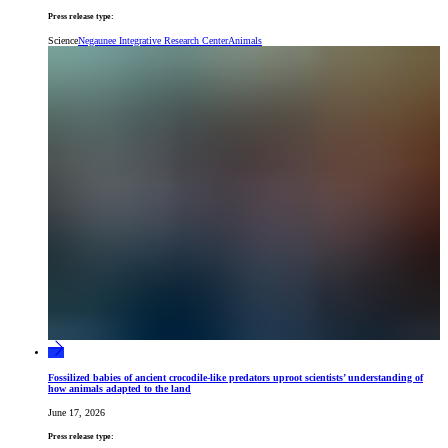
Press release type:
Science
Negaunee Integrative Research Center
Animals
Fossilized babies of ancient crocodile-like predators uproot scientists’ understanding of
how animals adapted to the land
June 17, 2026
Press release type: