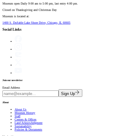
Museum open Daily 9:00 am to 5:00 pm, last entry 4:00 pm.
Closed on
Thanksgiving and Christmas Day
Museum is located at:
1400 S. DuSable Lake Shore Drive, Chicago, IL 60605
Social Links
Join our newsletter
Email Address
Sign Up
About
About Us
Museum History
Staff
Centers & Offices
Land Acknowledgment
Sustainability
Policies & Documents