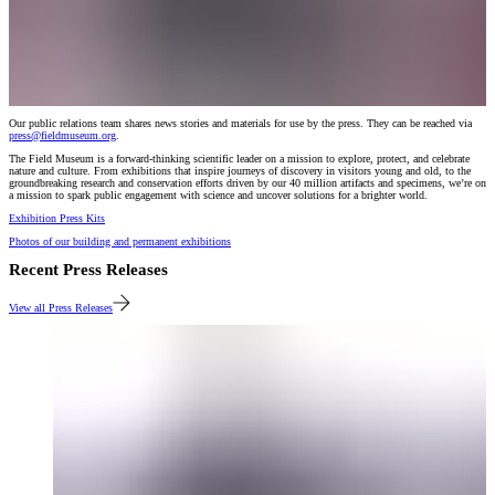
Our public relations team shares news stories and materials for use by the press. They can be reached via
press@fieldmuseum.org
.
The Field Museum is a forward-thinking scientific leader on a mission to explore, protect, and celebrate
nature and culture. From exhibitions that inspire journeys of discovery in visitors young and old, to the
groundbreaking research and conservation efforts driven by our 40 million artifacts and specimens, we’re on
a mission to spark public engagement with science and uncover solutions for a brighter world.
Exhibition Press Kits
Photos of our building and permanent exhibitions
Recent Press Releases
View all Press Releases