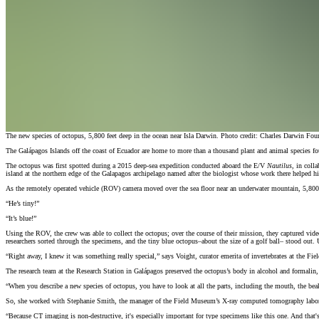
The new species of octopus, 5,800 feet deep in the ocean near Isla Darwin. Photo credit: Charles Darwin Fou
The Galápagos Islands off the coast of Ecuador are home to more than a thousand plant and animal species fo
The octopus was first spotted during a 2015 deep-sea expedition conducted aboard the E/V
Nautilus
, in coll
island at the northern edge of the Galapagos archipelago named after the biologist whose work there helped h
As the remotely operated vehicle (ROV) camera moved over the sea floor near an underwater mountain, 5,800 fee
“He’s tiny!”
“It’s blue!”
Using the ROV, the crew was able to collect the octopus; over the course of their mission, they captured vid
researchers sorted through the specimens, and the tiny blue octopus–about the size of a golf ball– stood out.
“Right away, I knew it was something really special,” says Voight, curator emerita of invertebrates at the Fi
The research team at the Research Station in Galápagos preserved the octopus’s body in alcohol and formalin,
“When you describe a new species of octopus, you have to look at all the parts, including the mouth, the beak
So, she worked with Stephanie Smith, the manager of the Field Museum’s X-ray computed tomography laborat
“Because CT imaging is non-destructive, it's especially important for type specimens like this one. And that's