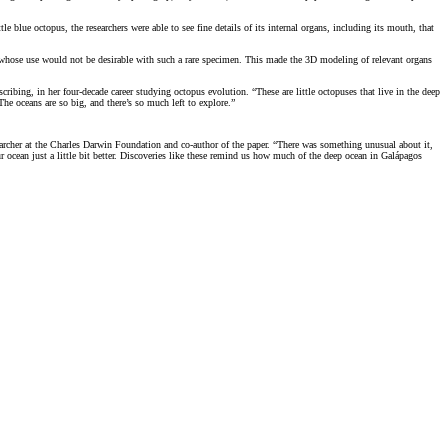
e blue octopus, the researchers were able to see fine details of its internal organs, including its mouth, that
s whose use would not be desirable with such a rare specimen. This made the 3D modeling of relevant organs
scribing, in her four-decade career studying octopus evolution. “These are little octopuses that live in the deep
The oceans are so big, and there’s so much left to explore.”
earcher at the Charles Darwin Foundation and co-author of the paper. “There was something unusual about it,
r ocean just a little bit better. Discoveries like these remind us how much of the deep ocean in Galápagos