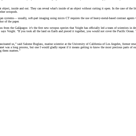
ject, inside and out. They can reveal what’s inside of an object without cutting it open. In the case of the littl
other octopods.
 organ systems— usually, soft-part imaging using micro CT requires the use of heavy-metal-based contrast agent
hor of the paper.
s from the Galápagos: it’s the first new octopus species that Voight has officially led a team of scientists in de
 says Voight. “If you took all the land on Earth and pieced it together, you would not cover the Pacific Ocean. 
scinated us,” said Salome Buglass, marine scientist at the University of California of Los Angeles, former res
anet was a long process, but one I would gladly repeat if it means getting to know the most precious parts of ou
ng them matters.”