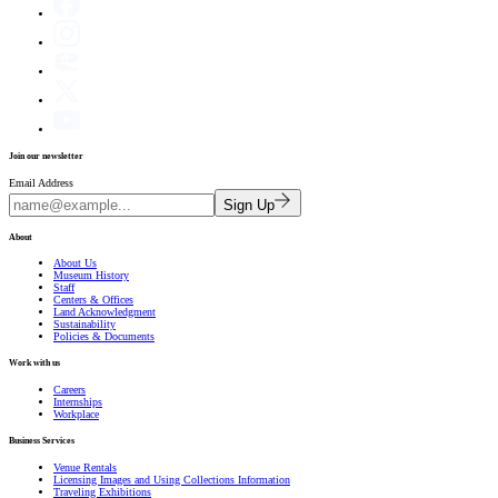
Join our newsletter
Email Address
Sign Up
About
About Us
Museum History
Staff
Centers & Offices
Land Acknowledgment
Sustainability
Policies & Documents
Work with us
Careers
Internships
Workplace
Business Services
Venue Rentals
Licensing Images and Using Collections Information
Traveling Exhibitions