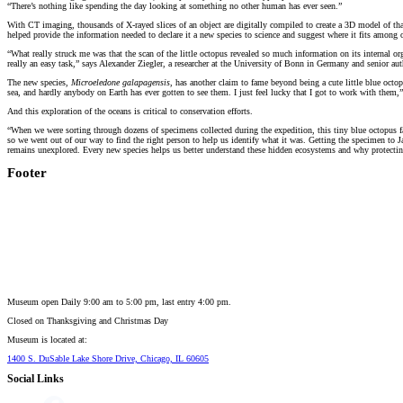
“There’s nothing like spending the day looking at something no other human has ever seen.”
With CT imaging, thousands of X-rayed slices of an object are digitally compiled to create a 3D model of that ob
helped provide the information needed to declare it a new species to science and suggest where it fits among 
“What really struck me was that the scan of the little octopus revealed so much information on its internal
really an easy task,” says Alexander Ziegler, a researcher at the University of Bonn in Germany and senior aut
The new species,
Microeledone galapagensis
, has another claim to fame beyond being a cute little blue octopu
sea, and hardly anybody on Earth has ever gotten to see them. I just feel lucky that I got to work with them,”
And this exploration of the oceans is critical to conservation efforts.
“When we were sorting through dozens of specimens collected during the expedition, this tiny blue octopus fa
so we went out of our way to find the right person to help us identify what it was. Getting the specimen to J
remains unexplored. Every new species helps us better understand these hidden ecosystems and why protecti
Footer
Museum open Daily 9:00 am to 5:00 pm, last entry 4:00 pm.
Closed on
Thanksgiving and Christmas Day
Museum is located at:
1400 S. DuSable Lake Shore Drive, Chicago, IL 60605
Social Links