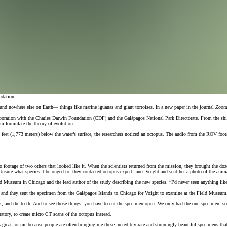
ndation.
und nowhere else on Earth— things like marine iguanas and giant tortoises. In a new paper in the journal
Zoot
aboration with the Charles Darwin Foundation (CDF) and the Galápagos National Park Directorate. From the ship
im formulate the theory of evolution.
t (1,773 meters) below the water’s surface, the researchers noticed an octopus. The audio from the ROV footage 
eo footage of two others that looked like it. When the scientists returned from the mission, they brought the d
 Unsure what species it belonged to, they contacted octopus expert Janet Voight and sent her a photo of the anim
eld Museum in Chicago and the lead author of the study describing the new species. “I’d never seen anything like
 and they sent the specimen from the Galápagos Islands to Chicago for Voight to examine at the Field Museum. T
, and the teeth. And to see those things, you have to cut the specimen open. We only had the one specimen, so I
ory, to create micro CT scans of the octopus instead.
 great for me because people are often bringing me these incredibly rare and stunningly beautiful specimens that 