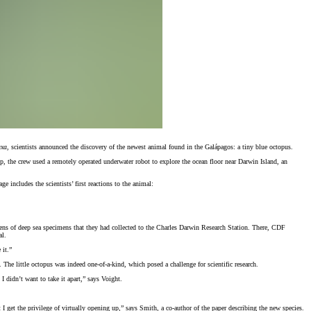
axa
, scientists announced the discovery of the newest animal found in the Galápagos: a tiny blue octopus.
, the crew used a remotely operated underwater robot to explore the ocean floor near Darwin Island, an
includes the scientists’ first reactions to the animal:
ozens of deep sea specimens that they had collected to the Charles Darwin Research Station. There, CDF
al.
 it.”
he little octopus was indeed one-of-a-kind, which posed a challenge for scientific research.
 didn’t want to take it apart,” says Voight.
I get the privilege of virtually opening up,” says Smith, a co-author of the paper describing the new species.