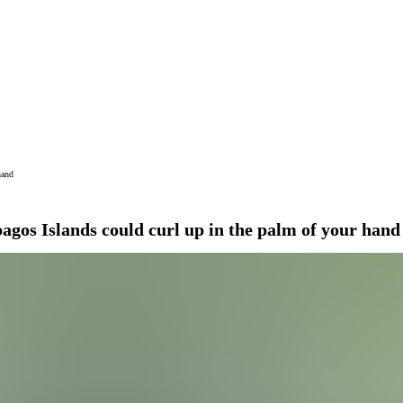
hand
agos Islands could curl up in the palm of your hand