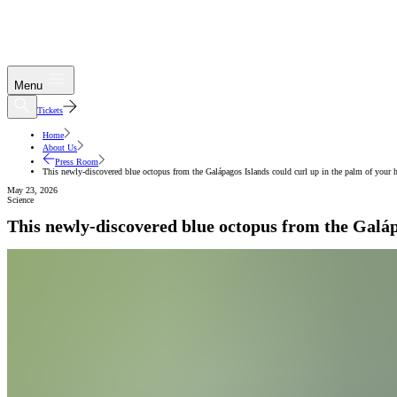
Menu
Tickets
Home
About Us
Press Room
This newly-discovered blue octopus from the Galápagos Islands could curl up in the palm of your 
May 23, 2026
Science
This newly-discovered blue octopus from the Galáp