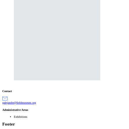
Contact
gro.muesumdleif@erdnajelag
Administrative Areas
Exhibitions
Footer