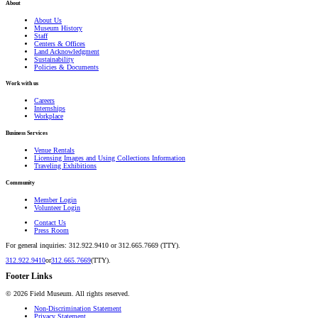
About
About Us
Museum History
Staff
Centers & Offices
Land Acknowledgment
Sustainability
Policies & Documents
Work with us
Careers
Internships
Workplace
Business Services
Venue Rentals
Licensing Images and Using Collections Information
Traveling Exhibitions
Community
Member Login
Volunteer Login
Contact Us
Press Room
For general inquiries: 312.922.9410 or 312.665.7669 (TTY).
312.922.9410
or
312.665.7669
(TTY).
Footer Links
©
2026
Field Museum. All rights reserved.
Non-Discrimination Statement
Privacy Statement