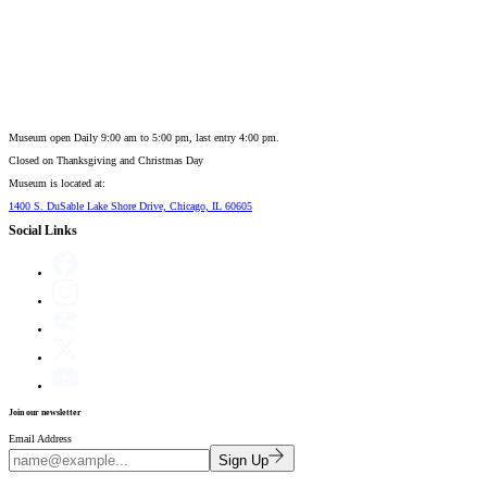
Museum open Daily 9:00 am to 5:00 pm, last entry 4:00 pm.
Closed on
Thanksgiving and Christmas Day
Museum is located at:
1400 S. DuSable Lake Shore Drive, Chicago, IL 60605
Social Links
Join our newsletter
Email Address
Sign Up