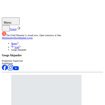
Menu
Tickets
The Field Museum is closed now; Open tomorrow at 9am
Membership
Shop
Member Login
Home
Staff
Gorge Alejandre
Gorge Alejandre
Production Supervisor
Exhibitions