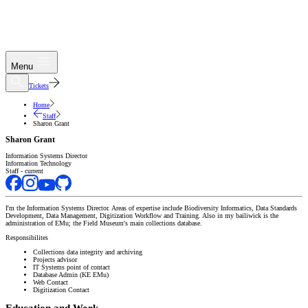
Menu
Tickets
Home
Staff
Sharon Grant
Sharon Grant
Information Systems Director
Information Technology
Staff - current
I'm the Information Systems Director. Areas of expertise include Biodiversity Informatics, Data Standards
Development, Data Management, Digitization Workflow and Training. Also in my bailiwick is the
administration of EMu; the Field Museum's main collections database.
Responsibilites
Collections data integrity and archiving
Projects advisor
IT Systems point of contact
Database Admin (KE EMu)
Web Contact
Digitization Contact
Education and Work