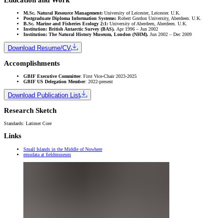
M.Sc. Natural Resource Management:
University of Leicester, Leicester. U.K.
Postgraduate Diploma Information Systems:
Robert Gordon University, Aberdeen. U.K.
B.Sc. Marine and Fisheries Ecology 2:1:
University of Aberdeen, Aberdeen. U.K.
Institution: British Antarctic Survey (BAS).
Apr 1996 – Jun 2002
Institution: The Natural History Museum, London (NHM).
Jun 2002 – Dec 2009
Download Resume/CV
Accomplishments
GBIF Executive Committee
: First Vice-Chair 2023-2025
GBIF US Delegation Member
: 2022-present
Download Publication List
Research Sketch
Standards: Latimer Core
Links
Small Islands in the Middle of Nowhere
emudata at fieldmuseum