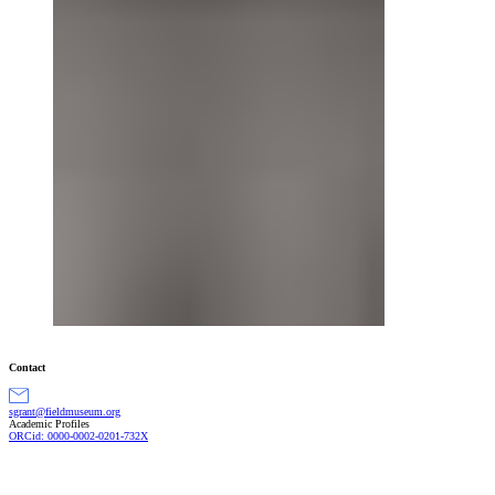
Contact
gro.muesumdleif@tnargs
Academic Profiles
ORCid: 0000-0002-0201-732X