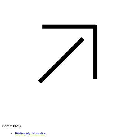
Science Focus
Biodiversity Informatics