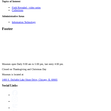
Topics of Interest
Field Revealed - video series
Collections
Administrative Areas
Information Technology
Footer
Museum open Daily 9:00 am to 5:00 pm, last entry 4:00 pm.
Closed on
Thanksgiving and Christmas Day
Museum is located at:
1400 S. DuSable Lake Shore Drive, Chicago, IL 60605
Social Links