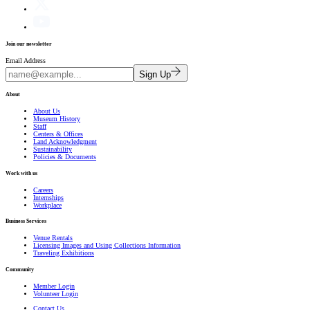
Join our newsletter
Email Address
Sign Up
About
About Us
Museum History
Staff
Centers & Offices
Land Acknowledgment
Sustainability
Policies & Documents
Work with us
Careers
Internships
Workplace
Business Services
Venue Rentals
Licensing Images and Using Collections Information
Traveling Exhibitions
Community
Member Login
Volunteer Login
Contact Us