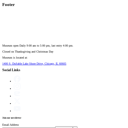
Footer
Museum open Daily 9:00 am to 5:00 pm, last entry 4:00 pm.
Closed on
Thanksgiving and Christmas Day
Museum is located at:
1400 S. DuSable Lake Shore Drive, Chicago, IL 60605
Social Links
Join our newsletter
Email Address