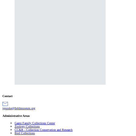
Contact
gro.muesumdleif@eksongt
Administrative Areas
Gantz Family Collections Center
Zoology Collections
CC&R - Collection Conservation and Research
Bird Collections