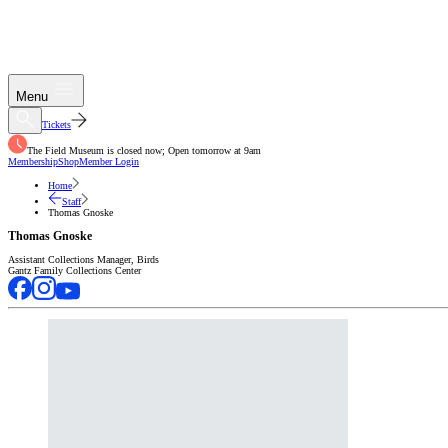
Menu
Tickets
The Field Museum is closed now; Open tomorrow at 9am
Membership
Shop
Member Login
Home
Staff
Thomas Gnoske
Thomas Gnoske
Assistant Collections Manager, Birds
Gantz Family Collections Center