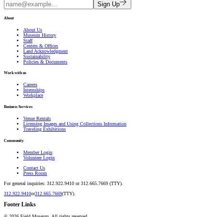
Sign Up
About
About Us
Museum History
Staff
Centers & Offices
Land Acknowledgment
Sustainability
Policies & Documents
Work with us
Careers
Internships
Workplace
Business Services
Venue Rentals
Licensing Images and Using Collections Information
Traveling Exhibitions
Community
Member Login
Volunteer Login
Contact Us
Press Room
For general inquiries: 312.922.9410 or 312.665.7669 (TTY).
312.922.9410
or
312.665.7669
(TTY).
Footer Links
©
2026
Field Museum. All rights reserved.