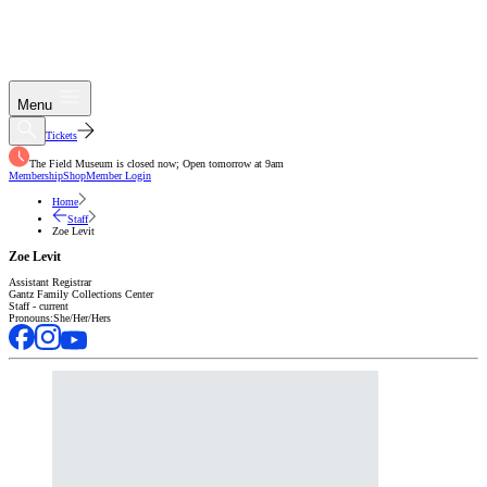
Menu
Tickets
The Field Museum is closed now; Open tomorrow at 9am
Membership
Shop
Member Login
Home
Staff
Zoe Levit
Zoe Levit
Assistant Registrar
Gantz Family Collections Center
Staff - current
Pronouns:
She/Her/Hers