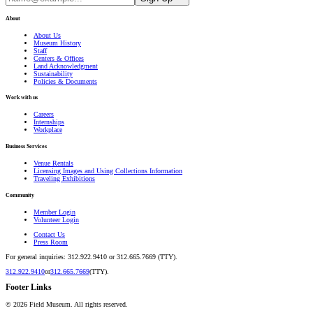
About
About Us
Museum History
Staff
Centers & Offices
Land Acknowledgment
Sustainability
Policies & Documents
Work with us
Careers
Internships
Workplace
Business Services
Venue Rentals
Licensing Images and Using Collections Information
Traveling Exhibitions
Community
Member Login
Volunteer Login
Contact Us
Press Room
For general inquiries: 312.922.9410 or 312.665.7669 (TTY).
312.922.9410
or
312.665.7669
(TTY).
Footer Links
©
2026
Field Museum. All rights reserved.