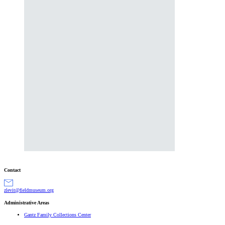
Contact
gro.muesumdleif@tivelz
Administrative Areas
Gantz Family Collections Center