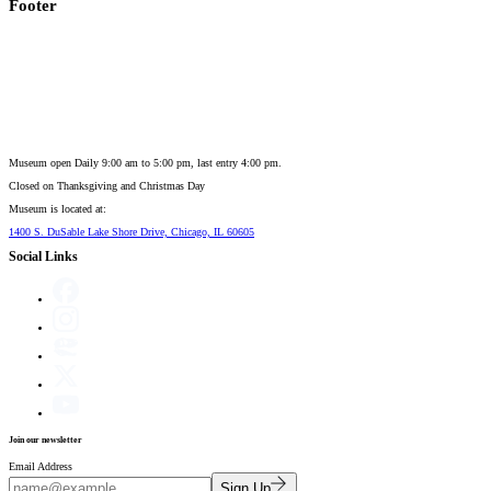
Footer
Museum open Daily 9:00 am to 5:00 pm, last entry 4:00 pm.
Closed on
Thanksgiving and Christmas Day
Museum is located at:
1400 S. DuSable Lake Shore Drive, Chicago, IL 60605
Social Links
Join our newsletter
Email Address
Sign Up