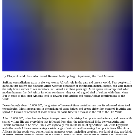
By Chapurukha M. Kusimba Bennet Bronson Anthropology Department, the Field Museum
Striking contradictions exist in the way we see Africa’s role in the past and present world. Few people still
question that eastern and southern Africa were the birthplace of the modern human lineage, and were indeed
the only home known to our ancestors until about a million years ago. Most specialists accept that when
modern humans first left Africa for other continents, they carried a good deal of culture with them when.
But in spite of this, non-Africans tend to devalue both ancient and recent African contributions to the
world.
Down through about 10,000 BC, the greatest of known African contributions was its advanced stone tool
technologies. Most innovations in the making of stone knives and spears either first occurred in Africa and
spread to Eurasia or occurred at more or less the same time in Africa as in the rest of the Old World.
After 10,000 BC, when humans began to experiment with raising food plants and animals, and hence with
settled village life and everything that followed from that, the technological links between Africa and
Eurasia continued to be close. This was especially true in the realm of agriculture. While the Egyptians
and other north Africans were taming a wide range of animals and borrowing food plants from West Asia,
Africans further south were domesticating numerous crops, including sorghum, one kind of rice, two kinds
of millet, several legumes, several kinds of yams, coffee, oil palm and possibly watermelon. They sent