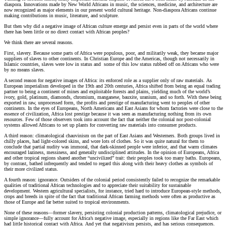
diaspora. Innovations made by New World Africans in music, the sciences, medicine, and architecture are
now recognized as major elements in our present world cultural heritage. Non-diaspora Africans continue
making contributions in music, literature, and sculpture.
But then why did a negative image of African culture emerge and persist even in parts of the world where
there has been little or no direct contact with African peoples?
We think there are several reasons.
First, slavery. Because some parts of Africa were populous, poor, and militarily weak, they became major
suppliers of slaves to other continents. In Christian Europe and the Americas, though not necessarily in
Islamic countries, slaves were low in status and some of this low status rubbed off on Africans who were
by no means slaves.
A second reason for negative images of Africa: its enforced role as a supplier only of raw materials. As
European imperialism developed in the 19th and 20th centuries, Africa shifted from being an equal trading
partner to being a continent of mines and exploitable forests and plains, yielding much of the world’s
ivory, gold, platinum, diamonds, chromium, manganese, bauxite, uranium, and so forth. With these being
exported in raw, unprocessed form, the profits and prestige of manufacturing went to peoples of other
continents. In the eyes of Europeans, North Americans and East Asians for whom factories were close to the
essence of civilization, Africa lost prestige because it was seen as manufacturing nothing from its own
resources. Few of those observers took into account the fact that neither the colonial nor post-colonial
systems allowed Africans to set up plants for converting raw materials into consumer products.
A third reason: climatological chauvinism on the part of East Asians and Westerners. Both groups lived in
chilly places, had light-colored skins, and wore lots of clothes. So it was quite natural for them to
conclude that partial nudity was immoral, that dark-skinned people were inferior, and that warm climates
encouraged laziness, messiness, and generally undisciplined attitudes. In the opinion of Europeans, Africa
and other tropical regions shared another “uncivilized” trait: their peoples took too many baths. Europeans,
by contrast, bathed infrequently and tended to regard this along with their heavy clothes as symbols of
their more civilized status.
A fourth reason: ignorance. Outsiders of the colonial period consistently failed to recognize the remarkable
qualities of traditional African technologies and to appreciate their suitability for sustainable
development. Western agricultural specialists, for instance, tried hard to introduce European-style methods,
crops and breeds in spite of the fact that traditional African farming methods were often as productive as
those of Europe and far better suited to tropical environments.
None of these reasons—former slavery, persisting colonial production patterns, climatological prejudice, or
simple ignorance—fully account for Africa’s negative image, especially in regions like the Far East which
had little historical contact with Africa. And yet that negativism persists, and has serious consequences.