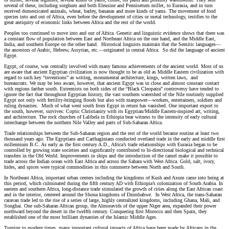
several of these, including sorghum and both Eleusine and Pennisetum millet, to Eurasia, and in turn
received domesticated animals, wheat, barley, bananas and more kinds of yams. The movement of food
species into and out of Africa, even before the development of cities or metal technology, testifies to the
great antiquity of economic links between Africa and the rest of the world.
Peoples too continued to move into and out of Africa. Genetic and linguistic evidence shows that there was
a constant flow of population between East and Northeast Africa on the one hand, and the Middle East,
India, and southern Europe on the other hand. Historical linguists maintain that the Semitic languages—
the ancestors of Arabic, Hebrew, Assyrian, etc.—originated in central Africa. So did the language of ancient
Egypt.
Egypt, of course, was centrally involved with many famous achievements of the ancient world. Most of us
are aware that ancient Egyptian civilization is now thought to be as old as Middle Eastern civilization with
regard to such key “inventions” as writing, monumental architecture, kings, written laws, and
bureaucrats. We may be less aware, however, that ancient Egypt was in close and almost constant contact
with regions farther south. Extremists on both sides of the “Black Cleopatra” controversy have tended to
ignore the fact that throughout Egyptian history, the vast southern watershed of the Nile routinely supplied
Egypt not only with fertility-bringing floods but also with manpower—workers, entertainers, soldiers and
ruling dynasties. Much of what went south from Egypt in return has vanished. One important export to
the south, however, survives: Coptic Christianity with its Egyptian/Middle Eastern-inspired art, writing,
and architecture. The rock churches of Lalibela in Ethiopia bear witness to the intensity of early cultural
interchange between the northern Nile Valley and parts of Sub-Saharan Africa.
Trade relationships between the Sub-Saharan region and the rest of the world became routine at least two
thousand years ago. The Egyptians and Carthaginians conducted overland trade in the early and middle first
millennium B.C. As early as the first century A.D., Africa’s trade relationships with Eurasia began to be
controlled by growing state societies and significantly contributed to bi-directional biological and technical
transfers in the Old World. Improvements in ships and the introduction of the camel make it possible to
trade across the Indian ocean with East Africa and across the Sahara with West Africa. Gold, salt, ivory,
hides, and spices were typical commodities in this commerce between North and South.
In Northeast Africa, important urban centers including the kingdoms of Kush and Axum came into being at
this period, which culminated during the fifth century AD with Ethiopia’s colonization of South Arabia. In
eastern and southern Africa, long-distance trade stimulated the growth of cities along the East African coast
and in the interior, centered around the Shona kingdoms of Dzimbahwe. In West Africa, the trans-Saharan
caravan trade led to the rise of a series of large, highly centralized kingdoms, including Ghana, Mali, and
Songhai. One sub-Saharan African group, the Almoravids of the upper Niger area, expanded their power
northward beyond the desert in the twelfth century. Conquering first Morocco and then Spain, they
established one of the most brilliant dynasties of the Islamic Middle Ages.
Turning to modern times, many important cultural impacts of Africa have been made by Africans in the