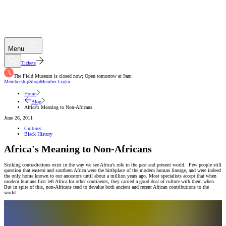
Menu
Tickets
The Field Museum is closed now; Open tomorrow at 9am
Membership
Shop
Member Login
Home
Blog
Africa's Meaning to Non-Africans
June 26, 2011
Cultures
Black History
Africa's Meaning to Non-Africans
Striking contradictions exist in the way we see Africa’s role in the past and present world. Few people still
question that eastern and southern Africa were the birthplace of the modern human lineage, and were indeed
the only home known to our ancestors until about a million years ago. Most specialists accept that when
modern humans first left Africa for other continents, they carried a good deal of culture with them when.
But in spite of this, non-Africans tend to devalue both ancient and recent African contributions to the
world.