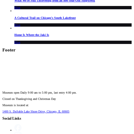
What We're Still Uncovering from an 800-Year-Old Shipwreck
Blog
A Cultural Trail on Chicago's South Lakefront
Blog
Home Is Where the Jaki Is
Blog
Footer
Museum open Daily 9:00 am to 5:00 pm, last entry 4:00 pm.
Closed on
Thanksgiving and Christmas Day
Museum is located at:
1400 S. DuSable Lake Shore Drive, Chicago, IL 60605
Social Links