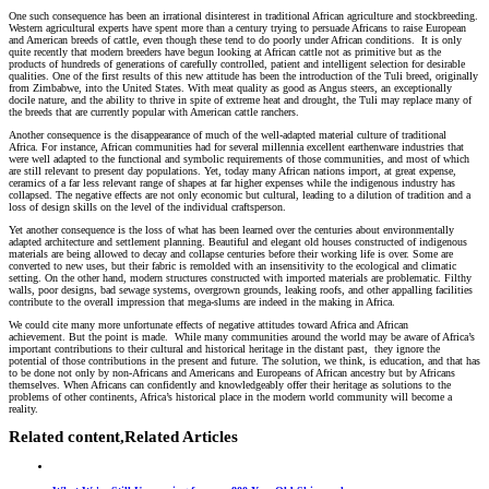
One such consequence has been an irrational disinterest in traditional African agriculture and stockbreeding.
Western agricultural experts have spent more than a century trying to persuade Africans to raise European
and American breeds of cattle, even though these tend to do poorly under African conditions. It is only
quite recently that modern breeders have begun looking at African cattle not as primitive but as the
products of hundreds of generations of carefully controlled, patient and intelligent selection for desirable
qualities. One of the first results of this new attitude has been the introduction of the Tuli breed, originally
from Zimbabwe, into the United States. With meat quality as good as Angus steers, an exceptionally
docile nature, and the ability to thrive in spite of extreme heat and drought, the Tuli may replace many of
the breeds that are currently popular with American cattle ranchers.
Another consequence is the disappearance of much of the well-adapted material culture of traditional
Africa. For instance, African communities had for several millennia excellent earthenware industries that
were well adapted to the functional and symbolic requirements of those communities, and most of which
are still relevant to present day populations. Yet, today many African nations import, at great expense,
ceramics of a far less relevant range of shapes at far higher expenses while the indigenous industry has
collapsed. The negative effects are not only economic but cultural, leading to a dilution of tradition and a
loss of design skills on the level of the individual craftsperson.
Yet another consequence is the loss of what has been learned over the centuries about environmentally
adapted architecture and settlement planning. Beautiful and elegant old houses constructed of indigenous
materials are being allowed to decay and collapse centuries before their working life is over. Some are
converted to new uses, but their fabric is remolded with an insensitivity to the ecological and climatic
setting. On the other hand, modern structures constructed with imported materials are problematic. Filthy
walls, poor designs, bad sewage systems, overgrown grounds, leaking roofs, and other appalling facilities
contribute to the overall impression that mega-slums are indeed in the making in Africa.
We could cite many more unfortunate effects of negative attitudes toward Africa and African
achievement. But the point is made. While many communities around the world may be aware of Africa’s
important contributions to their cultural and historical heritage in the distant past, they ignore the
potential of those contributions in the present and future. The solution, we think, is education, and that has
to be done not only by non-Africans and Americans and Europeans of African ancestry but by Africans
themselves. When Africans can confidently and knowledgeably offer their heritage as solutions to the
problems of other continents, Africa’s historical place in the modern world community will become a
reality.
Related content,
Related Articles