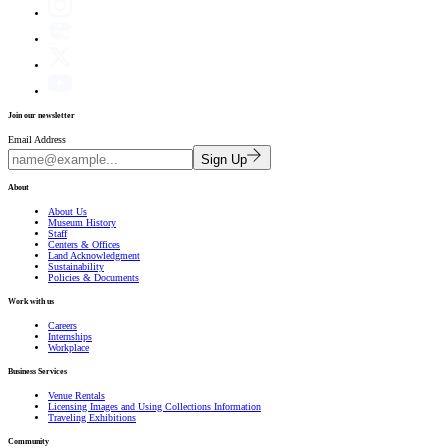
Join our newsletter
Email Address
Sign Up
About
About Us
Museum History
Staff
Centers & Offices
Land Acknowledgment
Sustainability
Policies & Documents
Work with us
Careers
Internships
Workplace
Business Services
Venue Rentals
Licensing Images and Using Collections Information
Traveling Exhibitions
Community