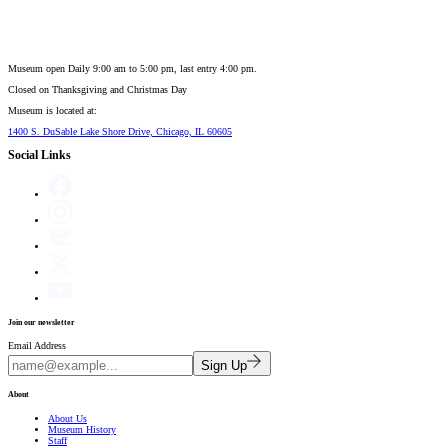
Museum open Daily 9:00 am to 5:00 pm, last entry 4:00 pm.
Closed on
Thanksgiving and Christmas Day
Museum is located at:
1400 S. DuSable Lake Shore Drive, Chicago, IL 60605
Social Links
Join our newsletter
Email Address
Sign Up
About
About Us
Museum History
Staff