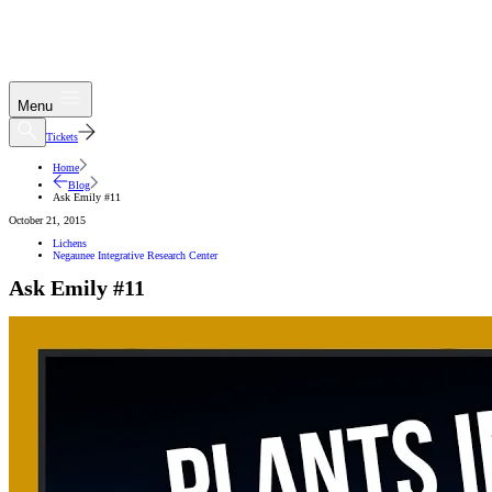
Menu
Tickets
Home
Blog
Ask Emily #11
October 21, 2015
Lichens
Negaunee Integrative Research Center
Ask Emily #11