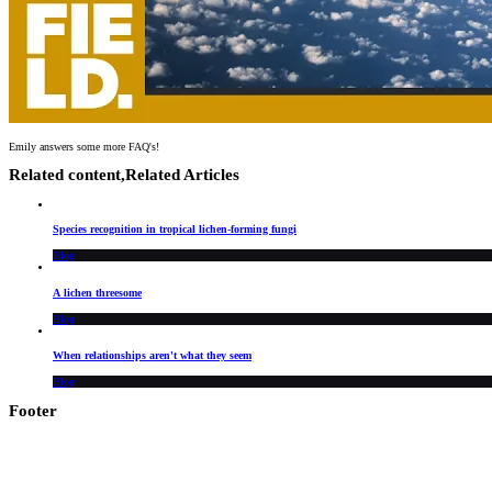
Emily answers some more FAQ's!
Related content,
Related Articles
Species recognition in tropical lichen-forming fungi
Blog
A lichen threesome
Blog
When relationships aren't what they seem
Blog
Footer