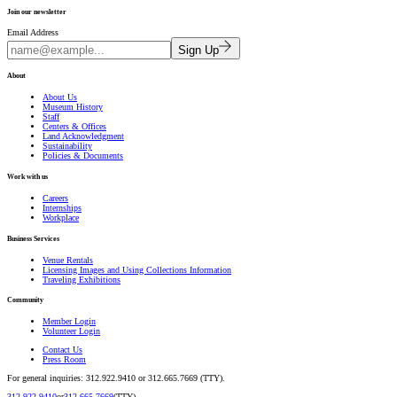
Join our newsletter
Email Address
Sign Up
About
About Us
Museum History
Staff
Centers & Offices
Land Acknowledgment
Sustainability
Policies & Documents
Work with us
Careers
Internships
Workplace
Business Services
Venue Rentals
Licensing Images and Using Collections Information
Traveling Exhibitions
Community
Member Login
Volunteer Login
Contact Us
Press Room
For general inquiries: 312.922.9410 or 312.665.7669 (TTY).
312.922.9410
or
312.665.7669
(TTY).