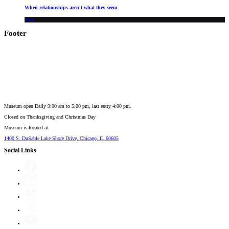
When relationships aren't what they seem
Blog
Footer
Museum open Daily 9:00 am to 5:00 pm, last entry 4:00 pm.
Closed on
Thanksgiving and Christmas Day
Museum is located at:
1400 S. DuSable Lake Shore Drive, Chicago, IL 60605
Social Links