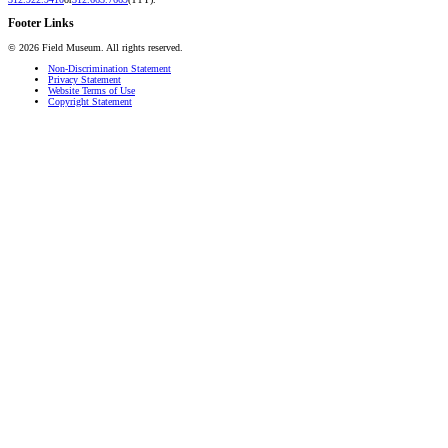
Footer Links
©
2026
Field Museum. All rights reserved.
Non-Discrimination Statement
Privacy Statement
Website Terms of Use
Copyright Statement