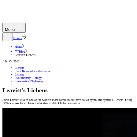
Menu
Tickets
Home
Blog
Leavitt's Lichens
July 13, 2012
Lichens
Field Revealed - video series
Lichens
Evolutionary Biology
Systematics/Phylogeny
Leavitt's Lichens
Steve Leavitt studies one of the world's most common but overlooked symbiotic systems, lichens. Using
DNA analysis he explores the hidden world of lichen evolution.