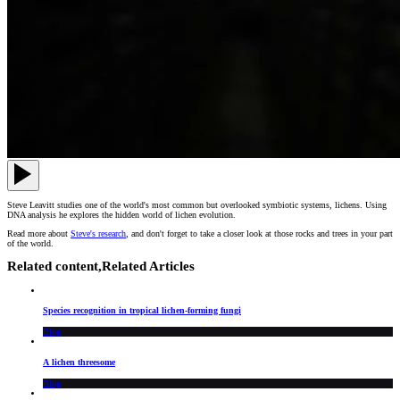
Steve Leavitt studies one of the world's most common but overlooked symbiotic systems, lichens. Using
DNA analysis he explores the hidden world of lichen evolution.
Read more about
Steve's research
, and don't forget to take a closer look at those rocks and trees in your part
of the world.
Related content,
Related Articles
Species recognition in tropical lichen-forming fungi
Blog
A lichen threesome
Blog