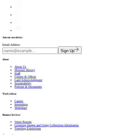
Join our newsletter
Email Address
Sign Up
About
About Us
Museum History
Staff
Centers & Offices
Land Acknowledgment
Sustainability
Policies & Documents
Work with us
Careers
Internships
Workplace
Business Services
Venue Rentals
Licensing Images and Using Collections Information
Traveling Exhibitions