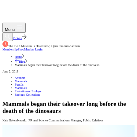
Menu
Tickets
The Field Museum is closed now; Open tomorrow at 9am
Membership
Shop
Member Login
Home
Blog
Mammals began their takeover long before the death of the dinosaurs
June 2, 2016
Animals
Mammals
Fossils
Mammals
Evolutionary Biology
Zoology Collections
Mammals began their takeover long before the
death of the dinosaurs
Kate Golembiewski
,
PR and Science Communications Manager
,
Public Relations