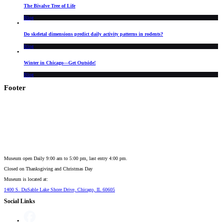
The Bivalve Tree of Life
Blog
Do skeletal dimensions predict daily activity patterns in rodents?
Blog
Winter in Chicago—Get Outside!
Blog
Footer
Museum open Daily 9:00 am to 5:00 pm, last entry 4:00 pm.
Closed on
Thanksgiving and Christmas Day
Museum is located at:
1400 S. DuSable Lake Shore Drive, Chicago, IL 60605
Social Links