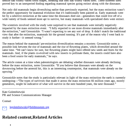
demise had widely varied tooth shapes, meaning that they had widely varied diets. These different diets
proved key to an unexpected finding regarding mammal species going extinct along with the dinosaurs.
Not only did mammals begin diversifying earlier than previously expected, but the mass extinction wasn’t
the perfect opportunity for mammal evolution that it’s traditionally been painted as. Early mammals were
hit by a selective extinction at the same time the dinosaurs died out—generalists that could live off of a
wide variety of foods seemed more apt to survive, but many mammals with specialized diets went extinct.
The scientists involved with the study were surprised to see that mammals were initially negatively
impacted by the mass extinction event. “I fully expected to see more diverse mammals immediately after
the extinction,” said Grossnickle. “I wasn’t expecting to see any sort of drop. It didn’t match the traditional
view that after the extinction, mammals hit the ground running. It’s part of the reason why I went back to
study it further—it seemed wrong.”
The reason behind the mammals’ pre-extinction diversification remains a mystery. Grossnickle notes a
possible link between the rise of mammals and the rise of flowering plants, which diversified around the
same time. “We can’t know for sure, but flowering plants might have offered new seeds and fruits for the
mammals. And, if the plants co-evolved with new insects to pollinate them, the insects could have also
been a food source for early mammals,” he says.
The article comes at a time when paleontologists are debating whether dinosaurs were already declining
before the mass extinction, notes Grossnickle. “If you believe that dinosaurs were already on the
downswing before the asteroid hit, this is an interesting counterpoint, that mammals were already on the
upswing.”
Grossnickle notes that the study is particularly relevant in light of the mass extinction the earth is currently
undergoing—“The types of survivors that made it across the mass extinction 66 million years ago, mostly
generalists, might be indicative of what will survive in the next hundred years, the next thousand.”
Kate Golembiewski
PR and Science Communications Manager
Contact
kgolembiewski@fieldmuseum.org
Related content,
Related Articles