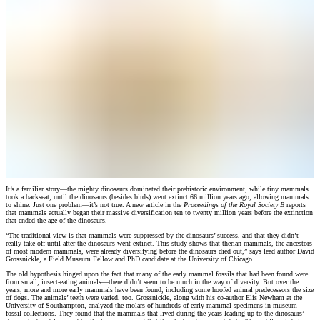
It’s a familiar story—the mighty dinosaurs dominated their prehistoric environment, while tiny mammals
took a backseat, until the dinosaurs (besides birds) went extinct 66 million years ago, allowing mammals
to shine. Just one problem—it’s not true. A new article in the
Proceedings of the Royal Society B
reports
that mammals actually began their massive diversification ten to twenty million years before the extinction
that ended the age of the dinosaurs.
“The traditional view is that mammals were suppressed by the dinosaurs’ success, and that they didn’t
really take off until after the dinosaurs went extinct. This study shows that therian mammals, the ancestors
of most modern mammals, were already diversifying before the dinosaurs died out,” says lead author David
Grossnickle, a Field Museum Fellow and PhD candidate at the University of Chicago.
The old hypothesis hinged upon the fact that many of the early mammal fossils that had been found were
from small, insect-eating animals—there didn’t seem to be much in the way of diversity. But over the
years, more and more early mammals have been found, including some hoofed animal predecessors the size
of dogs. The animals’ teeth were varied, too. Grossnickle, along with his co-author Elis Newham at the
University of Southampton, analyzed the molars of hundreds of early mammal specimens in museum
fossil collections. They found that the mammals that lived during the years leading up to the dinosaurs’