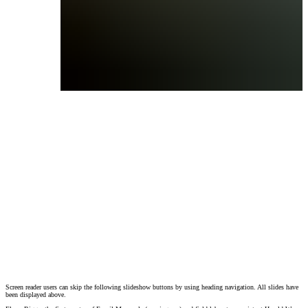
Screen reader users can skip the following slideshow buttons by using heading navigation. All slides have
Elmer Riggs, the first curator of Fossil Mammals (wearing cap) and field laboratory as
been displayed above.
Photographer(s):
Admin
(c)
(c) Field Museum of Natural History