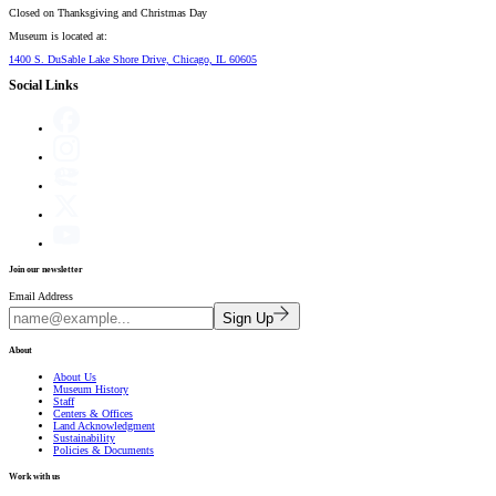
Closed on
Thanksgiving and Christmas Day
Museum is located at:
1400 S. DuSable Lake Shore Drive, Chicago, IL 60605
Social Links
Join our newsletter
Email Address
Sign Up
About
About Us
Museum History
Staff
Centers & Offices
Land Acknowledgment
Sustainability
Policies & Documents
Work with us