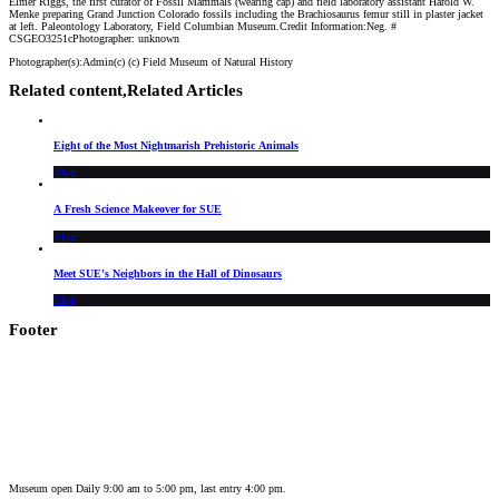
Elmer Riggs, the first curator of Fossil Mammals (wearing cap) and field laboratory assistant Harold W.
Menke preparing Grand Junction Colorado fossils including the Brachiosaurus femur still in plaster jacket
at left. Paleontology Laboratory, Field Columbian Museum.Credit Information:Neg. #
CSGEO3251cPhotographer: unknown
Photographer(s):
Admin
(c)
(c) Field Museum of Natural History
Related content,
Related Articles
Eight of the Most Nightmarish Prehistoric Animals
Blog
A Fresh Science Makeover for SUE
Blog
Meet SUE's Neighbors in the Hall of Dinosaurs
Blog
Footer
Museum open Daily 9:00 am to 5:00 pm, last entry 4:00 pm.