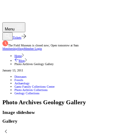
Menu
Tickets
The Field Museum is closed now; Open tomorrow at 9am
Membership
Shop
Member Login
Home
Blog
Photo Archives Geology Gallery
January 13, 2011
Dinosaurs
Fossils
Archaeology
Gantz Family Collections Center
Photo Archives Collections
Geology Collections
Photo Archives Geology Gallery
Image slideshow
Gallery