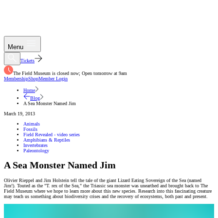
Menu
Tickets
The Field Museum is closed now; Open tomorrow at 9am
Membership
Shop
Member Login
Home
Blog
A Sea Monster Named Jim
March 19, 2013
Animals
Fossils
Field Revealed - video series
Amphibians & Reptiles
Invertebrates
Paleontology
A Sea Monster Named Jim
Olivier Rieppel and Jim Holstein tell the tale of the giant Lizard Eating Sovereign of the Sea (named
Jim!). Touted as the "T. rex of the Sea," the Triassic sea monster was unearthed and brought back to The
Field Museum where we hope to learn more about this new species. Research into this fascinating creature
may teach us something about biodiversity crises and the recovery of ecosystems, both past and present.