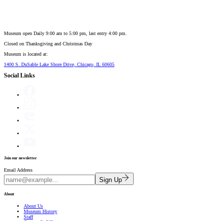
Museum open Daily 9:00 am to 5:00 pm, last entry 4:00 pm.
Closed on
Thanksgiving and Christmas Day
Museum is located at:
1400 S. DuSable Lake Shore Drive, Chicago, IL 60605
Social Links
Join our newsletter
Email Address
Sign Up
About
About Us
Museum History
Staff