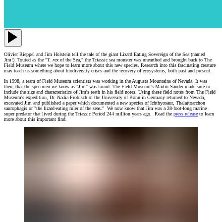
Olivier Rieppel and Jim Holstein tell the tale of the giant Lizard Eating Sovereign of the Sea (named
Jim!). Touted as the "
T. rex
of the Sea," the Triassic sea monster was unearthed and brought back to The
Field Museum where we hope to learn more about this new species. Research into this fascinating creature
may teach us something about biodiversity crises and the recovery of ecosystems, both past and present.
In 1998, a team of Field Museum scientists was working in the Augusta Mountains of Nevada. It was
then, that the specimen we know as "Jim" was found. The Field Museum's Martin Sander made sure to
include the size and characteristics of Jim's teeth in his field notes. Using these field notes from The Field
Museum's expedition, Dr. Nadia Frobisch of the University of Bonn in Germany returned to Nevada,
excavated Jim and published a paper which documented a new species of Ichthyosaur, Thalattoarchon
saurophagis or "the lizard-eating ruler of the seas." We now know that Jim was a 28-foot-long marine
super predator that lived during the Triassic Period 244 million years ago. Read the
press release
to learn
more about this important find.