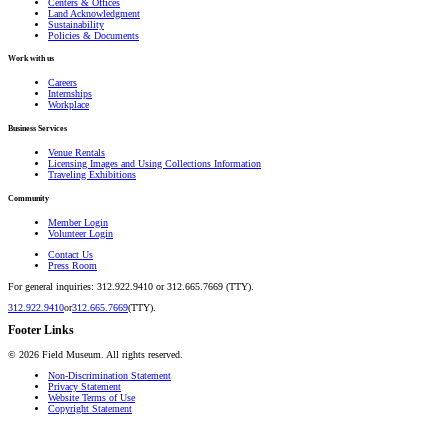
Centers & Offices
Land Acknowledgment
Sustainability
Policies & Documents
Work with us
Careers
Internships
Workplace
Business Services
Venue Rentals
Licensing Images and Using Collections Information
Traveling Exhibitions
Community
Member Login
Volunteer Login
Contact Us
Press Room
For general inquiries: 312.922.9410 or 312.665.7669 (TTY).
312.922.9410
or
312.665.7669
(TTY).
Footer Links
©
2026
Field Museum. All rights reserved.
Non-Discrimination Statement
Privacy Statement
Website Terms of Use
Copyright Statement