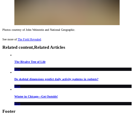
Photos courtesy of John Weinstein and National Geographic.
See more of
The Field Revealed
.
Related content,
Related Articles
The Bivalve Tree of Life
Blog
Do skeletal dimensions predict daily activity patterns in rodents?
Blog
Winter in Chicago—Get Outside!
Blog
Footer