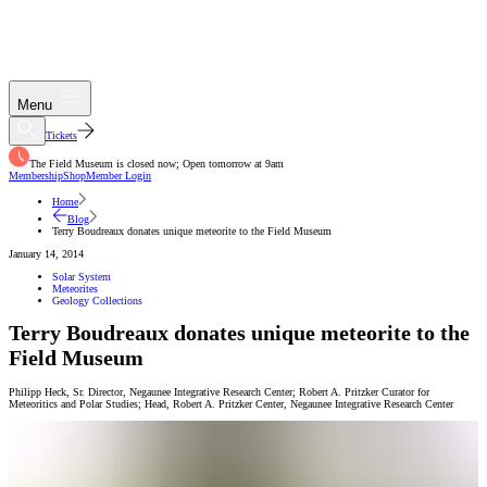
Menu
Tickets
The Field Museum is closed now; Open tomorrow at 9am
Membership
Shop
Member Login
Home
Blog
Terry Boudreaux donates unique meteorite to the Field Museum
January 14, 2014
Solar System
Meteorites
Geology Collections
Terry Boudreaux donates unique meteorite to the
Field Museum
Philipp Heck
,
Sr. Director, Negaunee Integrative Research Center; Robert A. Pritzker Curator for
Meteoritics and Polar Studies; Head, Robert A. Pritzker Center
,
Negaunee Integrative Research Center