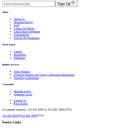
Sign Up
About
About Us
Museum History
Staff
Centers & Offices
Land Acknowledgment
Sustainability
Policies & Documents
Work with us
Careers
Internships
Workplace
Business Services
Venue Rentals
Licensing Images and Using Collections Information
Traveling Exhibitions
Community
Member Login
Volunteer Login
Contact Us
Press Room
For general inquiries: 312.922.9410 or 312.665.7669 (TTY).
312.922.9410
or
312.665.7669
(TTY).
Footer Links