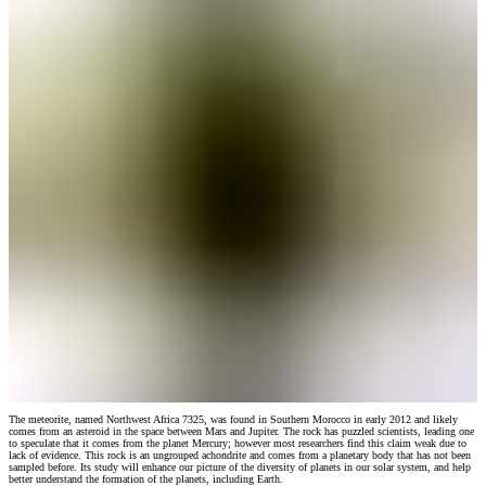
The meteorite, named Northwest Africa 7325, was found in Southern Morocco in early 2012 and likely
comes from an asteroid in the space between Mars and Jupiter. The rock has puzzled scientists, leading one
to speculate that it comes from the planet Mercury; however most researchers find this claim weak due to
lack of evidence. This rock is an ungrouped achondrite and comes from a planetary body that has not been
sampled before. Its study will enhance our picture of the diversity of planets in our solar system, and help
better understand the formation of the planets, including Earth.