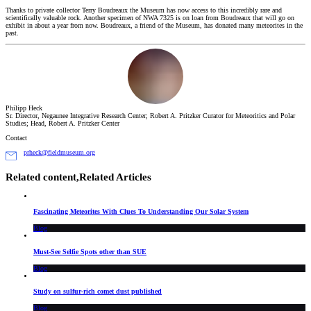
Thanks to private collector Terry Boudreaux the Museum has now access to this incredibly rare and
scientifically valuable rock. Another specimen of NWA 7325 is on loan from Boudreaux that will go on
exhibit in about a year from now. Boudreaux, a friend of the Museum, has donated many meteorites in the
past.
Philipp Heck
Sr. Director, Negaunee Integrative Research Center; Robert A. Pritzker Curator for Meteoritics and Polar
Studies; Head, Robert A. Pritzker Center
Contact
prheck@fieldmuseum.org
Related content,
Related Articles
Fascinating Meteorites With Clues To Understanding Our Solar System
Blog
Must-See Selfie Spots other than SUE
Blog
Study on sulfur-rich comet dust published
Blog