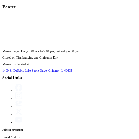
Footer
Museum open Daily 9:00 am to 5:00 pm, last entry 4:00 pm.
Closed on
Thanksgiving and Christmas Day
Museum is located at:
1400 S. DuSable Lake Shore Drive, Chicago, IL 60605
Social Links
Join our newsletter
Email Address