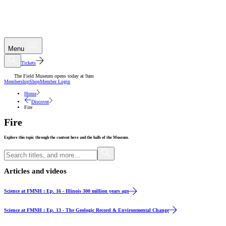
Menu
Tickets
The Field Museum opens today at 9am
Membership
Shop
Member Login
Home
Discover
Fire
Fire
Explore this topic through the content here and the halls of the Museum.
Articles and videos
Video
Science at FMNH : Ep. 16 - Illinois 300 million years ago
Video
Science at FMNH : Ep. 13 - The Geologic Record & Environmental Change