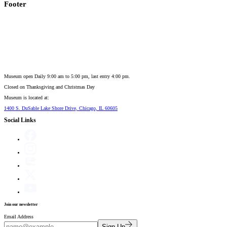
Footer
Museum open Daily 9:00 am to 5:00 pm, last entry 4:00 pm.
Closed on
Thanksgiving and Christmas Day
Museum is located at:
1400 S. DuSable Lake Shore Drive, Chicago, IL 60605
Social Links
Join our newsletter
Email Address
Sign Up