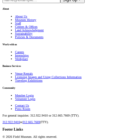
About
About Us
Museum History
Staff
Centers & Offices
Land Acknowledgment
Sustainability
Policies & Documents
Work with us
Careers
Internships
Workplace
Business Services
Venue Rentals
Licensing Images and Using Collections Information
Traveling Exhibitions
Community
Member Login
Volunteer Login
Contact Us
Press Room
For general inquiries: 312.922.9410 or 312.665.7669 (TTY).
312.922.9410
or
312.665.7669
(TTY).
Footer Links
©
2026
Field Museum. All rights reserved.