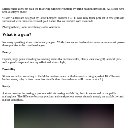
Screen reader users can skip the following slideshow buttons by using heading navigation. All slides have
“Blaze,” a necklace designed by Lester Lampert, features a 97.45-carat ruby topaz gem se
been displayed above.
Photographer(s):
John Weinstein
(c)
John Weinstein
“Blaze,” a necklace designed by Lester Lampert, features a 97.45-carat ruby topaz gem set in rose gold and
surrounded with three-dimensional gold flames that are studded with diamonds.
Photographer(s):
John Weinstein
(c)
John Weinstein
What is a gem?
Not every sparkling stone is technically a gem. While there are no hard-and-fast rules, a stone must possess
three qualities to be considered a gem.
Beauty
Experts judge gems according to exacting scales that measure color, clarity, carat (weight), and cut (how
well a gem’s shape and faceting reflect and absorb light).
Durability
Stones are ranked according to the Mohs hardness scale, with diamonds scoring a perfect 10. (The next
hardest stone, ruby, is four times less durable than diamond—but still comes in at a 9.)
Rarity
A stone becomes increasingly precious with decreasing availability, both in nature and in the public
marketplace. The difference between precious and semiprecious stones depends mostly on availability and
market conditions.