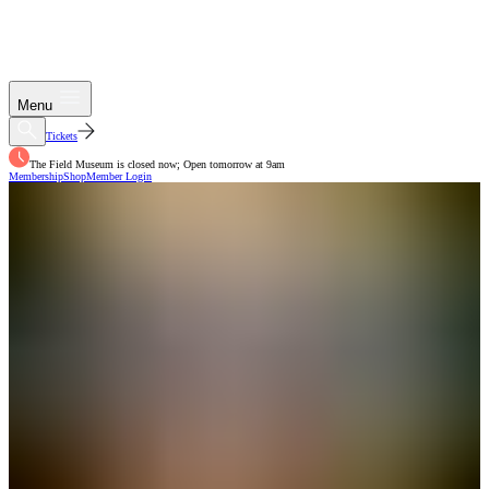
Menu
Tickets
The Field Museum is closed now; Open tomorrow at 9am
Membership
Shop
Member Login