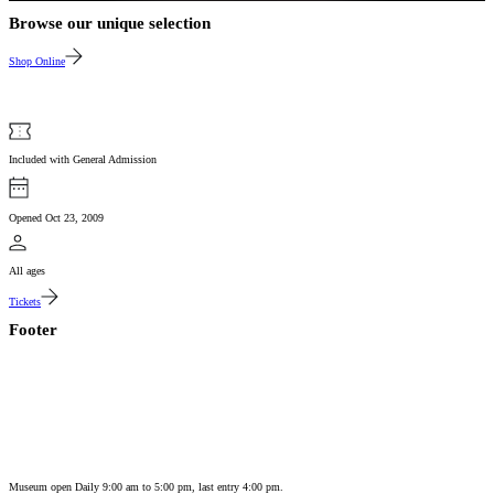
Browse our unique selection
Shop Online
Included with General Admission
Opened Oct 23, 2009
All ages
Tickets
Footer
Museum open Daily 9:00 am to 5:00 pm, last entry 4:00 pm.