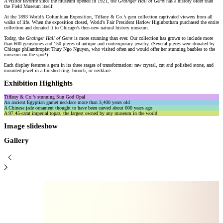
A visitor favorite since the museum opened in 1921, the
Grainger Hall of Gems
has a history older than
the Field Museum itself.
At the 1893 World’s Columbian Exposition, Tiffany & Co.’s gem collection captivated viewers from all
walks of life. When the exposition closed, World’s Fair President Harlow Higinbotham purchased the entire
collection and donated it to Chicago’s then-new natural history museum.
Today, the
Grainger Hall of Gems
is more stunning than ever. Our collection has grown to include more
than 600 gemstones and 150 pieces of antique and contemporary jewelry. (Several pieces were donated by
Chicago philanthropist Thuy Ngo Nguyen, who visited often and would offer her stunning baubles to the
museum on the spot!)
Each display features a gem in its three stages of transformation: raw crystal, cut and polished stone, and
mounted jewel in a finished ring, brooch, or necklace.
Exhibition Highlights
Tiffany & Co.’s stunning Sun God Opal
An ancient Egyptian garnet necklace more than 3,400 years old
A Chinese jade ornament thought to have been carved about 600 years ago
A 97.45-carat imperial topaz, the largest owned by any museum in the world
Image slideshow
Gallery