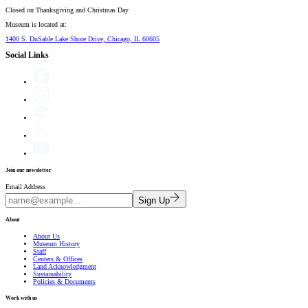
Closed on
Thanksgiving and Christmas Day
Museum is located at:
1400 S. DuSable Lake Shore Drive, Chicago, IL 60605
Social Links
Join our newsletter
Email Address
Sign Up
About
About Us
Museum History
Staff
Centers & Offices
Land Acknowledgment
Sustainability
Policies & Documents
Work with us