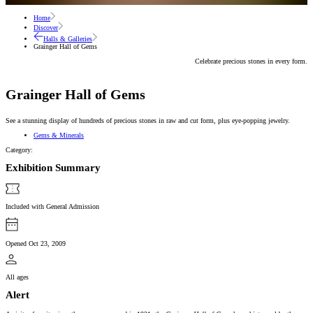
Home
Discover
Halls & Galleries
Grainger Hall of Gems
Celebrate precious stones in every form.
Grainger Hall of Gems
See a stunning display of hundreds of precious stones in raw and cut form, plus eye-popping jewelry.
Gems & Minerals
Category:
Exhibition Summary
Included with General Admission
Opened Oct 23, 2009
All ages
Alert