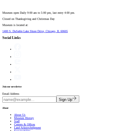
Museum open Daily 9:00 am to 5:00 pm, last entry 4:00 pm.
Closed on
Thanksgiving and Christmas Day
Museum is located at:
1400 S. DuSable Lake Shore Drive, Chicago, IL 60605
Social Links
Join our newsletter
Email Address
Sign Up
About
About Us
Museum History
Staff
Centers & Offices
Land Acknowledgment
Sustainability