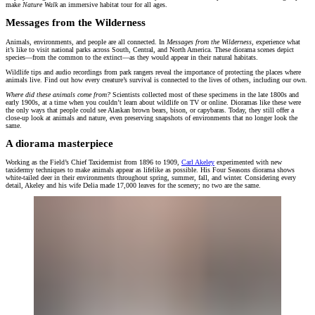
make
Nature Walk
an immersive habitat tour for all ages.
Messages from the Wilderness
Animals, environments, and people are all connected. In
Messages from the Wilderness
, experience what
it’s like to visit national parks across South, Central, and North America. These diorama scenes depict
species—from the common to the extinct—as they would appear in their natural habitats.
Wildlife tips and audio recordings from park rangers reveal the importance of protecting the places where
animals live. Find out how every creature’s survival is connected to the lives of others, including our own.
Where did these animals come from?
Scientists collected most of these specimens in the late 1800s and
early 1900s, at a time when you couldn’t learn about wildlife on TV or online. Dioramas like these were
the only ways that people could see Alaskan brown bears, bison, or capybaras. Today, they still offer a
close-up look at animals and nature, even preserving snapshots of environments that no longer look the
same.
A diorama masterpiece
Working as the Field’s Chief Taxidermist from 1896 to 1909,
Carl Akeley
experimented with new
taxidermy techniques to make animals appear as lifelike as possible. His Four Seasons diorama shows
white-tailed deer in their environments throughout spring, summer, fall, and winter. Considering every
detail, Akeley and his wife Delia made 17,000 leaves for the scenery; no two are the same.