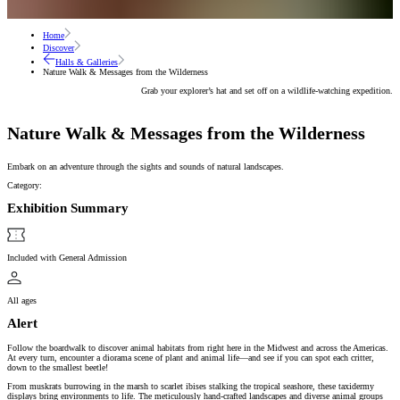
Home
Discover
Halls & Galleries
Nature Walk & Messages from the Wilderness
Grab your explorer’s hat and set off on a wildlife-watching expedition.
Nature Walk & Messages from the Wilderness
Embark on an adventure through the sights and sounds of natural landscapes.
Category:
Exhibition Summary
Included with General Admission
All ages
Alert
Follow the boardwalk to discover animal habitats from right here in the Midwest and across the Americas.
At every turn, encounter a diorama scene of plant and animal life—and see if you can spot each critter,
down to the smallest beetle!
From muskrats burrowing in the marsh to scarlet ibises stalking the tropical seashore, these taxidermy
displays bring environments to life. The meticulously hand-crafted landscapes and diverse animal groups