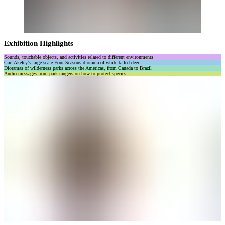
Exhibition Highlights
Sounds, touchable objects, and activities related to different environments
Carl Akeley’s large-scale Four Seasons diorama of white-tailed deer
Dioramas of wilderness parks across the Americas, from Canada to Brazil
Audio messages from park rangers on how to protect species