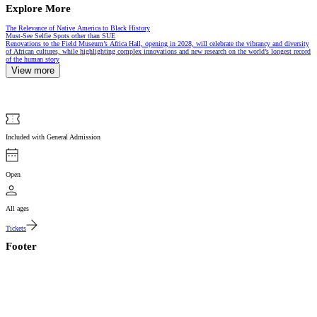
Explore More
Article
The Relevance of Native America to Black History
Article
Must-See Selfie Spots other than SUE
Renovations to the Field Museum’s Africa Hall, opening in 2028, will celebrate the vibrancy and diversity
of African cultures, while highlighting complex innovations and new research on the world’s longest record
of the human story
View more
Included with General Admission
Open
All ages
Tickets
Footer