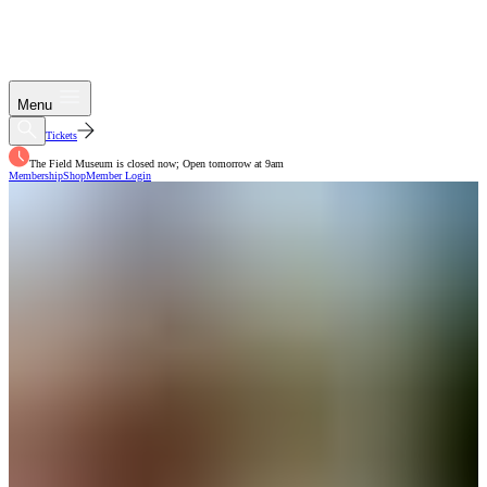
Menu
Tickets
The Field Museum is closed now; Open tomorrow at 9am
Membership
Shop
Member Login