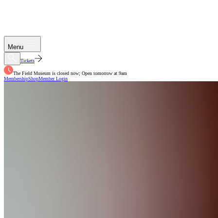
Menu
Tickets
The Field Museum is closed now; Open tomorrow at 9am
Membership
Shop
Member Login