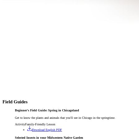
Field Guides
Beginner's Field Guide: Spring in Chicagoland
Get to know the plants and animals that you'll see in Chicago in the springtime.
Activity
Family-Friendly Lesson
Download English PDF
Selected Insects in your Midwestern Native Garden