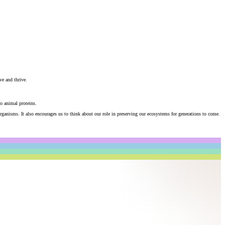
ve and thrive.
to animal proteins.
ganisms. It also encourages us to think about our role in preserving our ecosystems for generations to come.