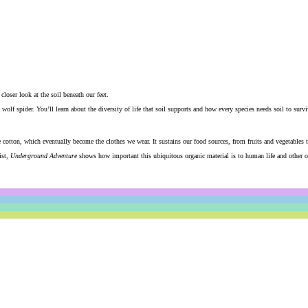
loser look at the soil beneath our feet.
wolf spider. You’ll learn about the diversity of life that soil supports and how every species needs soil to survi
ke cotton, which eventually become the clothes we wear. It sustains our food sources, from fruits and vegetables 
st,
Underground Adventure
shows how important this ubiquitous organic material is to human life and other or