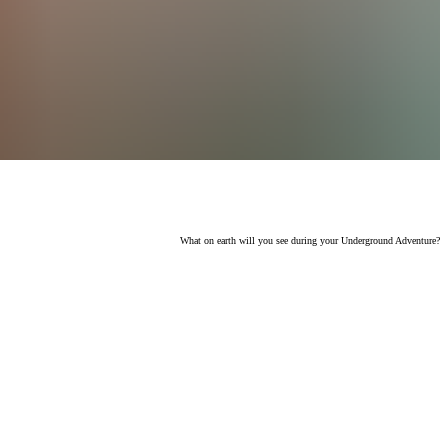
What on earth will you see during your Underground Adventure?