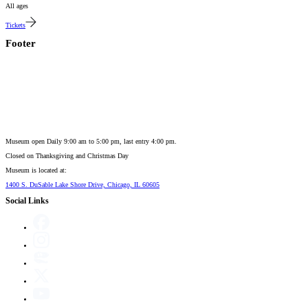
All ages
Tickets
Footer
Museum open Daily 9:00 am to 5:00 pm, last entry 4:00 pm.
Closed on
Thanksgiving and Christmas Day
Museum is located at:
1400 S. DuSable Lake Shore Drive, Chicago, IL 60605
Social Links