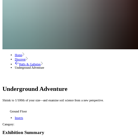
Home
Discover
Halls & Galleries
Underground Adventure
Underground Adventure
Shrink to 1/100th of your size—and examine soil science from a new perspective.
Ground Floor
Insects
Category:
Exhibition Summary