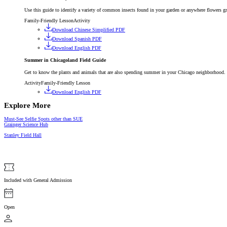
Use this guide to identify a variety of common insects found in your garden or anywhere flowers g
Family-Friendly Lesson
Activity
Download Chinese Simplified PDF
Download Spanish PDF
Download English PDF
Summer in Chicagoland Field Guide
Get to know the plants and animals that are also spending summer in your Chicago neighborhood.
Activity
Family-Friendly Lesson
Download English PDF
Explore More
Article
Must-See Selfie Spots other than SUE
Gallery
Grainger Science Hub
Stanley Field Hall
Included with General Admission
Open