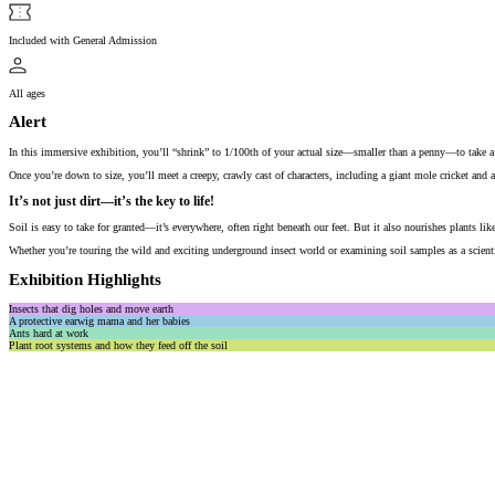
Included with General Admission
All ages
Alert
In this immersive exhibition, you’ll “shrink” to 1/100th of your actual size—smaller than a penny—to take a c
Once you’re down to size, you’ll meet a creepy, crawly cast of characters, including a giant mole cricket and a 
It’s not just dirt—it’s the key to life!
Soil is easy to take for granted—it’s everywhere, often right beneath our feet. But it also nourishes plants li
Whether you’re touring the wild and exciting underground insect world or examining soil samples as a scienti
Exhibition Highlights
Insects that dig holes and move earth
A protective earwig mama and her babies
Ants hard at work
Plant root systems and how they feed off the soil