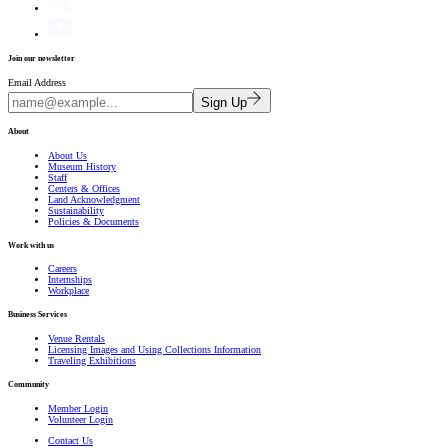
Join our newsletter
Email Address
Sign Up
About
About Us
Museum History
Staff
Centers & Offices
Land Acknowledgment
Sustainability
Policies & Documents
Work with us
Careers
Internships
Workplace
Business Services
Venue Rentals
Licensing Images and Using Collections Information
Traveling Exhibitions
Community
Member Login
Volunteer Login
Contact Us