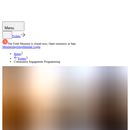
Menu
Tickets
The Field Museum is closed now; Open tomorrow at 9am
Membership
Shop
Member Login
Home
Events
Community Engagement Programming