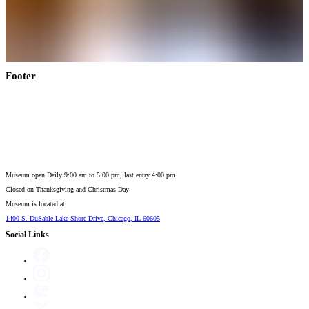
Footer
Museum open Daily 9:00 am to 5:00 pm, last entry 4:00 pm.
Closed on
Thanksgiving and Christmas Day
Museum is located at:
1400 S. DuSable Lake Shore Drive, Chicago, IL 60605
Social Links