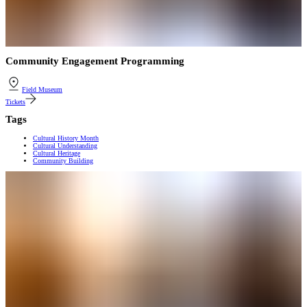
Community Engagement Programming
Field Museum
Tickets
Tags
Cultural History Month
Cultural Understanding
Cultural Heritage
Community Building