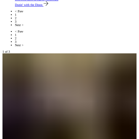
Dozin' with the Dinos
< Prev
1
2
3
Next >
< Prev
1
2
3
Next >
1
of
3