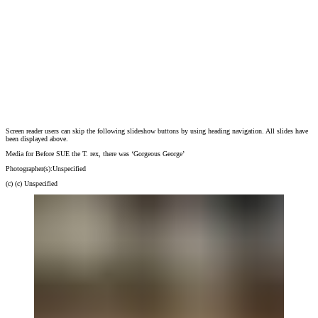
Screen reader users can skip the following slideshow buttons by using heading navigation. All slides have
Media for Before SUE the T. rex, there was ‘Gorgeous George’
been displayed above.
Photographer(s):
Unspecified
(c)
(c) Unspecified
Media for Before SUE the T. rex, there was ‘Gorgeous George’
Photographer(s):
Unspecified
(c)
(c) Unspecified