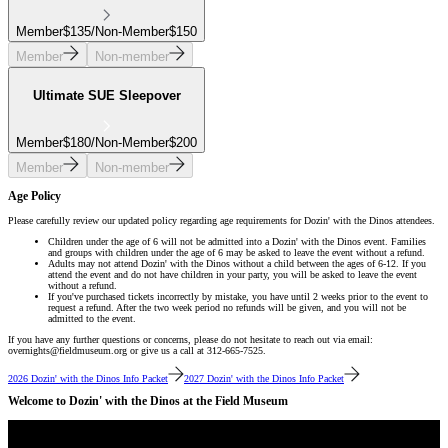
Member
$
135
/
Non-Member
$
150
Member
Non-member
Ultimate SUE Sleepover
Member
$
180
/
Non-Member
$
200
Member
Non-member
Age Policy
Please carefully review our updated policy regarding age requirements for Dozin' with the Dinos attendees.
Children under the age of 6 will not be admitted into a Dozin' with the Dinos event. Families
and groups with children under the age of 6 may be asked to leave the event without a refund.
Adults may not attend Dozin' with the Dinos without a child between the ages of 6-12. If you
attend the event and do not have children in your party, you will be asked to leave the event
without a refund.
If you've purchased tickets incorrectly by mistake, you have until 2 weeks prior to the event to
request a refund. After the two week period no refunds will be given, and you will not be
admitted to the event.
If you have any further questions or concerns, please do not hesitate to reach out via email:
overnights@fieldmuseum.org or give us a call at 312-665-7525.
2026 Dozin' with the Dinos Info Packet
2027 Dozin' with the Dinos Info Packet
Welcome to Dozin' with the Dinos at the Field Museum