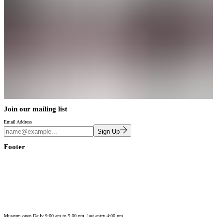
Join our mailing list
Email Address
Sign Up
Footer
Museum open Daily 9:00 am to 5:00 pm, last entry 4:00 pm.