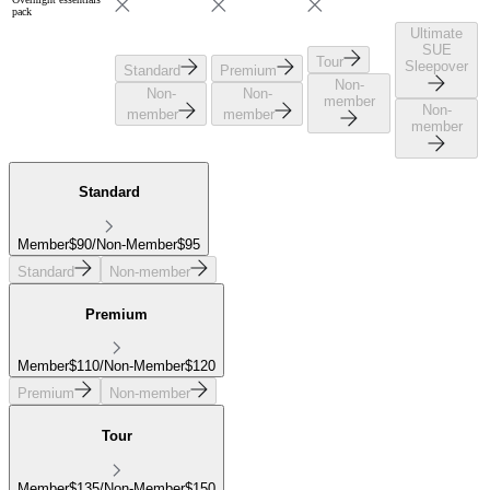
pack
Ultimate
SUE
Tour
Sleepover
Standard
Premium
Non-
Non-
Non-
member
Non-
member
member
member
Standard
Member
$
90
/
Non-Member
$
95
Standard
Non-member
Premium
Member
$
110
/
Non-Member
$
120
Premium
Non-member
Tour
Member
$
135
/
Non-Member
$
150