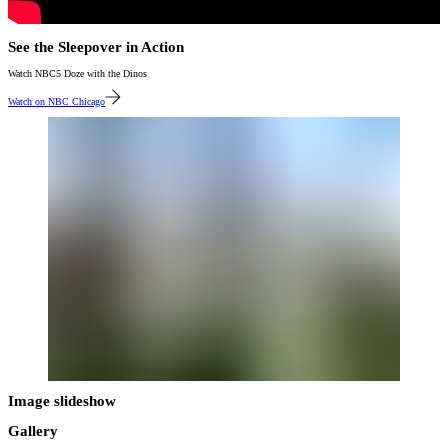
See the Sleepover in Action
Watch NBC5 Doze with the Dinos
Watch on NBC Chicago
Image slideshow
Gallery