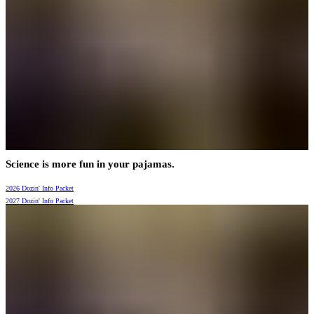
Science is more fun in your pajamas.
2026 Dozin' Info Packet
2027 Dozin' Info Packet