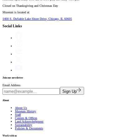
Closed on
Thanksgiving and Christmas Day
Museum is located at:
1400 S. DuSable Lake Shore Drive, Chicago, IL 60605
Social Links
Join our newsletter
Email Address
Sign Up
About
About Us
Museum History
Staff
Centers & Offices
Land Acknowledgment
Sustainability
Policies & Documents
Work with us