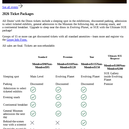
See all events
2026 Ticket Packages
All Dozin’ with the Dinos tickets include a sleeping spot in the exhibitions, discounted parking, admission
to select ticketed exhibits, general admission to the Museum the following day, an evening snack, and
a continental breakfast. Upgrade to sleep near the dinos in
Evolving Planet
, or SUE with the Ultimate SUE
package!
Groups of 15 or more can get discounted tickets with all standard amenities—learn more and register via
the
Group Info Form.
All sales are final. Tickets are non-refundable.
Ultimate SUE
Standard
Premium
Tour
Sleepover
Member
$
90
Non-
Member
$
110
Non-
Member
$
135
Non-
Member
$
180
Non-
Member
$
95
Member
$
120
Member
$
150
Member
$
200
SUE Gallery
Sleeping spot
Main Level
Evolving Planet
Evolving Planet
inside Evolving
Planet
Parking
Discounted
Discounted
Discounted
Premier
Admission to select
ticketed exhibits
Evening snack
Continental breakfast
General Museum
admission the next
day
Behind-the-scenes
tour with a scientist
Overnight essentials