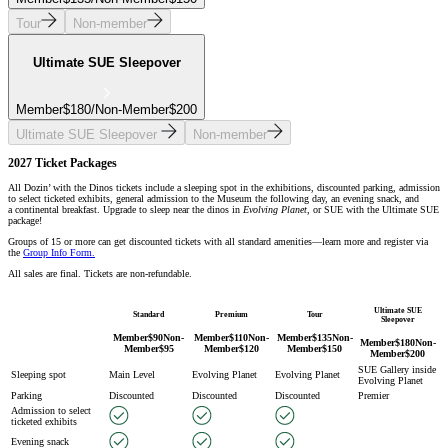
Tour
Non-member
Ultimate SUE Sleepover
Member
$
180
/
Non-Member
$
200
Ultimate SUE Sleepover
Non-member
2027 Ticket Packages
All Dozin’ with the Dinos tickets include a sleeping spot in the exhibitions, discounted parking, admission
to select ticketed exhibits, general admission to the Museum the following day, an evening snack, and
a continental breakfast. Upgrade to sleep near the dinos in
Evolving Planet
, or SUE with the Ultimate SUE
package!
Groups of 15 or more can get discounted tickets with all standard amenities—learn more and register via
the
Group Info Form.
All sales are final. Tickets are non-refundable.
Ultimate SUE
Standard
Premium
Tour
Sleepover
Member
$
90
Non-
Member
$
110
Non-
Member
$
135
Non-
Member
$
180
Non-
Member
$
95
Member
$
120
Member
$
150
Member
$
200
SUE Gallery inside
Sleeping spot
Main Level
Evolving Planet
Evolving Planet
Evolving Planet
Parking
Discounted
Discounted
Discounted
Premier
Admission to select
ticketed exhibits
Evening snack