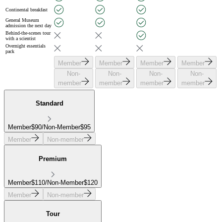
Continental breakfast
General Museum
admission the next day
Behind-the-scenes tour
with a scientist
Overnight essentials
pack
Member
Member
Member
Member
Non-
Non-
Non-
Non-
member
member
member
member
Standard
Member
$
90
/
Non-Member
$
95
Member
Non-member
Premium
Member
$
110
/
Non-Member
$
120
Member
Non-member
Tour