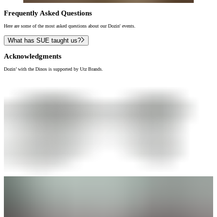
Frequently Asked Questions
Here are some of the most asked questions about our Dozin' events.
What has SUE taught us?
Acknowledgments
Dozin’ with the Dinos is supported by Utz Brands.