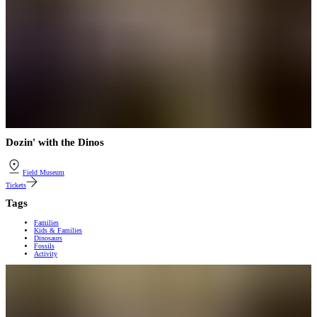
Dozin' with the Dinos
Field Museum
Tickets
Tags
Families
Kids & Families
Dinosaurs
Fossils
Activity