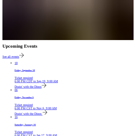
Upcoming Events
See all events
18
Friday, September 18
Ticket required
6:00 PM
CDT
to
Sep 19, 9:00 AM
Dozin' with the Dinos
06
Friday, November 6
Ticket required
6:00 PM
CST
to
Nov 6, 9:00 AM
Dozin' with the Dinos
16
Saturday, January 16
Ticket required
6:00 PM
CST
to
Jan 17, 9:00 AM