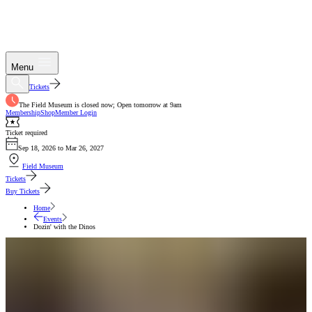
Menu
Tickets
The Field Museum is closed now; Open tomorrow at 9am
Membership
Shop
Member Login
Ticket required
Sep 18, 2026 to Mar 26, 2027
Field Museum
Tickets
Buy Tickets
Home
Events
Dozin' with the Dinos