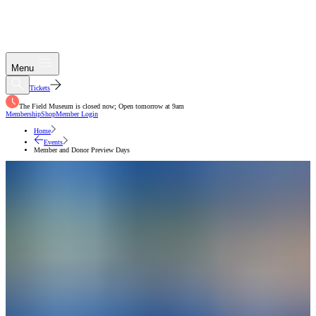
Menu
Tickets
The Field Museum is closed now; Open tomorrow at 9am
Membership
Shop
Member Login
Home
Events
Member and Donor Preview Days