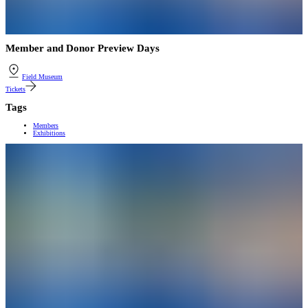
Member and Donor Preview Days
Field Museum
Tickets
Tags
Members
Exhibitions