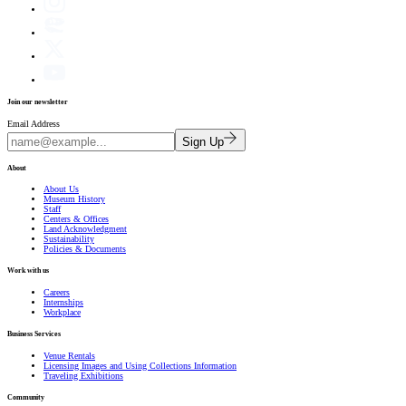
Join our newsletter
Email Address
Sign Up
About
About Us
Museum History
Staff
Centers & Offices
Land Acknowledgment
Sustainability
Policies & Documents
Work with us
Careers
Internships
Workplace
Business Services
Venue Rentals
Licensing Images and Using Collections Information
Traveling Exhibitions
Community