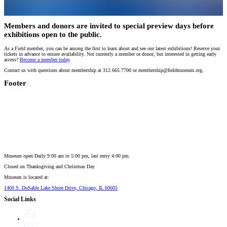
Members and donors are invited to special preview days before
exhibitions open to the public.
As a Field member, you can be among the first to learn about and see our latest exhibitions! Reserve your
tickets in advance to ensure availability. Not currently a member or donor, but interested in getting early
access?
Become a member today
.
Contact us with questions about membership at 312.665.7700 or membership@fieldmuseum.org.
Footer
Museum open Daily 9:00 am to 5:00 pm, last entry 4:00 pm.
Closed on
Thanksgiving and Christmas Day
Museum is located at:
1400 S. DuSable Lake Shore Drive, Chicago, IL 60605
Social Links