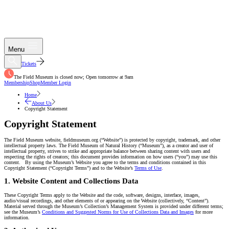
Menu
Tickets
The Field Museum is closed now; Open tomorrow at 9am
Membership
Shop
Member Login
Home
About Us
Copyright Statement
Copyright Statement
The Field Museum website, fieldmuseum.org (“Website”) is protected by copyright, trademark, and other
intellectual property laws. The Field Museum of Natural History (“Museum”), as a creator and user of
intellectual property, strives to strike and appropriate balance between sharing content with users and
respecting the rights of creators; this document provides information on how users (“you”) may use this
content. By using the Museum’s Website you agree to the terms and conditions contained in this
Copyright Statement (“Copyright Terms”) and to the Website’s
Terms of Use
.
1. Website Content and Collections Data
These Copyright Terms apply to the Website and the code, software, designs, interface, images,
audio/visual recordings, and other elements of or appearing on the Website (collectively, “Content”).
Material served through the Museum’s Collection’s Management System is provided under different terms;
see the Museum’s
Conditions and Suggested Norms for Use of Collections Data and Images
for more
information.