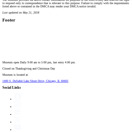
to respond only to correspondence that is relevant to this purpose. Failure to comply with the requirements
listed above or contained in the DMCA may render your DMCA notice invalid.
Last updated on May 21, 2018
Footer
Museum open Daily 9:00 am to 5:00 pm, last entry 4:00 pm.
Closed on
Thanksgiving and Christmas Day
Museum is located at:
1400 S. DuSable Lake Shore Drive, Chicago, IL 60605
Social Links