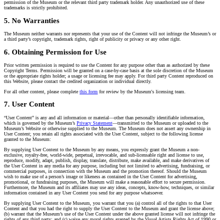
permission of the Museum or the relevant third party trademark holder. Any unauthorized use of these
trademarks is strictly prohibited.
5. No Warranties
The Museum neither warrants nor represents that your use of the Content will not infringe the Museum’s or
a third party’s copyright, trademark rights, right of publicity or privacy or any other right.
6. Obtaining Permission for Use
Prior written permission is required to use the Content for any purpose other than as authorized by these
Copyright Terms. Permission will be granted on a case-by-case basis at the sole discretion of the Museum
or the appropriate rights holder; a usage or licensing fee may apply. For third party Content reproduced on
this Website, please contact the credited organization or individual directly.
For all other content, please complete
this form
for review by the Museum's licensing team.
7. User Content
“User Content” is any and all information or material—other than personally identifiable information,
which is governed by the Museum’s
Privacy Statement
—transmitted to the Museum or uploaded to the
Museum’s Website or otherwise supplied to the Museum. The Museum does not assert any ownership in
User Content; you retain all rights associated with the User Content, subject to the following license
granted to the Museum:
By supplying User Content to the Museum by any means, you expressly grant the Museum a non-
exclusive, royalty-free, world-wide, perpetual, irrevocable, and sub-licensable right and license to use,
reproduce, modify, adapt, publish, display, translate, distribute, make available, and make derivatives of
the User Content in any media for any purpose, including but not limited to advertising, fundraising, or
commercial purposes, in connection with the Museum and the promotion thereof. Should the Museum
wish to make use of a person’s image or likeness as contained in the User Content for advertising,
promotional, or fundraising purposes, the Museum will make a reasonable effort to secure permission.
Furthermore, the Museum and its affiliates may use any ideas, concepts, know-how, techniques, or similar
information contained in any User Content you send for any purpose whatsoever.
By supplying User Content to the Museum, you warrant that you (a) control all of the rights to that User
Content and that you had the right to supply the User Content to the Museum and grant the license above;
(b) warrant that the Museum’s use of the User Content under the above granted license will not infringe the
rights of any third party; and (c) waive any moral rights granted by the Visual Artists Rights Act of 1990 or