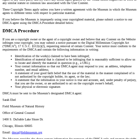
any similar statute or common law associated with the User Content.
These Copyright Terms apply unless you have a written agreement with the Museum in which the Museum
agrees to different terms with respect to particular material.
If you believe the Museum is improperly using your copyrighted material, please submit a notice to our
DMCA agent using the DMCA Procedure detailed below.
DMCA Procedure
If you are a copyright owner or the agent of a copyright owner and believe that any Content on the Website
infringes your copyright, you may submit a notice pursuant to the Digital Millennium Copyright Act
(“DMCA”), 17 U.S.C. §512(c)(2), requesting removal of certain Content. Your notice must conform to the
requirements of the DMCA and contain the following information in writing:
Identification of the work(s) claimed to have been infringed;
Identification of material that is claimed to be infringing that is reasonably sufficient to allow us
to locate and identify the material in question (e.g., a URL);
Your contact information so that our DMCA agent may respond to you: an address, telephone
number, and email address;
A statement of your good faith belief that the use of the material in the manner complained of is
not authorized by the copyright holder, its agent, or the law;
A statement that the information in your notice is true and accurate, and, under penalty of perjury,
that you are the owner, or are authorized to act on the copyright owner’s behalf;
Your physical or electronic signature.
DMCA must be sent to the Museum’s designated DMCA agent:
Sarah Ebel
Field Museum of Natural History
Office of General Counsel
1400 S. DuSable Lake Shore Dr.
Chicago, Illinois 60605
Email:
dmca@fieldmuseum.org
The Museum provides the above contact information for purposes of the DMCA only and reserves the right