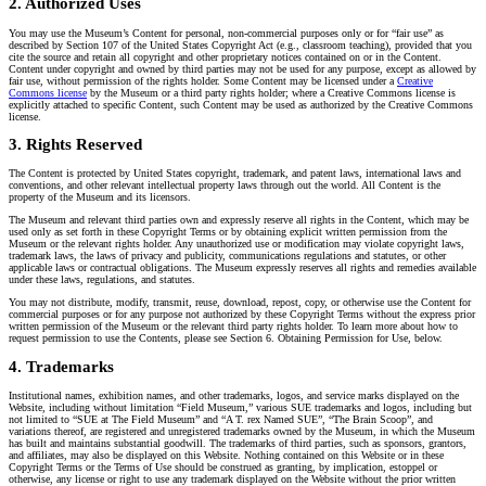
2. Authorized Uses
You may use the Museum’s Content for personal, non-commercial purposes only or for “fair use” as
described by Section 107 of the United States Copyright Act (e.g., classroom teaching), provided that you
cite the source and retain all copyright and other proprietary notices contained on or in the Content.
Content under copyright and owned by third parties may not be used for any purpose, except as allowed by
fair use, without permission of the rights holder. Some Content may be licensed under a
Creative
Commons license
by the Museum or a third party rights holder; where a Creative Commons license is
explicitly attached to specific Content, such Content may be used as authorized by the Creative Commons
license.
3. Rights Reserved
The Content is protected by United States copyright, trademark, and patent laws, international laws and
conventions, and other relevant intellectual property laws through out the world. All Content is the
property of the Museum and its licensors.
The Museum and relevant third parties own and expressly reserve all rights in the Content, which may be
used only as set forth in these Copyright Terms or by obtaining explicit written permission from the
Museum or the relevant rights holder. Any unauthorized use or modification may violate copyright laws,
trademark laws, the laws of privacy and publicity, communications regulations and statutes, or other
applicable laws or contractual obligations. The Museum expressly reserves all rights and remedies available
under these laws, regulations, and statutes.
You may not distribute, modify, transmit, reuse, download, repost, copy, or otherwise use the Content for
commercial purposes or for any purpose not authorized by these Copyright Terms without the express prior
written permission of the Museum or the relevant third party rights holder. To learn more about how to
request permission to use the Contents, please see Section 6. Obtaining Permission for Use, below.
4. Trademarks
Institutional names, exhibition names, and other trademarks, logos, and service marks displayed on the
Website, including without limitation “Field Museum,” various SUE trademarks and logos, including but
not limited to “SUE at The Field Museum” and “A T. rex Named SUE”, “The Brain Scoop”, and
variations thereof, are registered and unregistered trademarks owned by the Museum, in which the Museum
has built and maintains substantial goodwill. The trademarks of third parties, such as sponsors, grantors,
and affiliates, may also be displayed on this Website. Nothing contained on this Website or in these
Copyright Terms or the Terms of Use should be construed as granting, by implication, estoppel or
otherwise, any license or right to use any trademark displayed on the Website without the prior written