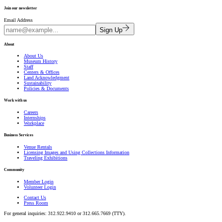
Join our newsletter
Email Address
Sign Up
About
About Us
Museum History
Staff
Centers & Offices
Land Acknowledgment
Sustainability
Policies & Documents
Work with us
Careers
Internships
Workplace
Business Services
Venue Rentals
Licensing Images and Using Collections Information
Traveling Exhibitions
Community
Member Login
Volunteer Login
Contact Us
Press Room
For general inquiries: 312.922.9410 or 312.665.7669 (TTY).