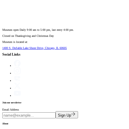
Museum open Daily 9:00 am to 5:00 pm, last entry 4:00 pm.
Closed on
Thanksgiving and Christmas Day
Museum is located at:
1400 S. DuSable Lake Shore Drive, Chicago, IL 60605
Social Links
Join our newsletter
Email Address
Sign Up
About