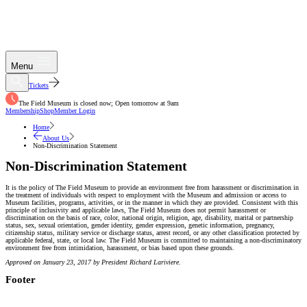
Menu
Tickets
The Field Museum is closed now; Open tomorrow at 9am
Membership
Shop
Member Login
Home
About Us
Non-Discrimination Statement
Non-Discrimination Statement
It is the policy of The Field Museum to provide an environment free from harassment or discrimination in
the treatment of individuals with respect to employment with the Museum and admission or access to
Museum facilities, programs, activities, or in the manner in which they are provided. Consistent with this
principle of inclusivity and applicable laws, The Field Museum does not permit harassment or
discrimination on the basis of race, color, national origin, religion, age, disability, marital or partnership
status, sex, sexual orientation, gender identity, gender expression, genetic information, pregnancy,
citizenship status, military service or discharge status, arrest record, or any other classification protected by
applicable federal, state, or local law. The Field Museum is committed to maintaining a non-discriminatory
environment free from intimidation, harassment, or bias based upon these grounds.
Approved on January 23, 2017 by President Richard Lariviere.
Footer