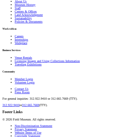
About Us
Museum History
Staff
Centers & Offices
Land Acknowledgment
Sustainability
Policies & Documents
Work with us
Careers
Internships
Workplace
Business Services
Venue Rentals
Licensing Images and Using Collections Information
Traveling Exhibitions
Community
Member Login
Volunteer Login
Contact Us
Press Room
For general inquiries: 312.922.9410 or 312.665.7669 (TTY).
312.922.9410
or
312.665.7669
(TTY).
Footer Links
©
2026
Field Museum. All rights reserved.
Non-Discrimination Statement
Privacy Statement
Website Terms of Use
Copyright Statement