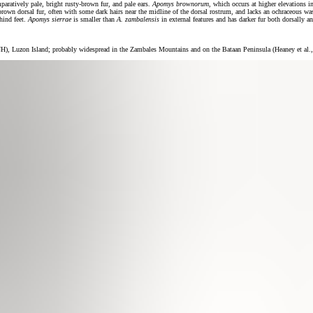
mparatively pale, bright rusty-brown fur, and pale ears.
Apomys brownorum
, which occurs at higher elevations i
brown dorsal fur, often with some dark hairs near the midline of the dorsal rostrum, and lacks an ochraceous wa
 hind feet.
Apomys sierrae
is smaller than
A. zambalensis
in external features and has darker fur both dorsally an
 Luzon Island; probably widespread in the Zambales Mountains and on the Bataan Peninsula (Heaney et al.,