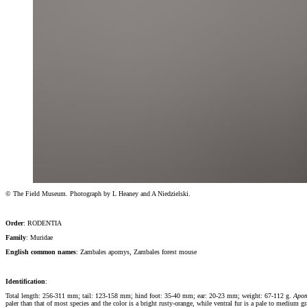
© The Field Museum. Photograph by L Heaney and A Niedzielski.
Order
: RODENTIA
Family
: Muridae
English common names
: Zambales apomys, Zambales forest mouse
Identification
:
Total length: 256-311 mm; tail: 123-158 mm; hind foot: 35-40 mm; ear: 20-23 mm; weight: 67-112 g.
Apom
paler than that of most species and the color is a bright rusty-orange, while ventral fur is a pale to medium g