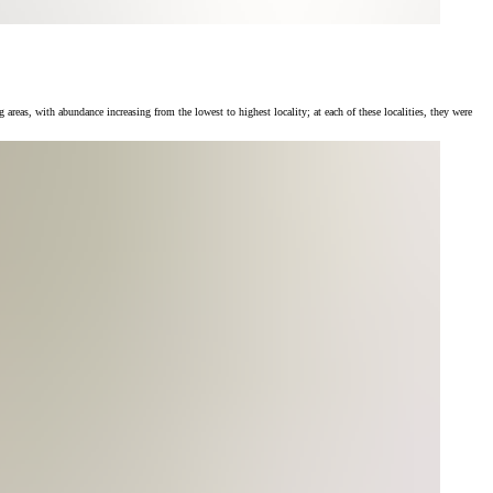
, with abundance increasing from the lowest to highest locality; at each of these localities, they were