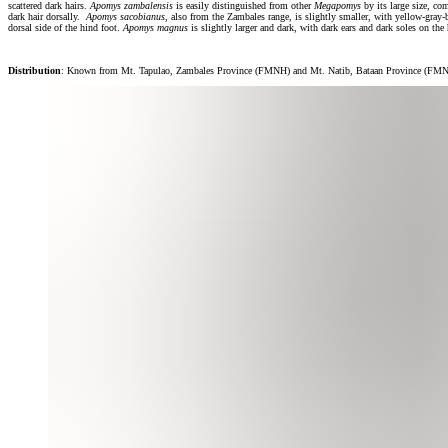
scattered dark hairs.
Apomys zambalensis
is easily distinguished from other
Megapomys
by its large size, co
dark hair dorsally.
Apomys sacobianus
, also from the Zambales range, is slightly smaller, with yellow-gray-
dorsal side of the hind foot.
Apomys magnus
is slightly larger and dark, with dark ears and dark soles on the
Distribution
: Known from Mt. Tapulao, Zambales Province (FMNH) and Mt. Natib, Bataan Province (FMNH),