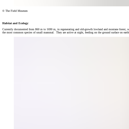
© The Field Museum
Habitat and Ecology
:
Currently documented from 860 m to 1690 m, in regenerating and old-growth lowland and montane forest, som
the most common species of small mammal. They are active at night, feeding on the ground surface on earthwo