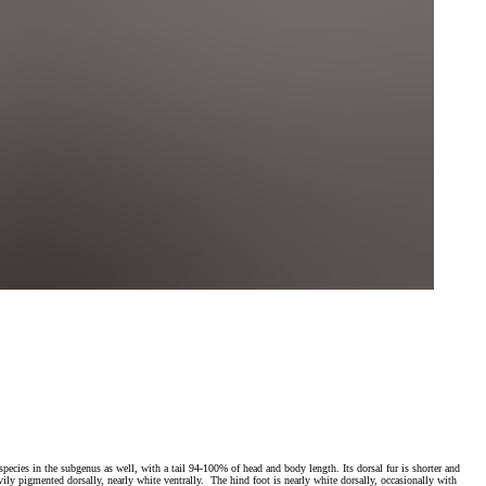
 species in the subgenus as well, with a tail 94-100% of head and body length. Its dorsal fur is shorter and
avily pigmented dorsally, nearly white ventrally. The hind foot is nearly white dorsally, occasionally with