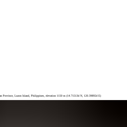
taan Province, Luzon Island, Philippines, elevation 1150 m (14.71513d N, 120.39892d E)