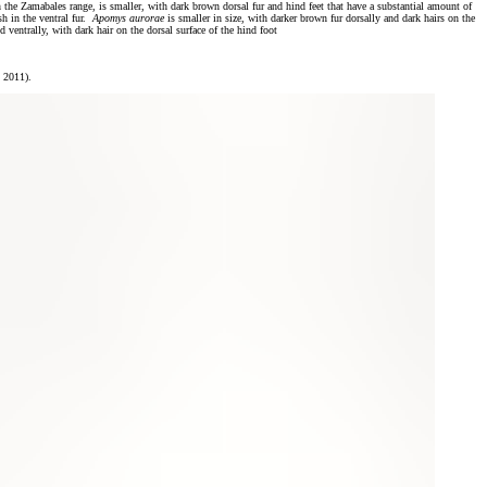
n the Zamabales range, is smaller, with dark brown dorsal fur and hind feet that have a substantial amount of
sh in the ventral fur.
Apomys aurorae
is smaller in size, with darker brown fur dorsally and dark hairs on the
d ventrally, with dark hair on the dorsal surface of the hind foot
 2011).