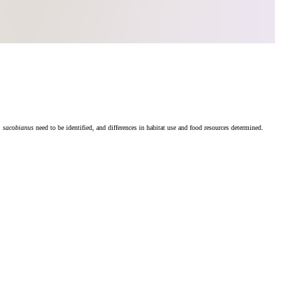
. sacobianus
need to be identified, and differences in habitat use and food resources determined.