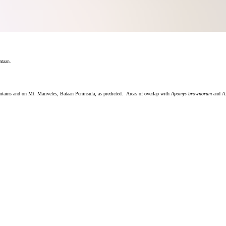
ataan.
untains and on Mt. Mariveles, Bataan Peninsula, as predicted. Areas of overlap with
Apomys brownorum
and
A