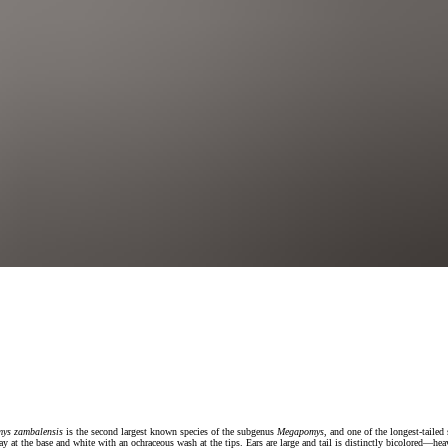
ys zambalensis
is the second largest known species of the subgenus
Megapomys
, and one of the longest-tailed
ray at the base and white with an ochraceous wash at the tips. Ears are large and tail is distinctly bicolored—he