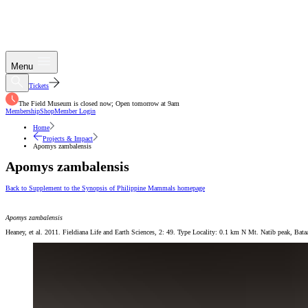
Menu
Tickets
The Field Museum is closed now; Open tomorrow at 9am
Membership
Shop
Member Login
Home
Projects & Impact
Apomys zambalensis
Apomys zambalensis
Back to Supplement to the Synopsis of Philippine Mammals homepage
Apomys zambalensis
Heaney, et al. 2011. Fieldiana Life and Earth Sciences, 2: 49. Type Locality: 0.1 km N Mt. Natib peak, Ba