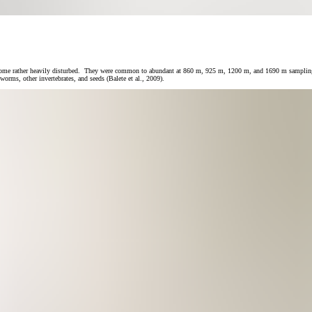
e rather heavily disturbed. They were common to abundant at 860 m, 925 m, 1200 m, and 1690 m sampling areas
rms, other invertebrates, and seeds (Balete et al., 2009).