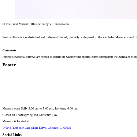
© The Field Museum. Illustration by V Simeonovski.
Status
: Abundant in disturbed and old-growth forest, probably widespread in the Zambales Mountains and B
Comments
:
Further elevational surveys are needed to determine whether this species exists throughout the Zambales Mo
Footer
Museum open Daily 9:00 am to 5:00 pm, last entry 4:00 pm.
Closed on
Thanksgiving and Christmas Day
Museum is located at:
1400 S. DuSable Lake Shore Drive, Chicago, IL 60605
Social Links