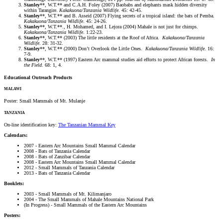
Stanley
**, W.T.** and C.A.H. Foley (2007) Baobabs and elephants mask hidden diversity
within Tarangire.
Kakakuona/Tanzania Wildlife
. 45: 42-45.
Stanley
**, W.T.** and B. Asseid (2007) Flying secrets of a tropical island: the bats of Pemba.
Kakakuona/Tanzania Wildlife
. 45: 24-26.
Stanley
**, W.T.**., H. Mohamed, and I. Lejora (2004) Mahale is not just for chimps.
Kakakuona/Tanzania Wildlife
. 1:22-23.
Stanley
**, W.T.** (2003) The little residents at the Roof of Africa.
Kakakuona/Tanzania
Wildlife
. 28: 31-32.
Stanley
**, W.T.** (2000) Don’t Overlook the Little Ones.
Kakakuona/Tanzania Wildlife
. 16:
7-9.
Stanley
**, W.T.** (1997) Eastern Arc mammal studies aid efforts to protect African forests.
In
the Field
. 68: 1, 4.
Educational Outreach Products
MALAWI
Poster: Small Mammals of Mt. Mulanje
TANZANIA
On-line identification key:
The Tanzanian Mammal Key
Calendars:
2007 - Eastern Arc Mountains Small Mammal Calendar
2008 - Bats of Tanzania Calendar
2008 - Bats of Zanzibar Calendar
2008 - Eastern Arc Mountains Small Mammal Calendar
2012 - Small Mammals of Tanzania Calendar
2013 - Bats of Tanzania Calendar
Booklets:
2003 - Small Mammals of Mt. Kilimanjaro
2004 - The Small Mammals of Mahale Mountains National Park
(In Progress) - Small Mammals of the Eastern Arc Mountains
Posters: