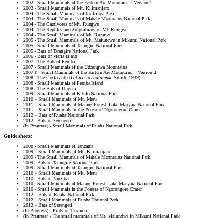
2002 - Small Mammals of the Eastern Arc Mountains – Version 1
2003 - Small Mammals of Mt. Kilimanjaro
2004 - The Small Mammals of the Iringa Area
2004 - The Small Mammals of Mahale Mountains National Park
2004 - The Carnivores of Mt. Rungwe
2004 - The Reptiles and Amphibians of Mt. Rungwe
2004 - The Small Mammals of Mt. Rungwe
2005 - The Small Mammals of Mt. Malundwe in Mikumi National Park
2005 - Small Mammals of Tarangire National Park
2005 - Bats of Tarangire National Park
2006 - Bats of Mafia Island
2007 - The Bats of Pemba
2007 - Small Mammals of the Udzungwa Mountains
2007-8 - Small Mammals of the Eastern Arc Mountains – Version 2
2008 - The Coelacanth (
Latimeria chalumnae
Smith, 1939)
2008 - Small Mammals of Pemba Island
2008 - The Bats of Unguja
2009 - Small Mammals of Kitulo National Park
2010 – Small Mammals of Mt. Meru
2011 – Small Mammals of Marang Forest, Lake Manyara National Park
2011 – Small Mammals in the Forest of Ngorongoro Crater
2012 – Bats of Ruaha National Park
2012 - Bats of Serengeti
(In Progress) - Small Mammals of Ruaha National Park
Guide sheets:
2008 - Small Mammals of Tanzania
2009 – Small Mammals of Mt. Kilimanjaro
2009 - The Small Mammals of Mahale Mountains National Park
2009 - Bats of Tarangire National Park
2009 - Small Mammals of Tarangire National Park
2010 – Small Mammals of Mt. Meru
2010 - Bats of Zanzibar
2010 - Small Mammals of Marang Forest, Lake Manyara National Park
2010 - Small Mammals in the Forests of Ngorongoro Crater
2012 – Bats of Ruaha National Park
2012 – Small Mammals of Ruaha National Park
2012 – Bats of Serengeti
(In Progress) - Birds of Tanzania
(In Progress) - The small mammals of Mt. Malundwe in Mikumi National Park