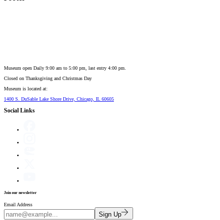
Museum open Daily 9:00 am to 5:00 pm, last entry 4:00 pm.
Closed on
Thanksgiving and Christmas Day
Museum is located at:
1400 S. DuSable Lake Shore Drive, Chicago, IL 60605
Social Links
Join our newsletter
Email Address
Sign Up