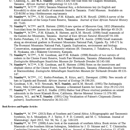
Channing, A., and
W.T. Stanley
. (2002) A new tree toad from the Ukaguru Mountains,
Tanzania.
African Journal of Herpetology
51:121-128.
Stanley
**, W.T.** (2001) Tanzania Mammal Key, a dichotomous key (in English and
Kiswahili) to skins and skulls of mammals found in Tanzania. Field Museum. Available on
CD-ROM or http://fieldmuseum.org/tanzania
Stanley
**, W.T**., S.M. Goodman, P.M. Kihaule, and K.M. Howell. (2000) A survey of the
small mammals of the Gonja Forest Reserve, Tanzania.
Journal of East African Natural History
89: 73-83.
Stanley
**, W.T**. and R. Hutterer. (2000) A new species of
Myosorex
Gray, 1832 (Mammalia:
Soricidae) from the Eastern Arc mountains, Tanzania.
Bonner Zoologische Beiträge
49:19-29.
Stanley
**, W.T**., P.M. Kihaule, R. Hutterer, and K.M. Howell. (1998) Small mammals of
the Eastern Arc Mountains, Tanzania.
Journal of East African Natural
History
87:91-100.
Kerbis Peterhans, J.C., R.M. Kityo,
W.T. Stanley
and P.K. Austin. (1998) Small mammals
along an elevational gradient in Rwenzori Mountains National Park, Uganda. Pp. 149-171 In:
The Rwenzori Mountains National Park, Uganda. Exploration, environment and biology.
Conservation, management and community relations (H. Osmaston, J. Tukahirwa, C. Basalirwa,
H. Nyakaana, eds.) Makerere University, Kampala.
Stanley
**, W.T**., S.M. Goodman, and P.M. Kihaule. (1998) Results of two surveys of
rodents in the Chome Forest Reserve, South Pare Mountains, Tanzania. (Mammalia: Rodentia).
Zoologische Abhandlugen Staatliches Museum für Tierkunde Dresden
50:145-160.
Stanley
**, W.T.**, S.M. Goodman, and R. Hutterer. (1996) Notes on the insectivores and
elephant shrews of the Chome Forest, South Pare Mountains, Tanzania. (Mammalia: Insectivora
et Macroscelidea).
Zoologische Abhandlugen Staatliches Museum für Tierkunde Dresden
49:131-
147.
Stanley
**, W.T**., J.C. Kerbis-Peterhans, R. Kityo, and L. Davenport. (1996) New records of
bats in Uganda and Burundi.
African Journal of Ecology
34:196-201.
Goodman, S.M., W.D. Newmark,
W.T. Stanley
, and K.M. Howell. (1995) The Ambangulu
Forest, West Usambara Mountains, Tanzania: a threatened Eastern Arc forest.
Oryx
29:212-214.
Stanley
**, W.T**. and K.E. Shaffer. (1995) Harbor Seal (
Phoca vitulina
) predation on seined
salmonids in the lower Klamath River, California.
Marine Mammal Science
11:376-385.
Gannon, W.L. and
W.T. Stanley
. (1991) Chip Vocalization of Palmer's Chipmunk (
Tamias
palmeri
).
Southwestern Naturalist
36:315-317.
Book Reviews and Popular Articles
Stanley
**, W. T**. (2013) Bats of Southern and Central Africa: A Biogeographic and Taxonomic
Synthesis, by A. Monadjem, P. J. Taylor, F. P. D. Cotterill, and M. C. Schoeman. Journal of
Mammalogy: April 2013, Vol. 94, No. 2, pp. 518-519.
Stanley
**, W. T**. (2008) A new look at the mammals of southern Africa. Book review of The
Mammals of the Southern African Subregion, 3rdedition by J. D. Skinner and C. T. Chimimiba.
Cambridge University Press: Cambridge, 814 pp.
Journal of Mammalian Evolution
15: 67-69.