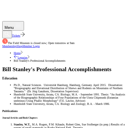
Menu
Tickets
The Field Museum is closed now; Open tomorrow at 9am
Membership
Shop
Member Login
Home
Legacies
Bill Stanley's Professional Accomplishments
Bill Stanley's Professional Accomplishments
Education
Ph.D., Natural Sciences. Universität Hamburg, Hamburg, Germany. April 2015. Dissertation:
"Biogeography and Elevational Distribution of Shrews and Rodents on Mountains of Northern
Tanzania." (Dr. Jörg Ganzhorn, Dissertation Supervisor)
Humboldt State University, Arcata, CA. Biology; M.A. - September 1991. Thesis: "An Analysis
of the Biogeographic Relationships of Four Populations of the Uinta Chipmunk (Eutamias
umbrinus) Using Phallic Morphology" (T.E. Lawlor, Advisor)
Humboldt State University, Arcata, CA. Biology and Zoology; B.A. - March 1986.
Publications
Journal Articles and Book Chapters
Stanley, W.T.
, M.A. Rogers, P.M. Kihaule, Robert Glen, Sue Stolberger (in prep.) Results of a
survey of small mammals in Ruaha National Park, Tanzania.