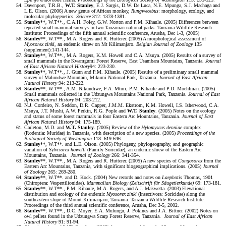
Davenport, T.R.B.,
W.T. Stanley
, E.J. Sargis, D.W. De Luca, N.E. Mpunga, S.J. Machaga and
L.E. Olson. (2006) A new genus of African monkey,
Rungwecebus
: morphology, ecology, and
molecular phylogenetics.
Science
312: 1378-1381.
Stanley
**, W.T**., C.A.H. Foley, G.W. Norton and P.M. Kihaule. (2005) Differences between
repeated small mammal surveys in two Tanzanian national parks. Tanzania Wildlife Research
Institute: Proceedings of the fifth annual scientific conference, Arusha, Dec 1-3, (2005)
Stanley
**, W.T**., M.A. Rogers and R. Hutterer. (2005) A morphological assessment of
Myosorex zinki
, an endemic shrew on Mt Kilimanjaro.
Belgian Journal of Zoology
135
(supplement):141-144.
Stanley
**, W.T**., M.A. Rogers, K.M. Howell and C.A. Msuya. (2005) Results of a survey of
small mammals in the Kwamgumi Forest Reserve, East Usambara Mountains, Tanzania.
Journal
of East African Natural
History
94: 223-230.
Stanley
**, W.T**., J. Gunn and P.M. Kihaule. (2005) Results of a preliminary small mammal
survey of Malundwe Mountain, Mikumi National Park, Tanzania.
Journal of East African
Natural History
94: 213-222.
Stanley
**, W.T**., A.M. Nikundiwe, F.A. Mturi, P.M. Kihaule and P.D. Moehlman. (2005)
Small mammals collected in the Udzungwa Mountains National Park, Tanzania.
Journal of East
African Natural History
94: 203-212.
N.J. Cordeiro, N. Seddon, D.R. Capper, J.M.M. Ekstrom, K.M. Howell, I.S. Isherwood, C.A.
Msuya, J.T. Mushi, A.W. Perkin, R.G. Pople and
W.T. Stanley
. (2005) Notes on the ecology
and status of some forest mammals in four Eastern Arc Mountains, Tanzania.
Journal of East
African Natural History
94: 175-189.
Carleton, M.D. and
W.T. Stanley
. (2005) Review of the
Hylomyscus denniae
complex
(Rodentia: Muridae) in Tanzania, with description of a new species. (2005)
Proceedings of the
Biological Society of Washington
118: 619-646.
Stanley
**, W.T**. and L.E. Olson. (2005) Phylogeny, phylogeography, and geographic
variation of
Sylvisorex howelli
(Family Soricidae), an endemic shrew of the Eastern Arc
Mountains, Tanzania.
Journal of Zoology
266: 341-354.
Stanley
**, W.T**., M.A. Rogers and R. Hutterer. (2005) A new species of
Congosorex
from the
Eastern Arc Mountains, Tanzania, with significant biogeographical implications. (2005)
Journal
of Zoology
265: 269-280.
Stanley
**, W.T**. and D. Kock. (2004) New records and notes on
Laephotis
Thomas, 1901
(Chiroptera: Vespertilionidae).
Mammalian Biology (Zeitschrift für Säugetierkunde)
69: 173-181.
Stanley
**, W.T**., P.M. Kihaule, M.A. Rogers, and A.J. Makwetta. (2003) Elevational
distribution and ecology of the endemic
Myosorex zinki
(Insectivora: Soricidae) along the
southeastern slope of Mount Kilimanjaro, Tanzania. Tanzania Wildlife Research Institute:
Proceedings of the third annual scientific conference, Arusha, Dec 3-5, 2002.
Stanley
**, W.T**., D.C. Moyer, E.A. Mulungu, J. Pokines and J.A. Bittner. (2002) Notes on
owl pellets found in the Udzungwa Scarp Forest Reserve, Tanzania.
Journal of East African
Natural History
91: 91-94.