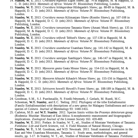
Stanley, W. T.
2013.
Crocidura elgonius
Elgon Shrew; pp. 74 in Happold, M. & Happold, D.
C. D. (eds) 2013.
Mammals of Africa: Volume IV
. Bloomsbury Publishing, London.
Stanley, W. T.
2013.
Crocidura hildegardeae
Hildegarde’s Shrew; pp. 88-89 in Happold, M. &
Happold, D. C. D. (eds) 2013.
Mammals of Africa: Volume IV
. Bloomsbury Publishing,
London.
Stanley, W. T.
2013.
Crocidura monax
Kilimanjaro Shrew (Rombo Shrew); pp. 107-108 in
Happold, M. & Happold, D. C. D. (eds) 2013.
Mammals of Africa: Volume IV
. Bloomsbury
Publishing, London.
Stanley, W. T.
2013.
Crocidura tansaniana
Tanzania Shrew (Amani Musk Shrew); pp. 135 in
Happold, M. & Happold, D. C. D. (eds) 2013.
Mammals of Africa: Volume IV
. Bloomsbury
Publishing, London.
Stanley, W. T.
2013.
Crocidura telfordi
Telford’s Shrew; pp. 137-138 in Happold, M. &
Happold, D. C. D. (eds) 2013.
Mammals of Africa: Volume IV
. Bloomsbury Publishing,
London.
Stanley, W. T.
2013.
Crocidura usambarae
Usambara Shrew; pp. 141-142 in Happold, M. &
Happold, D. C. D. (eds) 2013.
Mammals of Africa: Volume IV
. Bloomsbury Publishing,
London.
Stanley, W. T.
2013.
Crocidura xantippe
Xanthippe’s Shrew; pp. 146-147 in Happold, M. &
Happold, D. C. D. (eds) 2013.
Mammals of Africa: Volume IV
. Bloomsbury Publishing,
London.
Stanley, W. T.
2013.
Myosorex geata
Geata Mouse Shrew; pp. 154-155 in Happold, M. &
Happold, D. C. D. (eds) 2013.
Mammals of Africa: Volume IV
. Bloomsbury Publishing,
London.
Stanley, W. T.
2013.
Myosorex kihaulei
Kihaule’s Mouse Shrew; pp. 155-156 in Happold, M.
& Happold, D. C. D. (eds) 2013.
Mammals of Africa: Volume IV
. Bloomsbury Publishing,
London.
Stanley, W. T.
2013.
Sylvisorex howelli
Howell’s Forest Shrew; pp. 188-189 in Happold, M. &
Happold, D. C. D. (eds) 2013.
Mammals of Africa: Volume IV
. Bloomsbury Publishing,
London.
Goodman, S.M., S.J. Puechmaille, N. Friedli-Weyeneth, J. Gerlach, M. Ruedi, M.C.
Schoeman,
W.T. Stanley
, and E.C. Teeling. 2012. Phylogeny of the tribe Emballonurini
(Family Emballonuridae) with descriptions of a new genus for Malagasy Emballonura and a new
species of
Coleura
.
Journal of Mammalogy
93: 1440-1455.
Carleton, M.D. and
W.T. Stanley
. 2012. Species limits within the
Praomys delectorum
group
(Rodentia: Muridae: Murinae) of East Africa: A morphometric reassessment and biogeographic
implications.
Zoological Journal of the Linnean Society
165: 420-469.
Stanley, W. T.
2011. Preface.
In
Stanley, W. T., ed., Studies of Montane Vertebrates of Tanzania.
Fieldiana: Life and Earth Sciences
, vol. 4. Field Museum of Natural History, Chicago.
Stanley, W. T.
, S.M. Goodman, and W.D. Newmark. 2011. Small mammal inventories in the
East and West Usambara Mountains, Tanzania. 1. Study areas, methodologies, and general
results, pp. 1-17.
In
Stanley, W. T., ed., Studies of Montane Vertebrates of Tanzania.
Fieldiana: