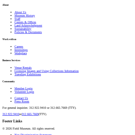
About
About Us
Museum History
Staff
Centers & Offices
Land Acknowledgment
Sustainability
Policies & Documents
Work with us
Careers
Internships
Workplace
Business Services
Venue Rentals
Licensing Images and Using Collections Information
Traveling Exhibitions
Community
Member Login
Volunteer Login
Contact Us
Press Room
For general inquiries: 312.922.9410 or 312.665.7669 (TTY).
312.922.9410
or
312.665.7669
(TTY).
Footer Links
©
2026
Field Museum. All rights reserved.
Non-Discrimination Statement