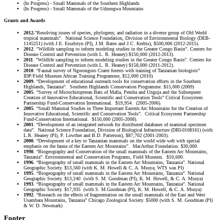
(In Progress) - Small Mammals of the Southern Highlands
(In Progress) - Small Mammals of the Udzungwa Mountains
Grants and Awards
2012.
"Resolving issues of species, phylogeny, and radiation in a diverse group of Old World
tropical mammals". National Science Foundation, Division of Environmental Biology (DEB-
1145251) (with J.E. Esselstyn (PI), J.M. Bates and J.C. Kerbis), $500,006 (2012-2015).
2012
. "Wildlife sampling to inform modeling studies in the Greater Congo Basin". Centers for
Disease Control and Prevention (with L. R. Heaney) $150,000 (2012-2013).
2011
. "Wildlife sampling to inform modeling studies in the Greater Congo Basin". Centers for
Disease Control and Prevention (with L. R. Heaney) $158,000 (2011-2012).
2010
. “Faunal survey of Ngorongoro Crater forests with training of Tanzanian biologists”
IDP/Field Museum African Training Programme, $12,000 (2010)
2009
. “Development of educational outreach tools for conservation efforts in the Southern
Highlands, Tanzania”. Southern Highlands Conservation Programme. $15,000 (2009)
2005
. “Survey of Microchiropteran Bats of Mafia, Pemba and Unguja and the Subsequent
Creation of Innovative Educational, Scientific and Conservation Tools” Critical Ecosystem
Partnership Fund-Conservation International. $19,954. (2005-2006).
2005
. “Small Mammal Studies in Three Important Eastern Arc Mountains for the Creation of
Innovative Educational, Scientific and Conservation Tools”. Critical Ecosystem Partnership
Fund-Conservation International. $150,000 (2005-2008).
2001
. “Development of an integrated network for distributed databases of mammal specimen
data”. National Science Foundation, Division of Biological Infrastructure (DBI-0108161) (with
L.R. Heaney (PI), P. Lowther and B.D. Patterson), $87,702 (2001-2003).
2000
. “Development of a key to Tanzanian mammals on the world wide web with special
emphasis on the fauna of the Eastern Arc Mountains”. MacArthur Foundation. $30,000.
1998
. “Biogeography and Conservation of the small mammals of the Eastern Arc Mountains,
Tanzania”. Environmental and Conservation Programs, Field Museum. $10,600.
1996
. “Biogeography of small mammals in the Eastern Arc Mountains, Tanzania”. National
Geographic Society. $13,560 (with K. M. Howell & C. A. Msuya; WTS was PI)
1995
. “Biogeography of small mammals in the Eastern Arc Mountains, Tanzania”. National
Geographic Society. $13,240 (with S. M. Goodman (PI), K. M. Howell, & C. A. Msuya)
1993
. “Biogeography of small mammals in the Eastern Arc Mountains, Tanzania”. National
Geographic Society. $17,935 (with S. M.Goodman (PI), K. M. Howell, & C. A. Msuya)
1992
. “Research on the effects of fragmentation on the small mammals of the East and West
Usambara Mountains, Tanzania” Chicago Zoological Society. $5000 (with S. M. Goodman (PI)
& W. D. Newmark)
Footer