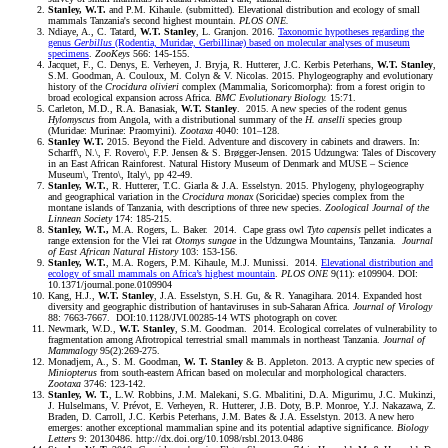
Stanley, W.T.
and P.M. Kihaule. (submitted). Elevational distribution and ecology of small
mammals Tanzania's second highest mountain.
PLOS ONE.
Ndiaye, A., C. Tatard,
W.T. Stanley
, L. Granjon. 2016.
Taxonomic hypotheses regarding the
genus
Gerbillus
(Rodentia, Muridae, Gerbillinae) based on molecular analyses of museum
specimens
.
ZooKeys
566: 145-155.
Jacquet, F., C. Denys, E. Verheyen, J. Bryja, R. Hutterer, J.C. Kerbis Peterhans,
W.T. Stanley
,
S.M. Goodman, A. Couloux, M. Colyn & V. Nicolas. 2015. Phylogeography and evolutionary
history of the
Crocidura olivieri
complex (Mammalia, Soricomorpha): from a forest origin to
broad ecological expansion across Africa.
BMC Evolutionary Biology.
15:71.
Carleton, M.D., R.A. Banasiak,
W.T. Stanley
. 2015. A new species of the rodent genus
Hylomyscus
from Angola, with a distributional summary of the
H. anselli
species group
(Muridae: Murinae: Praomyini).
Zootaxa
4040: 101–128.
Stanley W.T.
2015. Beyond the Field. Adventure and discovery in cabinets and drawers. In:
Scharff\, N.\, F. Rovero\, F.P. Jensen & S. Brøgger-Jensen. 2015 Udzungwa: Tales of Discovery
in an East African Rainforest. Natural History Museum of Denmark and MUSE – Science
Museum\, Trento\, Italy\, pp 42-49.
Stanley, W.T.
, R. Hutterer, T.C. Giarla & J.A. Esselstyn. 2015. Phylogeny, phylogeography
and geographical variation in the
Crocidura monax
(Soricidae) species complex from the
montane islands of Tanzania, with descriptions of three new species.
Zoological Journal of the
Linnean Society
174: 185-215.
Stanley, W.T.,
M.A. Rogers, L. Baker. 2014. Cape grass owl
Tyto capensis
pellet indicates a
range extension for the Vlei rat
Otomys sungae
in the Udzungwa Mountains, Tanzania.
Journal
of East African Natural History
103: 153-156.
Stanley, W.T.
, M.A. Rogers, P.M. Kihaule, M.J. Munissi. 2014.
Elevational distribution and
ecology of small mammals on Africa’s highest mountain
.
PLOS ONE
9(11): e109904. DOI:
10.1371/journal.pone.0109904
Kang, H.J.,
W.T. Stanley
, J.A. Esselstyn, S.H. Gu, & R. Yanagihara. 2014. Expanded host
diversity and geographic distribution of hantaviruses in sub-Saharan Africa.
Journal of Virology
88: 7663-7667. DOI:10.1128/JVI.00285-14 WTS photograph on cover.
Newmark, W.D.,
W.T. Stanley
, S.M. Goodman. 2014. Ecological correlates of vulnerability to
fragmentation among Afrotropical terrestrial small mammals in northeast Tanzania.
Journal of
Mammalogy
95(2):269-275.
Monadjem, A., S. M. Goodman,
W. T. Stanley
& B. Appleton. 2013. A cryptic new species of
Miniopterus
from south-eastern African based on molecular and morphological characters.
Zootaxa
3746: 123-142.
Stanley, W. T.
, L.W. Robbins, J.M. Malekani, S.G. Mbalitini, D.A. Migurimu, J.C. Mukinzi,
J. Hulselmans, V. Prévot, E. Verheyen, R. Hutterer, J.B. Doty, B.P. Monroe, Y.J. Nakazawa, Z.
Braden, D. Carroll, J.C. Kerbis Peterhans, J.M. Bates & J.A. Esselstyn. 2013. A new hero
emerges: another exceptional mammalian spine and its potential adaptive significance.
Biology
Letters
9: 20130486. http://dx.doi.org/10.1098/rsbl.2013.0486