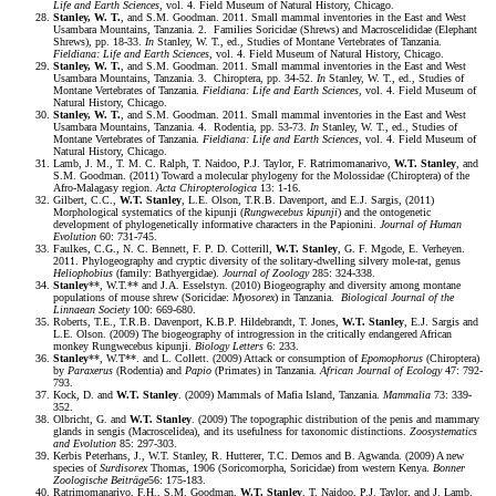
Life and Earth Sciences
, vol. 4. Field Museum of Natural History, Chicago.
Stanley, W. T.
, and S.M. Goodman. 2011. Small mammal inventories in the East and West
Usambara Mountains, Tanzania. 2. Families Soricidae (Shrews) and Macroscelididae (Elephant
Shrews), pp. 18-33.
In
Stanley, W. T., ed., Studies of Montane Vertebrates of Tanzania.
Fieldiana: Life and Earth Sciences
, vol. 4. Field Museum of Natural History, Chicago.
Stanley, W. T.
, and S.M. Goodman. 2011. Small mammal inventories in the East and West
Usambara Mountains, Tanzania. 3. Chiroptera, pp. 34-52.
In
Stanley, W. T., ed., Studies of
Montane Vertebrates of Tanzania.
Fieldiana: Life and Earth Sciences
, vol. 4. Field Museum of
Natural History, Chicago.
Stanley, W. T.
, and S.M. Goodman. 2011. Small mammal inventories in the East and West
Usambara Mountains, Tanzania. 4. Rodentia, pp. 53-73.
In
Stanley, W. T., ed., Studies of
Montane Vertebrates of Tanzania.
Fieldiana: Life and Earth Sciences
, vol. 4. Field Museum of
Natural History, Chicago.
Lamb, J. M., T. M. C. Ralph, T. Naidoo, P.J. Taylor, F. Ratrimomanarivo,
W.T. Stanley
, and
S.M. Goodman. (2011) Toward a molecular phylogeny for the Molossidae (Chiroptera) of the
Afro-Malagasy region.
Acta Chiropterologica
13: 1-16.
Gilbert, C.C.,
W.T. Stanley
, L.E. Olson, T.R.B. Davenport, and E.J. Sargis, (2011)
Morphological systematics of the kipunji (
Rungwecebus kipunji
) and the ontogenetic
development of phylogenetically informative characters in the Papionini.
Journal of Human
Evolution
60: 731-745.
Faulkes, C.G., N. C. Bennett, F. P. D. Cotterill,
W.T. Stanley
, G. F. Mgode, E. Verheyen.
2011. Phylogeography and cryptic diversity of the solitary-dwelling silvery mole-rat, genus
Heliophobius
(family: Bathyergidae).
Journal of Zoology
285: 324-338.
Stanley
**, W.T.** and J.A. Esselstyn. (2010) Biogeography and diversity among montane
populations of mouse shrew (Soricidae:
Myosorex
) in Tanzania.
Biological Journal of the
Linnaean Society
100: 669-680.
Roberts, T.E., T.R.B. Davenport, K.B.P. Hildebrandt, T. Jones,
W.T. Stanley
, E.J. Sargis and
L.E. Olson. (2009) The biogeography of introgression in the critically endangered African
monkey Rungwecebus kipunji.
Biology Letters
6: 233.
Stanley
**, W.T**. and L. Collett. (2009) Attack or consumption of
Epomophorus
(Chiroptera)
by
Paraxerus
(Rodentia) and
Papio
(Primates) in Tanzania.
African Journal of Ecology
47: 792-
793.
Kock, D. and
W.T. Stanley
. (2009) Mammals of Mafia Island, Tanzania.
Mammalia
73: 339-
352.
Olbricht, G. and
W.T. Stanley
. (2009) The topographic distribution of the penis and mammary
glands in sengis (Macroscelidea), and its usefulness for taxonomic distinctions.
Zoosystematics
and Evolution
85: 297-303.
Kerbis Peterhans, J., W.T. Stanley, R. Hutterer, T.C. Demos and B. Agwanda. (2009) A new
species of
Surdisorex
Thomas, 1906 (Soricomorpha, Soricidae) from western Kenya.
Bonner
Zoologische
Beiträge
56: 175-183.
Ratrimomanarivo, F.H., S.M. Goodman,
W.T. Stanley
, T. Naidoo, P.J. Taylor, and J. Lamb.