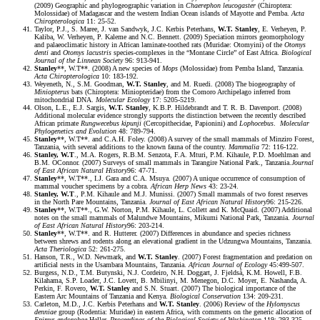
(2009) Geographic and phylogeographic variation in
Chaerephon leucogaster
(Chiroptera:
Molossidae) of Madagascar and the western Indian Ocean islands of Mayotte and Pemba.
Acta
Chiropterologica
11: 25-52.
Taylor, P.J., S. Maree, J. van Sandwyk, J.C. Kerbis Peterhans,
W.T. Stanley
, E. Verheyen, P.
Kaliba, W. Verheyen, P. Kaleme and N.C. Bennett. (2009) Speciation mirrors geomorphology
and palaeoclimatic history in African laminate-toothed rats (Muridae: Otomyini) of the
Otomys
denti
and
Otomys lacustris
species-complexes in the “Montane Circle” of East Africa.
Biological
Journal of the Linnean Society
96: 913-941.
Stanley
**, W.T**. (2008) A new species of
Mops
(Molossidae) from Pemba Island, Tanzania.
Acta Chiropterologica
10: 183-192.
Weyeneth, N., S.M. Goodman,
W.T. Stanley
, and M. Ruedi. (2008) The biogeography of
Miniopterus
bats (Chiroptera: Miniopteridae) from the Comoro Archipelago inferred from
mitochondrial DNA.
Molecular Ecology
17: 5205-5219.
Olson, L.E., E.J. Sargis,
W.T. Stanley
, K.B.P. Hildebrandt and T. R. B. Davenport. (2008)
Additional molecular evidence strongly supports the distinction between the recently described
African primate
Rungwecebus kipunji
(Cercopithecidae, Papionini) and
Lophocebus
.
Molecular
Phylogenetics and Evolution
48: 789-794.
Stanley
**, W.T**. and C.A.H. Foley. (2008) A survey of the small mammals of Minziro Forest,
Tanzania, with several additions to the known fauna of the country.
Mammalia
72: 116-122.
Stanley, W.T
., M.A. Rogers, R.B.M. Senzota, F.A. Mturi, P.M. Kihaule, P.D. Moehlman and
B.M. OConnor. (2007) Surveys of small mammals in Tarangire National Park., Tanzania.
Journal
of East African Natural
History
96: 47-71.
Stanley
**, W.T**., I.J. Gara and C.A. Msuya. (2007) A unique occurrence of consumption of
mammal voucher specimens by a cobra.
African Herp News
43: 23-24.
Stanley, W.T
., P.M. Kihaule and M.J. Munissi. (2007) Small mammals of two forest reserves
in the North Pare Mountains, Tanzania.
Journal of East African Natural
History
96: 215-226.
Stanley
**, W.T**., G.W. Norton, P.M. Kihaule, L. Collett and K. McQuaid. (2007) Additional
notes on the small mammals of Malundwe Mountains, Mikumi National Park, Tanzania.
Journal
of East African Natural
History
96: 203-214.
Stanley
**, W.T**. and R. Hutterer. (2007) Differences in abundance and species richness
between shrews and rodents along an elevational gradient in the Udzungwa Mountains, Tanzania.
Acta Theriologica
52: 261-275.
Hanson, T.R., W.D. Newmark, and
W.T. Stanley
. (2007) Forest fragmentation and predation on
artificial nests in the Usambara Mountains, Tanzania.
African Journal of Ecology
45:499-507.
Burgess, N.D., T.M. Butynski, N.J. Cordeiro, N.H. Doggart, J. Fjeldså, K.M. Howell, F.B.
Kilahama, S.P. Loader, J.C. Lovett, B. Mbilinyi, M. Menegon, D.C. Moyer, E. Nashanda, A.
Perkin, F. Rovero,
W.T. Stanley
and S.N. Stuart. (2007) The biological importance of the
Eastern Arc Mountains of Tanzania and Kenya.
Biological Conservation
134: 209-231.
Carleton, M.D., J.C. Kerbis Peterhans and
W.T. Stanley
. (2006) Review of the
Hylomyscus
denniae
group (Rodentia: Muridae) in eastern Africa, with comments on the generic allocation of
Epimys endorobae
Heller.
Proceedings of the Biological Society of Washington
119: 293-325.