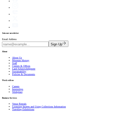
Join our newsletter
Email Address
Sign Up
About
About Us
Museum History
Staff
Centers & Offices
Land Acknowledgment
Sustainability
Policies & Documents
Work with us
Careers
Internships
Workplace
Business Services
Venue Rentals
Licensing Images and Using Collections Information
Traveling Exhibitions