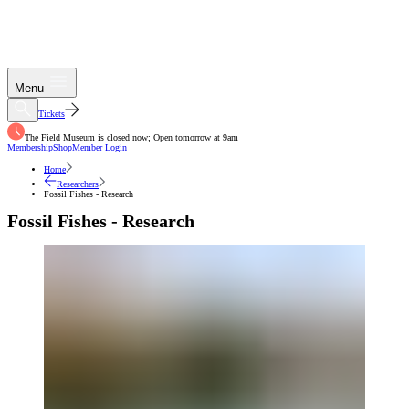
Menu
Tickets
The Field Museum is closed now; Open tomorrow at 9am
Membership
Shop
Member Login
Home
Researchers
Fossil Fishes - Research
Fossil Fishes - Research