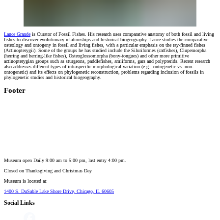
Lance Grande
is Curator of Fossil Fishes. His research uses comparative anatomy of both fossil and living
fishes to discover evolutionary relationships and historical biogeography. Lance studies the comparative
osteology and ontogeny in fossil and living fishes, with a particular emphasis on the ray-finned fishes
(Actinopterygii). Some of the groups he has studied include the Siluriformes (catfishes), Clupemorpha
(herring and herring-like fishes), Osteoglossomorpha (bony-tongues) and other more primitive
actinopterygian groups such as sturgeons, paddlefishes, amiiforms, gars and polypterids. Recent research
also addresses different types of intraspecific morphological variation (e.g., ontogenetic vs. non-
ontogenetic) and its effects on phylogenetic reconstruction, problems regarding inclusion of fossils in
phylogenetic studies and historical biogeography.
Footer
Museum open Daily 9:00 am to 5:00 pm, last entry 4:00 pm.
Closed on
Thanksgiving and Christmas Day
Museum is located at:
1400 S. DuSable Lake Shore Drive, Chicago, IL 60605
Social Links