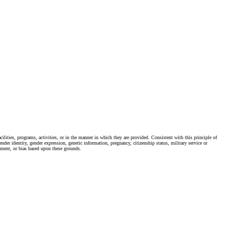
ties, programs, activities, or in the manner in which they are provided. Consistent with this principle of
ender identity, gender expression, genetic information, pregnancy, citizenship status, military service or
ssment, or bias based upon these grounds.