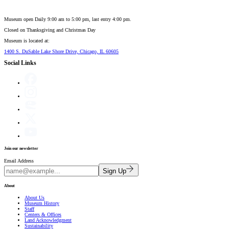
Museum open Daily 9:00 am to 5:00 pm, last entry 4:00 pm.
Closed on
Thanksgiving and Christmas Day
Museum is located at:
1400 S. DuSable Lake Shore Drive, Chicago, IL 60605
Social Links
Join our newsletter
Email Address
Sign Up
About
About Us
Museum History
Staff
Centers & Offices
Land Acknowledgment
Sustainability