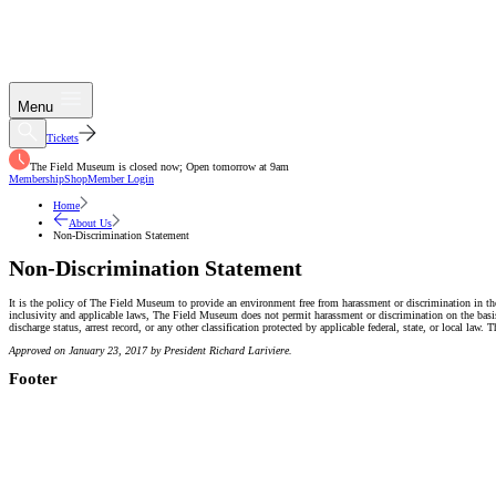
Menu
Tickets
The Field Museum is closed now; Open tomorrow at 9am
Membership
Shop
Member Login
Home
About Us
Non-Discrimination Statement
Non-Discrimination Statement
It is the policy of The Field Museum to provide an environment free from harassment or discrimination in th
inclusivity and applicable laws, The Field Museum does not permit harassment or discrimination on the basis of 
discharge status, arrest record, or any other classification protected by applicable federal, state, or local
Approved on January 23, 2017 by President Richard Lariviere.
Footer