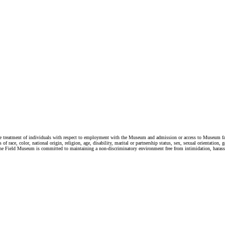
e treatment of individuals with respect to employment with the Museum and admission or access to Museum facili
race, color, national origin, religion, age, disability, marital or partnership status, sex, sexual orientation, g
 law. The Field Museum is committed to maintaining a non-discriminatory environment free from intimidation, hara