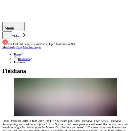
Menu
Tickets
The Field Museum is closed now; Open tomorrow at 9am
Membership
Shop
Member Login
Home
Resources
Fieldiana
Fieldiana
From December 2010 to June 2017, the Field Museum published
Fieldiana
in two series:
Fieldiana
Anthropology
and
Fieldiana Life and Earth Sciences
. Both were peer-reviewed series that focused on mid-
length monographs pertaining to the Museum’s collections and research. The two series were international
in scope and pertained to subject matter in the fields of (a) Anthropology and (b) Life and Earth Sciences