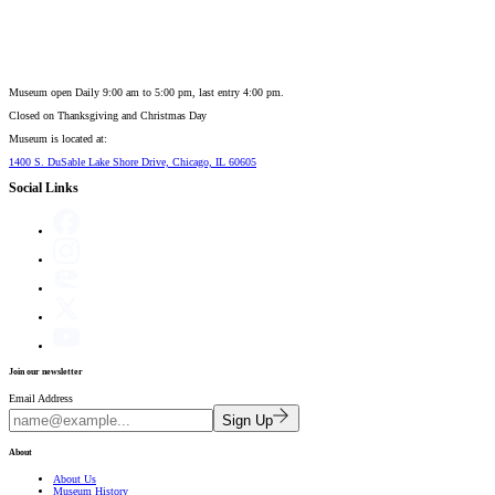
Museum open Daily 9:00 am to 5:00 pm, last entry 4:00 pm.
Closed on
Thanksgiving and Christmas Day
Museum is located at:
1400 S. DuSable Lake Shore Drive, Chicago, IL 60605
Social Links
Join our newsletter
Email Address
Sign Up
About
About Us
Museum History