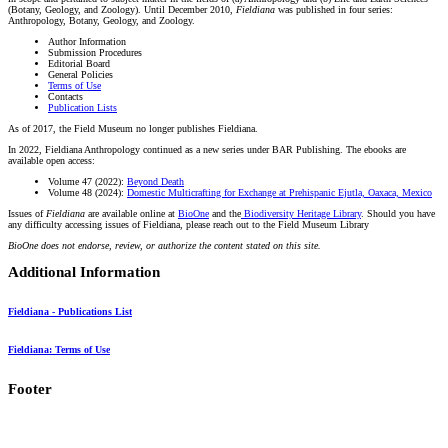
(Botany, Geology, and Zoology). Until December 2010,
Fieldiana
was published in four series:
Anthropology, Botany, Geology, and Zoology.
Author Information
Submission Procedures
Editorial Board
General Policies
Terms of Use
Contacts
Publication Lists
As of 2017, the Field Museum no longer publishes Fieldiana.
In 2022, Fieldiana Anthropology continued as a new series under BAR Publishing. The ebooks are
available open access:
Volume 47 (2022):
Beyond Death
Volume 48 (2024):
Domestic Multicrafting for Exchange at Prehispanic Ejutla, Oaxaca, Mexico
Issues of
Fieldiana
are available online at
BioOne
and the
Biodiversity Heritage Library
. Should you have
any difficulty accessing issues of Fieldiana, please reach out to the Field Museum Library
BioOne does not endorse, review, or authorize the content stated on this site.
Additional Information
Fieldiana - Publications List
Fieldiana: Terms of Use
Footer