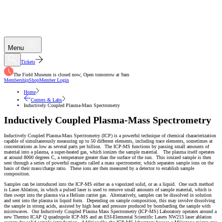
Menu
Tickets
The Field Museum is closed now; Open tomorrow at 9am
Membership
Shop
Member Login
Home
Centers & Labs
Inductively Coupled Plasma-Mass Spectrometry
Inductively Coupled Plasma-Mass Spectrometry
Inductively Coupled Plasma-Mass Spectrometry (ICP) is a powerful technique of chemical characterization
capable of simultaneously measuring up to 50 different elements, including trace elements, sometimes at
concentrations as low as several parts per billion. The ICP-MS functions by passing small amounts of
material into a plasma, a super-heated gas, which ionizes the sample material. The plasma itself operates
at around 8000 degrees C, a temperature greater than the surface of the sun. This ionized sample is then
sent through a series of powerful magnets called a mass spectrometer, which separates sample ions on the
basis of their mass/charge ratio. These ions are then measured by a detector to establish sample
composition.
Samples can be introduced into the ICP-MS either as a vaporized solid, or as a liquid. One such method
is Laser Ablation, in which a pulsed laser is used to remove small amounts of sample material, which is
then swept into the plasma via a Helium carrier gas. Alternatively, samples can be dissolved in solution
and sent into the plasma in liquid form. Depending on sample composition, this may involve dissolving
the sample in strong acids, assisted by high heat and pressure produced by bombarding the sample with
microwaves. Our Inductively Coupled Plasma Mass Spectrometry (ICP-MS) Laboratory operates around a
new Thermo ICAP Q quadrupole ICP-MS and an ESI-Elemental Scientific Lasers NW213 laser ablation