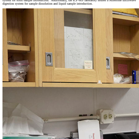
system for solid sample introduction. Additionally, the ICP-MS laboratory houses a Milestone microwave
digestion system for sample dissolution and liquid sample introduction.