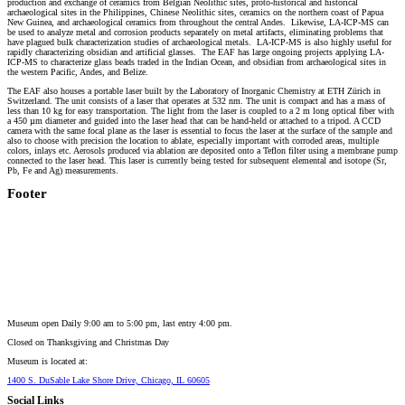
production and exchange of ceramics from Belgian Neolithic sites, proto-historical and historical
archaeological sites in the Philippines, Chinese Neolithic sites, ceramics on the northern coast of Papua
New Guinea, and archaeological ceramics from throughout the central Andes. Likewise, LA-ICP-MS can
be used to analyze metal and corrosion products separately on metal artifacts, eliminating problems that
have plagued bulk characterization studies of archaeological metals. LA-ICP-MS is also highly useful for
rapidly characterizing obsidian and artificial glasses. The EAF has large ongoing projects applying LA-
ICP-MS to characterize glass beads traded in the Indian Ocean, and obsidian from archaeological sites in
the western Pacific, Andes, and Belize.
The EAF also houses a portable laser built by the Laboratory of Inorganic Chemistry at ETH Zürich in
Switzerland. The unit consists of a laser that operates at 532 nm. The unit is compact and has a mass of
less than 10 kg for easy transportation. The light from the laser is coupled to a 2 m long optical fiber with
a 450 µm diameter and guided into the laser head that can be hand-held or attached to a tripod. A CCD
camera with the same focal plane as the laser is essential to focus the laser at the surface of the sample and
also to choose with precision the location to ablate, especially important with corroded areas, multiple
colors, inlays etc. Aerosols produced via ablation are deposited onto a Teflon filter using a membrane pump
connected to the laser head. This laser is currently being tested for subsequent elemental and isotope (Sr,
Pb, Fe and Ag) measurements.
Footer
Museum open Daily 9:00 am to 5:00 pm, last entry 4:00 pm.
Closed on
Thanksgiving and Christmas Day
Museum is located at:
1400 S. DuSable Lake Shore Drive, Chicago, IL 60605
Social Links