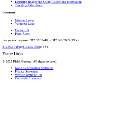
Licensing Images and Using Collections Information
Traveling Exhibitions
Community
Member Login
Volunteer Login
Contact Us
Press Room
For general inquiries: 312.922.9410 or 312.665.7669 (TTY).
312.922.9410
or
312.665.7669
(TTY).
Footer Links
©
2026
Field Museum. All rights reserved.
Non-Discrimination Statement
Privacy Statement
Website Terms of Use
Copyright Statement