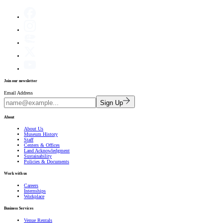
Join our newsletter
Email Address
Sign Up
About
About Us
Museum History
Staff
Centers & Offices
Land Acknowledgment
Sustainability
Policies & Documents
Work with us
Careers
Internships
Workplace
Business Services
Venue Rentals