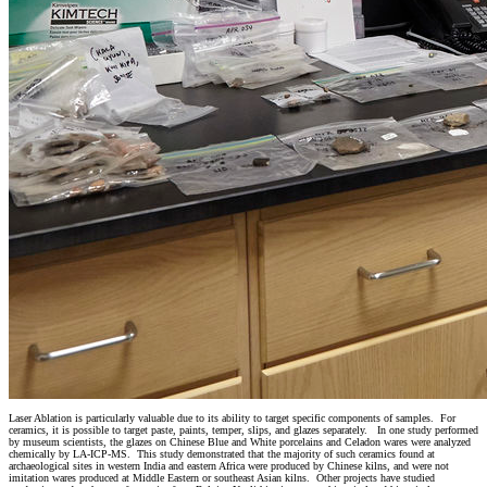
Laser Ablation is particularly valuable due to its ability to target specific components of samples. For
ceramics, it is possible to target paste, paints, temper, slips, and glazes separately. In one study performed
by museum scientists, the glazes on Chinese Blue and White porcelains and Celadon wares were analyzed
chemically by LA-ICP-MS. This study demonstrated that the majority of such ceramics found at
archaeological sites in western India and eastern Africa were produced by Chinese kilns, and were not
imitation wares produced at Middle Eastern or southeast Asian kilns. Other projects have studied