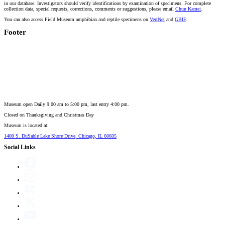
in our database. Investigators should verify identifications by examination of specimens. For complete
collection data, special requests, corrections, comments or suggestions, please email
Chun Kamei
.
You can also access Field Museum amphibian and reptile specimens on
VertNet
and
GBIF
.
Footer
Museum open Daily 9:00 am to 5:00 pm, last entry 4:00 pm.
Closed on
Thanksgiving and Christmas Day
Museum is located at:
1400 S. DuSable Lake Shore Drive, Chicago, IL 60605
Social Links