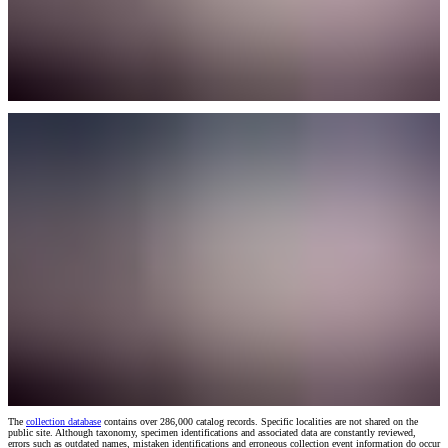
The
collection database
contains over 286,000 catalog records. Specific localities are not shared on the
public site. Although taxonomy, specimen identifications and associated data are constantly reviewed,
errors such as outdated names, mistaken identifications and erroneous collection event information do occur