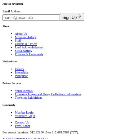
Join our newsletter
Email Address
Sign Up
About
About Us
Museum History
Staff
Centers & Offices
Land Acknowledgment
Sustainability
Policies & Documents
Work with us
Careers
Internships
Workplace
Business Services
Venue Rentals
Licensing Images and Using Collections Information
Traveling Exhibitions
Community
Member Login
Volunteer Login
Contact Us
Press Room
For general inquiries: 312.922.9410 or 312.665.7669 (TTY).
312.922.9410
or
312.665.7669
(TTY).