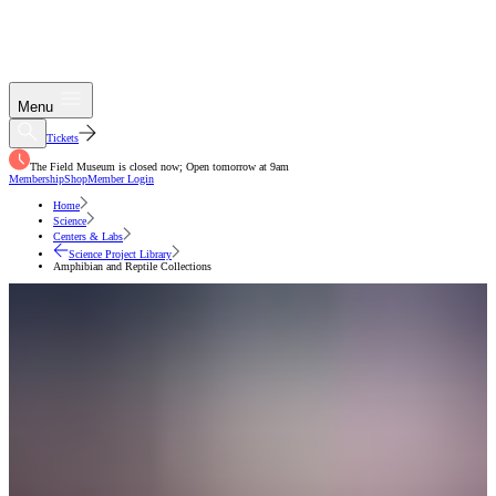
Menu
Tickets
The Field Museum is closed now; Open tomorrow at 9am
Membership
Shop
Member Login
Home
Science
Centers & Labs
Science Project Library
Amphibian and Reptile Collections