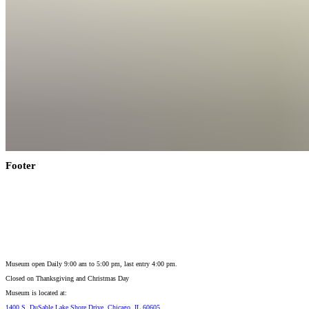
Footer
Museum open Daily 9:00 am to 5:00 pm, last entry 4:00 pm.
Closed on
Thanksgiving and Christmas Day
Museum is located at:
1400 S. DuSable Lake Shore Drive, Chicago, IL 60605