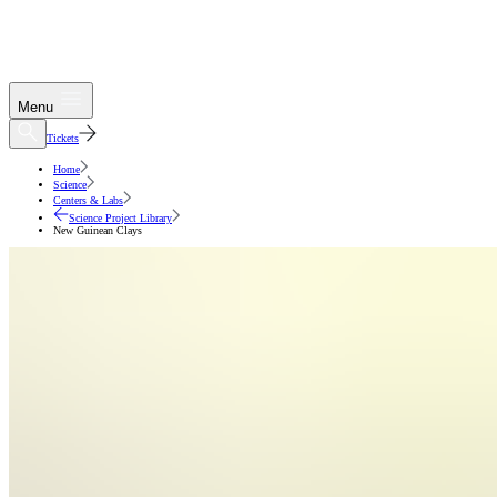
Menu
Tickets
Home
Science
Centers & Labs
Science Project Library
New Guinean Clays