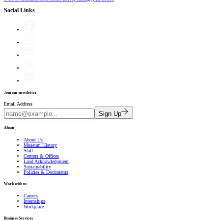
Social Links
Join our newsletter
Email Address
Sign Up
About
About Us
Museum History
Staff
Centers & Offices
Land Acknowledgment
Sustainability
Policies & Documents
Work with us
Careers
Internships
Workplace
Business Services