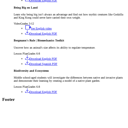
Download English PDF
Being Big on Land
Learn why being big isn’t always an advantage and find out how mythic creatures like Godzilla
and King Kong could never have carried their own weight.
Video
Grades 3-12
See English video
Download English PDF
Bergmann's Rule | Biomechanics Toolkit
Uncover how an animal’s size affects its ability to regulate temperature.
Lesson Plan
Grades 6-8
Download English PDF
Download Spanish PDF
Biodiversity and Ecosystems
Middle school-aged students will investigate the differences between native and invasive plants
and demonstrate their learning by creating a model of a native plant garden.
Lesson Plan
Grades 6-8
Download English PDF
Footer