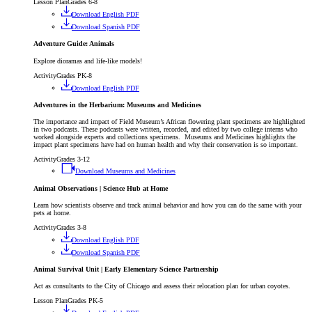
Lesson Plan
Grades 6-8
Download English PDF
Download Spanish PDF
Adventure Guide: Animals
Explore dioramas and life-like models!
Activity
Grades PK-8
Download English PDF
Adventures in the Herbarium: Museums and Medicines
The importance and impact of Field Museum’s African flowering plant specimens are highlighted
in two podcasts. These podcasts were written, recorded, and edited by two college interns who
worked alongside experts and collections specimens. Museums and Medicines highlights the
impact plant specimens have had on human health and why their conservation is so important.
Activity
Grades 3-12
Download Museums and Medicines
Animal Observations | Science Hub at Home
Learn how scientists observe and track animal behavior and how you can do the same with your
pets at home.
Activity
Grades 3-8
Download English PDF
Download Spanish PDF
Animal Survival Unit | Early Elementary Science Partnership
Act as consultants to the City of Chicago and assess their relocation plan for urban coyotes.
Lesson Plan
Grades PK-5