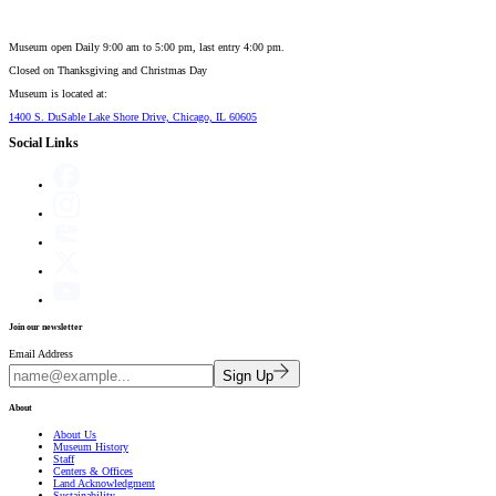
Museum open Daily 9:00 am to 5:00 pm, last entry 4:00 pm.
Closed on
Thanksgiving and Christmas Day
Museum is located at:
1400 S. DuSable Lake Shore Drive, Chicago, IL 60605
Social Links
Join our newsletter
Email Address
Sign Up
About
About Us
Museum History
Staff
Centers & Offices
Land Acknowledgment
Sustainability