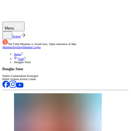
Menu
Tickets
The Field Museum is closed now; Open tomorrow at 9am
Membership
Shop
Member Login
Home
Staff
Douglas Stotz
Douglas Stotz
Senior Conservation Ecologist
Keller Science Action Center