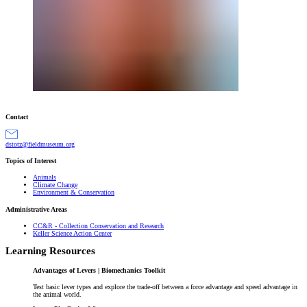
Contact
gro.muesumdleif@ztotsd
Topics of Interest
Animals
Climate Change
Environment & Conservation
Administrative Areas
CC&R - Collection Conservation and Research
Keller Science Action Center
Learning Resources
Advantages of Levers | Biomechanics Toolkit
Test basic lever types and explore the trade-off between a force advantage and speed advantage in
the animal world.