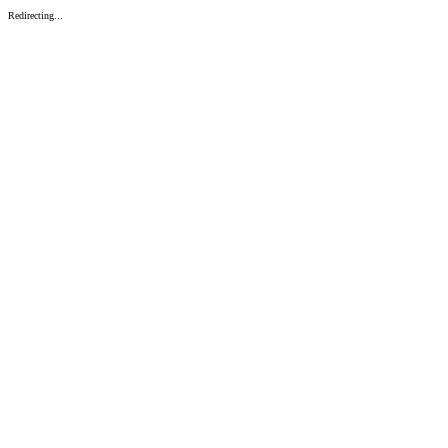
Redirecting...