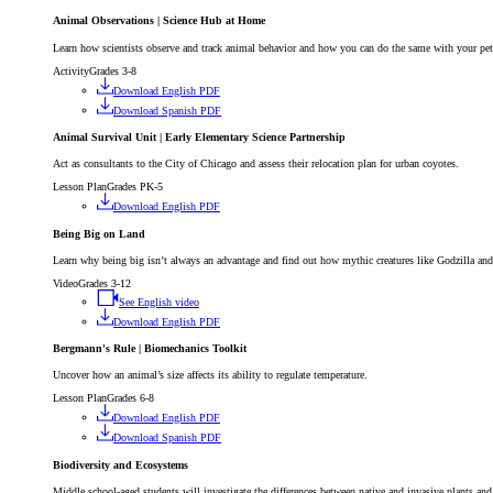
Animal Observations | Science Hub at Home
Learn how scientists observe and track animal behavior and how you can do the same with your pe
Activity
Grades 3-8
Download English PDF
Download Spanish PDF
Animal Survival Unit | Early Elementary Science Partnership
Act as consultants to the City of Chicago and assess their relocation plan for urban coyotes.
Lesson Plan
Grades PK-5
Download English PDF
Being Big on Land
Learn why being big isn’t always an advantage and find out how mythic creatures like Godzilla an
Video
Grades 3-12
See English video
Download English PDF
Bergmann's Rule | Biomechanics Toolkit
Uncover how an animal’s size affects its ability to regulate temperature.
Lesson Plan
Grades 6-8
Download English PDF
Download Spanish PDF
Biodiversity and Ecosystems
Middle school-aged students will investigate the differences between native and invasive plants and 