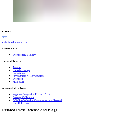
Contact
gro.muesumdleif@setabj
Science Focus
Evolutionary Biology
Topics of Interest
Animals
Climate Change
Collections
Environment & Conservation
Evolution
Field Work
Administrative Areas
Negaunee Integrative Research Center
Zoology Collections
CC&R - Collection Conservation and Research
Bird Collections
Related Press Release and Blogs