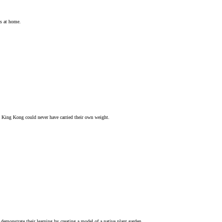
ts at home.
d King Kong could never have carried their own weight.
demonstrate their learning by creating a model of a native plant garden.