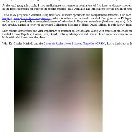
At the local geographic scale, I have studied genetic structure in populations of five forest understory specie
in the forest fragments for three of the species studied. This work also has implications for the design of natu
I also study geographic variation using traditional museum specimens and computerized databases. One such
hanging parrot (
Loriculus camiguinensis
)
, which is endemic to the small island of Camiguin in the Philippi
to document a previously unrecognized pattern of migration in Eurpoean stonechats (
Saxicola torquata
). In 
new species, named in honor of our retired Collections Manager of Birds David Willard, is only known from mi
Such studies demonstrate the vital importance of museum collections and, along with results of molecular stu
Central African Republic, Gabon, Peru, Brazil, Bolivia, Madagascar and Bhutan. In all countries where we work
birds with which we share the planet.
With Dr. Charles Kahindo and the
Centre de Recherche en Sciences Naturelles (CRSN)
, Lwiro bird crew at 