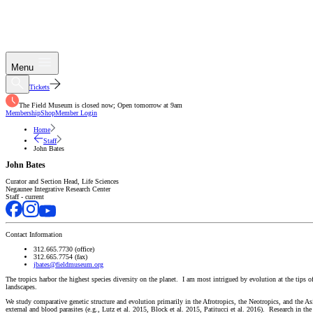
Menu
Tickets
The Field Museum is closed now; Open tomorrow at 9am
Membership
Shop
Member Login
Home
Staff
John Bates
John Bates
Curator and Section Head, Life Sciences
Negaunee Integrative Research Center
Staff - current
Contact Information
312.665.7730 (office)
312.665.7754 (fax)
jbates@fieldmuseum.org
The tropics harbor the highest species diversity on the planet. I am most intrigued by evolution at the tips o
landscapes.
We study comparative genetic structure and evolution primarily in the Afrotropics, the Neotropics, and the
external and blood parasites (e.g., Lutz et al. 2015, Block et al. 2015, Patitucci et al. 2016). Research in 