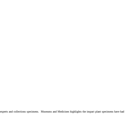
e experts and collections specimens. Museums and Medicines highlights the impact plant specimens have had