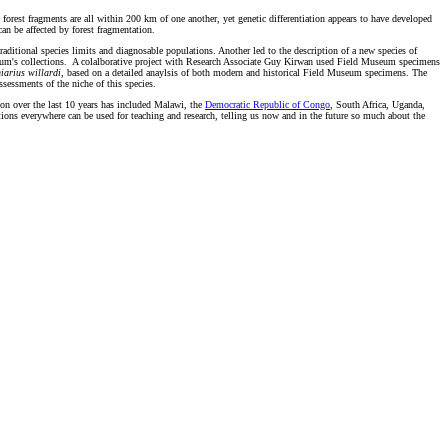
e forest fragments are all within 200 km of one another, yet genetic differentiation appears to have developed
can be affected by forest fragmentation.
aditional species limits and diagnosable populations. Another led to the description of a new species of
useum's collections. A colalborative project with Research Associate Guy Kirwan used Field Museum specimens
iarius willardi
, based on a detailed anaylsis of both modern and historical Field Museum specimens. The
sessments of the niche of this species.
ion over the last 10 years has included Malawi, the
Democratic Republic of Congo
, South Africa, Uganda,
tions everywhere can be used for teaching and research, telling us now and in the future so much about the