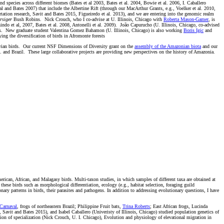
d species across different biomes (Bates et al 2003, Bates et al. 2004, Bowie et al. 2006, I. Caballero
al and Bates 2007) that include the Albertine Rift (through our MacArthur Grants, e.g., Voelker et al. 2010,
rtation research, Savit and Bates 2015, Figueiredo et al. 2013), and we are entering into the genomic realm
rsiger
Bush Robins. Nick Crouch, who I co-advise at U. Illinois, Chicago with
Roberta Mason-Gamer
, is
indo et al, 2007, Bates et al. 2008, Antonelli et al. 2009). João Capurucho (U. Illinois, Chicago, co-advised
rds. New graduate student Valentina Gomez Bahamon (U. Illinois, Chicago) is also working
Boris Igic
and
g the diversification of birds in Afromonte forests
lawian birds. Our current NSF Dimensions of Diversity grant on the
assembly of the Amazonian biota
and our
. and Brazil. These large collaborative projects are providing new perspectives on the history of Amazonia.
erican, African, and Malagasy birds. Multi-taxon studies, in which samples of different taxa are obtained at
these birds such as morphological differentiation, ecology (e.g., habitat selection, foraging guild
ry patterns in birds, their parasites and pathogens. In addition to addressing evolutionary questions, I have
Carnaval
, frogs of northeastern Brazil; Philippine Fruit bats,
Trina Roberts
; East African frogs, Lucinda
Savit and Bates 2015), and Isabel Caballero (Univeristy of Illinois, Chicago) studied population genetics of
ion of specialization (Nick Crouch, U. I. Chicago), Evolution and physiology of elevational migration in