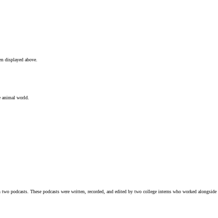
en displayed above.
e animal world.
n two podcasts. These podcasts were written, recorded, and edited by two college interns who worked alongsid