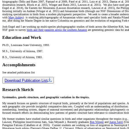
biogeography (Tello and Bates 2007, Pantané et al 2009, Patel et al. 2011, Lutz et al. 2013, Dantas et al. 20
dissertation research, Block et al. 2015, Winger and Bates 2015, Lawson et al. 2015). We also have used genet
Engel et al. 2014), the Eastern Arc Mountains (Lawson dissertation research, Lawson et al. 2015), the Philip
focusing initially on Andean (Winger et al. 2015) and Amazonian birds (through our NSF Dimensions of Diver
studying specialization in birds from a modern phylogenetic perspective. We seek to create a broader underst
with
Mary Ashley
) is studying phlylogeography of Amazonian white sand specialist birds and Natalia Pila
me, after doing her Master Degree in her native Colombia on genomics and the evolution of migrating Fork-ta
Josh Engel and I are working up multi-species phylogeographic studies of birds across the Albertine Rift, b
NSF grant to survey
birds and their parasites across the southern Amazon
are generating genomic data for anal
Education and Work
Ph.D., Louisiana State University, 1993.
M.S., University of Arizona, 1987.
B.S., University of Arizona, 1983.
Accomplishments
See attached publication list
Download Publication List
Research Sketch
Systematics, genetic structure, and geographic variation in the tropics.
My research focuses on genetic structure of tropical birds, primarily at the level of populations and species.
each geographic site provide insightful comparative data sets. Coupled with an understanding of distribution a
membership, breeding system, degree of seasonal movement) and phylogenetic relationships (phylogenetic co
focused research efforts on demonstating how patterns of genetic structure have relevance to conservation biol
My former students have studied similar questions in birds and other organisms throughout the tropics (e.g., 
Lawson; Philippine insectivorous bats, Sara Weyandt.). Recently graduates
Ben Winger
and
Aaron Savit
(Univ
Peregrine Falcons (Caballero et al. 2016). Current students are working on loss of migration in Neotropical
Himalayan bush robins (Tarsiger) (Shane DuBay, U. Chicago), Effects of urbanization on Neotropical birds (N