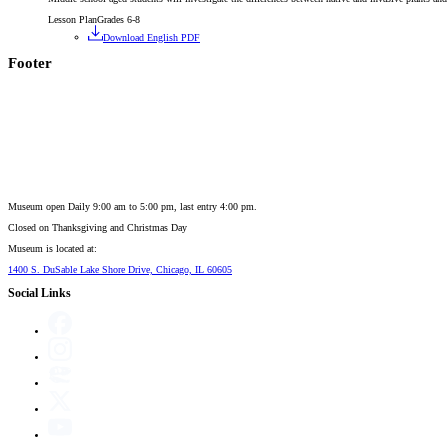
Lesson Plan
Grades 6-8
Download English PDF
Footer
Museum open Daily 9:00 am to 5:00 pm, last entry 4:00 pm.
Closed on
Thanksgiving and Christmas Day
Museum is located at:
1400 S. DuSable Lake Shore Drive, Chicago, IL 60605
Social Links