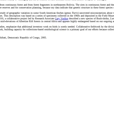
s from continuous forest and from forest fragments in northeastern Bolivia. The sites in continuous forest and th
re reserves and for conservation planning, because my data indicate that genetic structure in these forest species 
 study of geographic variation in some South American finches (genus
Tiaris
) uncovered misconceptions about tr
nes. This description was based on a series of specimens collected in the 1960s and deposited in the Field M
2010, a collaborative project led by Research Associate
Gary Voelker
described a new species of Bush-shrike,
Lan
d-elevations of Albertine Rift forests in central Africa and appears highly endangered based on our ongoing as
dies, emphasize that additional inventory work on birds is sorely needed. Collaborative fieldwork by the divis
, building capacity for collections-based ornithological science is a primary goal of our efforts because collec
Tshibati, Democratic Republic of Congo, 2005.