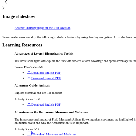
Image slideshow
Article
Another Thursday night for the Bird Division
Screen reader users can skip the following slideshow buttons by using heading navigation. All slides have be
Learning Resources
Advantages of Levers | Biomechanics Toolkit
Test basic lever types and explore the trade-off between a force advantage and speed advantage in th
Lesson Plan
Grades 6-8
Download English PDF
Download Spanish PDF
Adventure Guide: Animals
Explore dioramas and life-like models!
Activity
Grades PK-8
Download English PDF
Adventures in the Herbarium: Museums and Medicines
The importance and impact of Field Museum’s African flowering plant specimens are highlighted i
on human health and why their conservation is so important.
Activity
Grades 3-12
Download Museums and Medicines