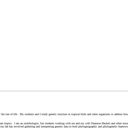
f the tree of life. My students and I study genetic structure in tropical birds and other organisms to address h
 Asian tropics. I am an ornithologist, but students working with me and my wife Shannon Hackett and other mu
the our lab has involved gathering and interpreting genetic data in both phylogeographic and phylogenetic framew