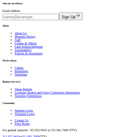
Join our newsletter
Email Address
Sign Up
About
About Us
Museum History
Staff
Centers & Offices
Land Acknowledgment
Sustainability
Policies & Documents
Work with us
Careers
Internships
Workplace
Business Services
Venue Rentals
Licensing Images and Using Collections Information
Traveling Exhibitions
Community
Member Login
Volunteer Login
Contact Us
Press Room
For general inquiries: 312.922.9410 or 312.665.7669 (TTY).
312.922.9410
or
312.665.7669
(TTY).