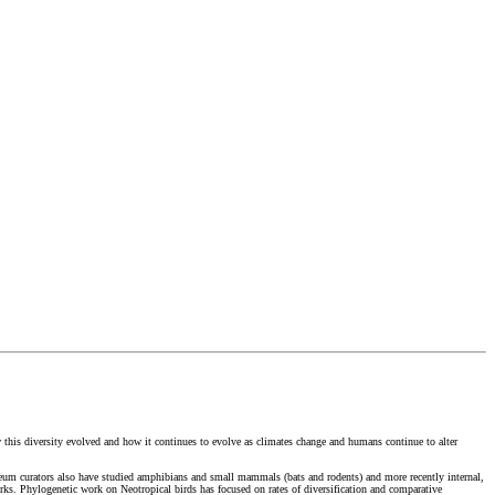
ow this diversity evolved and how it continues to evolve as climates change and humans continue to alter
seum curators also have studied amphibians and small mammals (bats and rodents) and more recently internal,
orks. Phylogenetic work on Neotropical birds has focused on rates of diversification and comparative