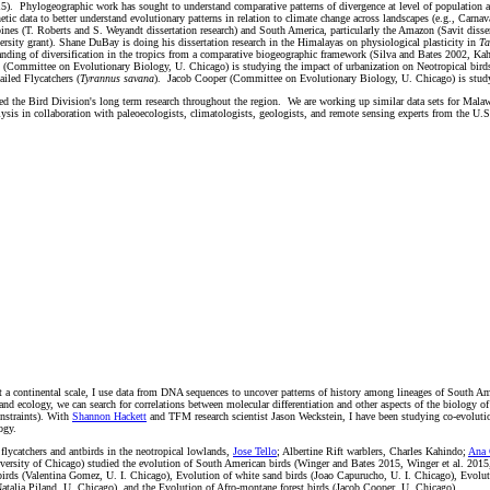
15). Phylogeographic work has sought to understand comparative patterns of divergence at level of population an
ic data to better understand evolutionary patterns in relation to climate change across landscapes (e.g., Carnav
pines (T. Roberts and S. Weyandt dissertation research) and South America, particularly the Amazon (Savit disse
sity grant). Shane DuBay is doing his dissertation research in the Himalayas on physiological plasticity in
Ta
anding of diversification in the tropics from a comparative biogeographic framework (Silva and Bates 2002, Kah
nd (Committee on Evolutionary Biology, U. Chicago) is studying the impact of urbanization on Neotropical bi
iled Flycatchers (
Tyrannus savana
). Jacob Cooper (Committee on Evolutionary Biology, U. Chicago) is studyin
ased the Bird Division's long term research throughout the region. We are working up similar data sets for Ma
ysis in collaboration with paleoecologists, climatologists, geologists, and remote sensing experts from the U.S
 At a continental scale, I use data from DNA sequences to uncover patterns of history among lineages of South Am
nd ecology, we can search for correlations between molecular differentiation and other aspects of the biology of 
nstraints). With
Shannon Hackett
and TFM research scientist Jason Weckstein, I have been studying co-evolutiona
ogy.
flycatchers and antbirds in the neotropical lowlands,
Jose Tello
; Albertine Rift warblers, Charles Kahindo;
Ana 
ersity of Chicago) studied the evolution of South American birds (Winger and Bates 2015, Winger et al. 2015, 
 birds (Valentina Gomez, U. I. Chicago), Evolution of white sand birds (Joao Capurucho, U. I. Chicago), Evolut
atalia Piland, U. Chicago), and the Evolution of Afro-montane forest birds (Jacob Cooper, U. Chicago).