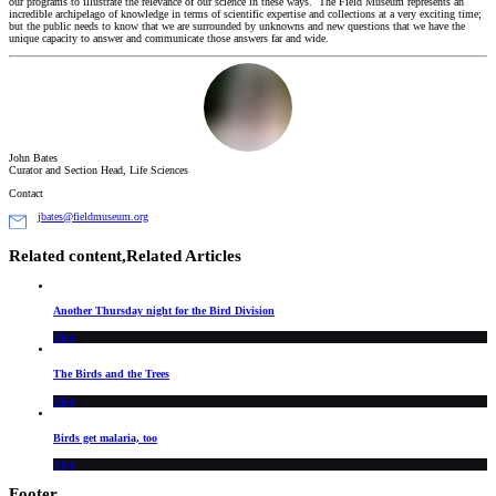
our programs to illustrate the relevance of our science in these ways. The Field Museum represents an
incredible archipelago of knowledge in terms of scientific expertise and collections at a very exciting time;
but the public needs to know that we are surrounded by unknowns and new questions that we have the
unique capacity to answer and communicate those answers far and wide.
John Bates
Curator and Section Head, Life Sciences
Contact
jbates@fieldmuseum.org
Related content,
Related Articles
Another Thursday night for the Bird Division
Blog
The Birds and the Trees
Blog
Birds get malaria, too
Blog
Footer