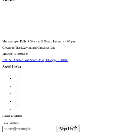
Museum open Daily 9:00 am to 5:00 pm, last entry 4:00 pm.
Closed on
Thanksgiving and Christmas Day
Museum is located at:
1400 S. DuSable Lake Shore Drive, Chicago, IL 60605
Social Links
Join our newsletter
Email Address
Sign Up