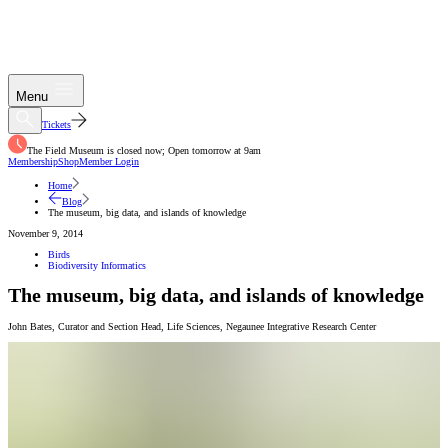
Menu
Tickets
The Field Museum is closed now; Open tomorrow at 9am
Membership
Shop
Member Login
Home
Blog
The museum, big data, and islands of knowledge
November 9, 2014
Birds
Biodiversity Informatics
The museum, big data, and islands of knowledge
John Bates
,
Curator and Section Head, Life Sciences
,
Negaunee Integrative Research Center