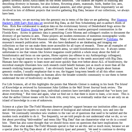
genetic diversity across Africa based on our recent fieldwork. Our curators are experts in studying and
describing diversity in humans, but also lichens, flowering plants, mammals, birds, feather lice, ants,
spiders, beetles, marine bivalves, avian malarial parasites, and other groups. More importantly we are
involved in lots of different projects that involve gathering Big Data; because of our collections, we always
have been.
At the museum, we are moving into the genomic era in terms of the data we are gathering. But
Shannon
Hackett’s 2008 Early Bird data set
involved Big Data, as did Tom Schulenberg and co-author’s Birds of
Peru. Rick Ree collaborated to analyze data on the evolutionary history of Dendrobatid frogs across the
Neotropics and
Rüdiger Bieler
has gathered 30 years of data on marine gastropod communities in the
Florida Keys. Access to genomic data is permitting Corrie Moreau and colleague’s studies to document the
diversity of gut bacteria in ants. These projects are modern extensions of numerous monographic works
dating back to the first Field Museum curators. Many of these results have appeared in
Fieldiana
, the
museum’s research publication series. We also have databased or are databasing and imaging our
collections so that we can make them more accessible for all types of research. These are all examples of
Big Data, and just like the human health research arena, we need bioinformaticists too. It always seems
unfortunate to me that venues like
Science
magazine could publish a whole essay about the field of
bioinformatics and focus on one species,
Homo sapiens
(no offense to my Anthropology colleagues).
There is no logical reason to be so narrow-minded with respect to the needs associated with Big Data.
Humans have the capacity to learn more and more quickly than ever before about ALL of biodiversity, the
microbial example illustrates how such research could benefit humans just as much or more than all the
research studying human genomics. I am obviously biased, but when I talk to people about human
genomic studies, I usually emphasize that to me, the biggest long-term benefit of all this effort comes
when the research breakthroughs on humans allow the broader scientific community to use them to better
understand the rest of biodiversity on the planet.
For Life Sciences, all of this highlights the points that Marcelo Gleiser is making in his book
The Island
of Knowledge
as reviewed by Astronomer John Gribben in the
Wall Street Journal
book review. The
review focuses on how, through time, individual scientists have inevitably proclaimed that “we know just
about everything.” But time and again, what we find out is that there is more to learn, a lot more. This is
what the author Gleiser means with his book title, every time, we eventually realize that we are only on an
island of knowledge in a sea of unknowns.
Science at a place like The Field Museum deserves peoples’ support because our institution offers a great
and diverse place for experts to study the science of biological and cultural diversity, now and into the
future. We continually introduce new students to the vast set of questions that need to be tackled and the
modern tools available to do it. Too frequently, we are told people do not understand what we do; so we
fret about providing “deliverables” and terms like “Big Data” that can characterize what we do in a sound
bite. There has also some thought that we should focus most on questions that have implications for
humans. But what makes The Field Museum special is that we are this and so much more, because we are
a special place for Big Data about all of biodiversity (past and present). We need to continue to develop