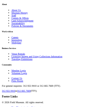
About
About Us
Museum History
Staff
Centers & Offices
Land Acknowledgment
Sustainability
Policies & Documents
Work with us
Careers
Internships
Workplace
Business Services
Venue Rentals
Licensing Images and Using Collections Information
Traveling Exhibitions
Community
Member Login
Volunteer Login
Contact Us
Press Room
For general inquiries: 312.922.9410 or 312.665.7669 (TTY).
312.922.9410
or
312.665.7669
(TTY).
Footer Links
©
2026
Field Museum. All rights reserved.