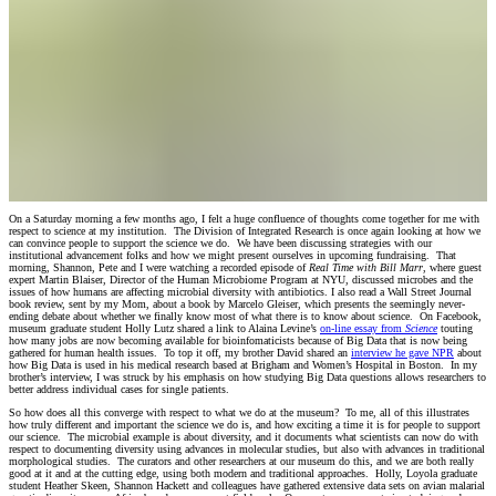
On a Saturday morning a few months ago, I felt a huge confluence of thoughts come together for me with
respect to science at my institution. The Division of Integrated Research is once again looking at how we
can convince people to support the science we do. We have been discussing strategies with our
institutional advancement folks and how we might present ourselves in upcoming fundraising. That
morning, Shannon, Pete and I were watching a recorded episode of
Real Time with Bill Marr
, where guest
expert Martin Blaiser, Director of the Human Microbiome Program at NYU, discussed microbes and the
issues of how humans are affecting microbial diversity with antibiotics. I also read a Wall Street Journal
book review, sent by my Mom, about a book by Marcelo Gleiser, which presents the seemingly never-
ending debate about whether we finally know most of what there is to know about science. On Facebook,
museum graduate student Holly Lutz shared a link to Alaina Levine’s
on-line essay from
Science
touting
how many jobs are now becoming available for bioinfomaticists because of Big Data that is now being
gathered for human health issues. To top it off, my brother David shared an
interview he gave NPR
about
how Big Data is used in his medical research based at Brigham and Women’s Hospital in Boston. In my
brother’s interview, I was struck by his emphasis on how studying Big Data questions allows researchers to
better address individual cases for single patients.
So how does all this converge with respect to what we do at the museum? To me, all of this illustrates
how truly different and important the science we do is, and how exciting a time it is for people to support
our science. The microbial example is about diversity, and it documents what scientists can now do with
respect to documenting diversity using advances in molecular studies, but also with advances in traditional
morphological studies. The curators and other researchers at our museum do this, and we are both really
good at it and at the cutting edge, using both modern and traditional approaches. Holly, Loyola graduate
student Heather Skeen, Shannon Hackett and colleagues have gathered extensive data sets on avian malarial