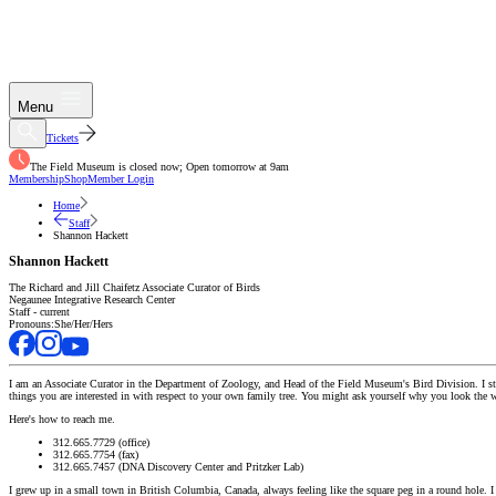
Menu
Tickets
The Field Museum is closed now; Open tomorrow at 9am
Membership
Shop
Member Login
Home
Staff
Shannon Hackett
Shannon Hackett
The Richard and Jill Chaifetz Associate Curator of Birds
Negaunee Integrative Research Center
Staff - current
Pronouns:
She/Her/Hers
I am an Associate Curator in the Department of Zoology, and Head of the Field Museum's Bird Division. I stu
things you are interested in with respect to your own family tree. You might ask yourself why you look the w
Here's how to reach me.
312.665.7729 (office)
312.665.7754 (fax)
312.665.7457 (DNA Discovery Center and Pritzker Lab)
I grew up in a small town in British Columbia, Canada, always feeling like the square peg in a round hole. I 