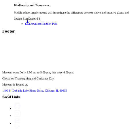
Biodiversity and Ecosystems
Middle school-aged students will investigate the differences between native and invasive plants and 
Lesson Plan
Grades 6-8
Download English PDF
Footer
Museum open Daily 9:00 am to 5:00 pm, last entry 4:00 pm.
Closed on
Thanksgiving and Christmas Day
Museum is located at:
1400 S. DuSable Lake Shore Drive, Chicago, IL 60605
Social Links