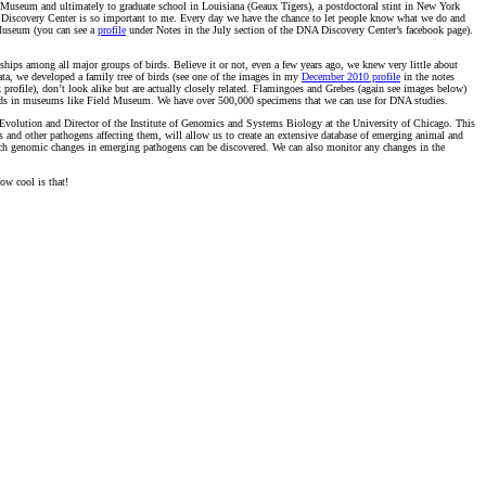
ia Museum and ultimately to graduate school in Louisiana (Geaux Tigers), a postdoctoral stint in New York
A Discovery Center is so important to me. Every day we have the chance to let people know what we do and
 Museum (you can see a
profile
under Notes in the July section of the DNA Discovery Center’s facebook page).
onships among all major groups of birds. Believe it or not, even a few years ago, we knew very little about
data, we developed a family tree of birds (see one of the images in my
December 2010 profile
in the notes
profile), don’t look alike but are actually closely related. Flamingoes and Grebes (again see images below)
of birds in museums like Field Museum. We have over 500,000 specimens that we can use for DNA studies.
volution and Director of the Institute of Genomics and Systems Biology at the University of Chicago. This
s and other pathogens affecting them, will allow us to create an extensive database of emerging animal and
ch genomic changes in emerging pathogens can be discovered. We can also monitor any changes in the
ow cool is that!