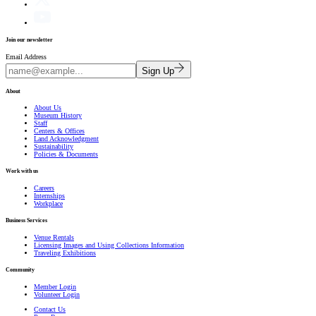
Join our newsletter
Email Address
Sign Up
About
About Us
Museum History
Staff
Centers & Offices
Land Acknowledgment
Sustainability
Policies & Documents
Work with us
Careers
Internships
Workplace
Business Services
Venue Rentals
Licensing Images and Using Collections Information
Traveling Exhibitions
Community
Member Login
Volunteer Login
Contact Us