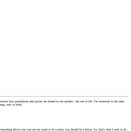
ruct how populations and species are related to one another—the tree of life. I’m interested in the same
ings, only in birds.
ounseling advice was--you are too smart to be a nurse, you should be a doctor. So, that’s what I went to do.