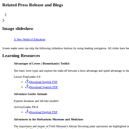
Related Press Release and Blogs
Image slideshow
Article
A New World of Education
Screen reader users can skip the following slideshow buttons by using heading navigation. All slides have be
Learning Resources
Advantages of Levers | Biomechanics Toolkit
Test basic lever types and explore the trade-off between a force advantage and speed advantage in th
Lesson Plan
Grades 6-8
Download English PDF
Download Spanish PDF
Adventure Guide: Animals
Explore dioramas and life-like models!
Activity
Grades PK-8
Download English PDF
Adventures in the Herbarium: Museums and Medicines
The importance and impact of Field Museum’s African flowering plant specimens are highlighted i