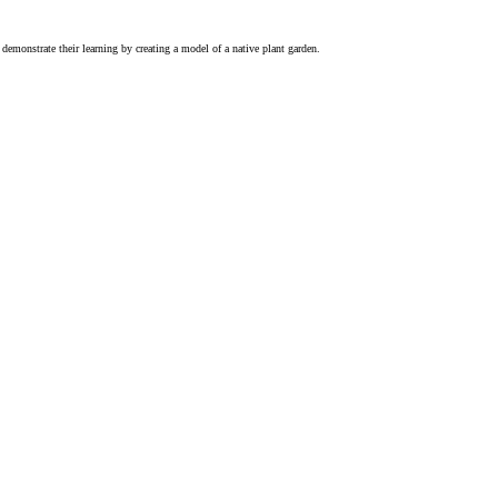
demonstrate their learning by creating a model of a native plant garden.