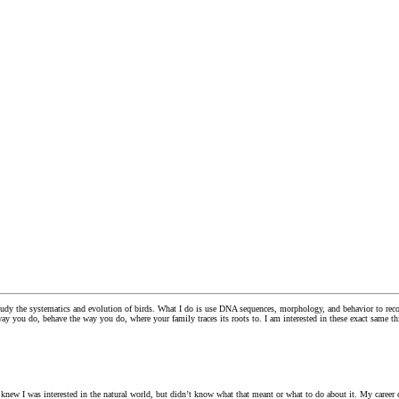
dy the systematics and evolution of birds. What I do is use DNA sequences, morphology, and behavior to reconst
ay you do, behave the way you do, where your family traces its roots to. I am interested in these exact same th
knew I was interested in the natural world, but didn’t know what that meant or what to do about it. My career c