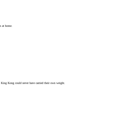
ts at home.
d King Kong could never have carried their own weight.