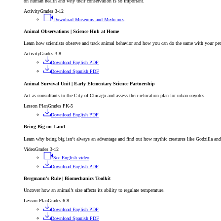
on human health and why their conservation is so important.
Activity
Grades 3-12
Download Museums and Medicines
Animal Observations | Science Hub at Home
Learn how scientists observe and track animal behavior and how you can do the same with your pe
Activity
Grades 3-8
Download English PDF
Download Spanish PDF
Animal Survival Unit | Early Elementary Science Partnership
Act as consultants to the City of Chicago and assess their relocation plan for urban coyotes.
Lesson Plan
Grades PK-5
Download English PDF
Being Big on Land
Learn why being big isn’t always an advantage and find out how mythic creatures like Godzilla an
Video
Grades 3-12
See English video
Download English PDF
Bergmann's Rule | Biomechanics Toolkit
Uncover how an animal’s size affects its ability to regulate temperature.
Lesson Plan
Grades 6-8
Download English PDF
Download Spanish PDF