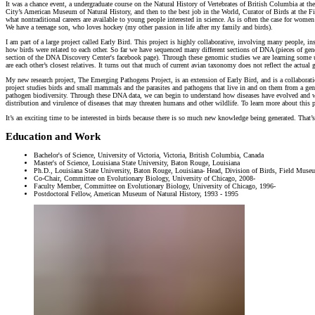
It was a chance event, a undergraduate course on the Natural History of Vertebrates of British Columbia at 
City’s American Museum of Natural History, and then to the best job in the World, Curator of Birds at the 
what nontraditional careers are available to young people interested in science. As is often the case for wom
We have a teenage son, who loves hockey (my other passion in life after my family and birds).
I am part of a large project called Early Bird. This project is highly collaborative, involving many people, i
how birds were related to each other. So far we have sequenced many different sections of DNA (pieces of gene
section of the DNA Discovery Center's facebook page). Through these genomic studies we are learning some une
are each other’s closest relatives. It turns out that much of current avian taxonomy does not reflect the ac
My new research project, The Emerging Pathogens Project, is an extension of Early Bird, and is a collabor
project studies birds and small mammals and the parasites and pathogens that live in and on them from a geno
pathogen biodiversity. Through these DNA data, we can begin to understand how diseases have evolved and 
distribution and virulence of diseases that may threaten humans and other wildlife. To learn more about this
It’s an exciting time to be interested in birds because there is so much new knowledge being generated. That
Education and Work
Bachelor's of Science, University of Victoria, Victoria, British Columbia, Canada
Master's of Science, Louisiana State University, Baton Rouge, Louisiana
Ph.D., Louisiana State University, Baton Rouge, Louisiana- Head, Division of Birds, Field Museu
Co-Chair, Committee on Evolutionary Biology, University of Chicago, 2008-
Faculty Member, Committee on Evolutionary Biology, University of Chicago, 1996-
Postdoctoral Fellow, American Museum of Natural History, 1993 - 1995