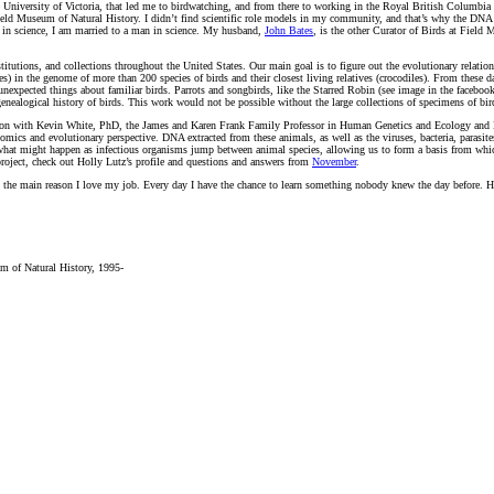
the University of Victoria, that led me to birdwatching, and from there to working in the Royal British Columb
Field Museum of Natural History. I didn’t find scientific role models in my community, and that’s why the DN
en in science, I am married to a man in science. My husband,
John Bates
, is the other Curator of Birds at Field
nstitutions, and collections throughout the United States. Our main goal is to figure out the evolutionary relati
s) in the genome of more than 200 species of birds and their closest living relatives (crocodiles). From these 
xpected things about familiar birds. Parrots and songbirds, like the Starred Robin (see image in the facebook 
tual genealogical history of birds. This work would not be possible without the large collections of specimens 
ation with Kevin White, PhD, the James and Karen Frank Family Professor in Human Genetics and Ecology and E
mics and evolutionary perspective. DNA extracted from these animals, as well as the viruses, bacteria, parasite
what might happen as infectious organisms jump between animal species, allowing us to form a basis from whi
 project, check out Holly Lutz’s profile and questions and answers from
November
.
’s the main reason I love my job. Every day I have the chance to learn something nobody knew the day before. H
m of Natural History, 1995-