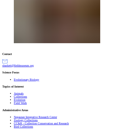
Contact
gro.muesumdleif@ttekcahs
Science Focus
Evolutionary Biology
Topics of Interest
Animals
Collections
Evolution
Field Work
Administrative Areas
Negaunee Integrative Research Center
Zoology Collections
CC&R - Collection Conservation and Research
Bird Collections