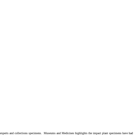
e experts and collections specimens. Museums and Medicines highlights the impact plant specimens have had