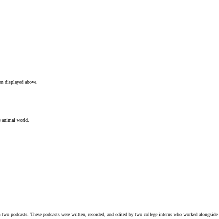
en displayed above.
e animal world.
n two podcasts. These podcasts were written, recorded, and edited by two college interns who worked alongsid