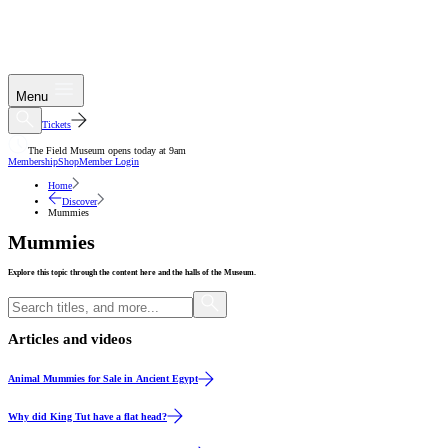
Menu
Tickets
The Field Museum opens today at 9am
Membership
Shop
Member Login
Home
Discover
Mummies
Mummies
Explore this topic through the content here and the halls of the Museum.
Articles and videos
Article
Animal Mummies for Sale in Ancient Egypt
Video
Why did King Tut have a flat head?
Article