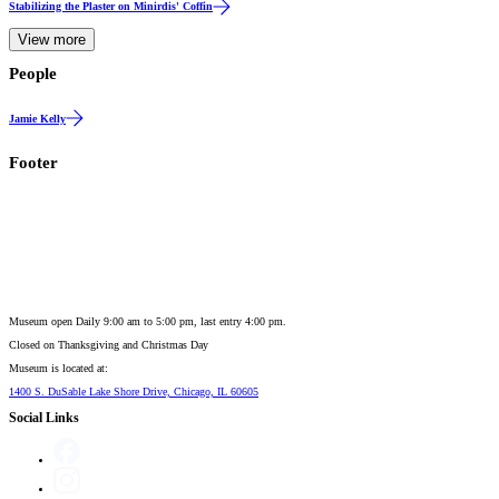
Stabilizing the Plaster on Minirdis' Coffin
View more
People
Jamie Kelly
Footer
Museum open Daily 9:00 am to 5:00 pm, last entry 4:00 pm.
Closed on
Thanksgiving and Christmas Day
Museum is located at:
1400 S. DuSable Lake Shore Drive, Chicago, IL 60605
Social Links