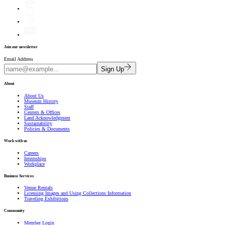
Join our newsletter
Email Address
Sign Up
About
About Us
Museum History
Staff
Centers & Offices
Land Acknowledgment
Sustainability
Policies & Documents
Work with us
Careers
Internships
Workplace
Business Services
Venue Rentals
Licensing Images and Using Collections Information
Traveling Exhibitions
Community
Member Login