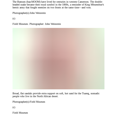
The Bamum (baa-MOOM) have lived for centuries in western Cameroon. The double-
headed snake became their royal symbol in the 1800s, a reminder of King Mbuembue’s
heroic army that fought enemies on two fronts at the same time—and won.
Photographer(s):
John Weinstein
(c)
Field Museum. Photographer: John Weinstein
Broad, flat sandals provide extra support on soft, hot sand for the Tuareg, nomadic
people who live in the North African desert.
Photographer(s):
Field Museum
(c)
Field Museum