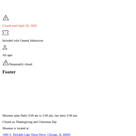
Closed until April 28, 2028
Included with General Admission
All ages
Temporarily closed
Footer
Museum open Daily 9:00 am to 5:00 pm, last entry 4:00 pm.
Closed on
Thanksgiving and Christmas Day
Museum is located at:
1400 S. DuSable Lake Shore Drive, Chicago, IL 60605