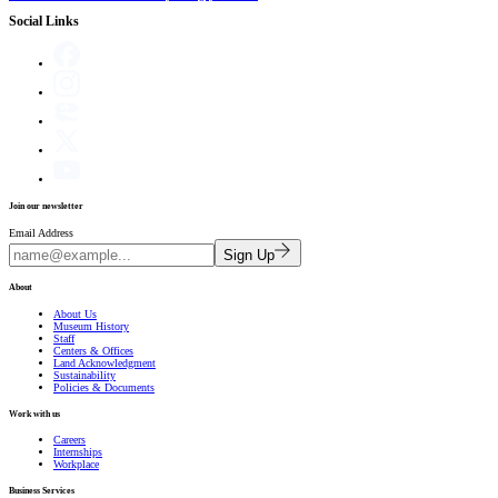
Social Links
Join our newsletter
Email Address
Sign Up
About
About Us
Museum History
Staff
Centers & Offices
Land Acknowledgment
Sustainability
Policies & Documents
Work with us
Careers
Internships
Workplace
Business Services