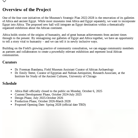
Overview of the Project
One of the four core initiatives of the Museum’s Strategic Plan 2022-2028 is the renovation of its galleries
of Africa and ancient Egypt. While most museums treat Africa and Egypt separately, we want to incorporate
Egypt into Africa. The proposed new hall will integrate an Egypt destination within a thematically
organized exhibition about the African continent.
Africa holds stories of the origins of humanity, and of great human achievements from ancient times
through to the present. By reimagining our galleries of Egypt and Africa together, we have an opportunity
to tell a story vital to humanity – and we can tell it in newly inclusive ways.
Building on the Field’s growing practice of community consultation, we can engage community members
as partners and collaborators to create a powerfully relevant exhibition and represent local African
communities.
Curators
Dr. Foreman Bandama, Field Museum Assistant Curator of African Archaeology
Dr. Emily Teeter, Curator of Egyptian and Nubian Antiquities; Research Associate, at the
Institute for Study of the Ancient Cultures, University of Chicago
Schedule
Africa Hall officially closed to the public on Monday, October 6, 2025
Content Development Phase, October 2024-July 2025
Design Phase, July 2025-October 2026
Production Phase, October 2026-March 2028
Proposed Opening Date: Spring 2028 (official date TBD)