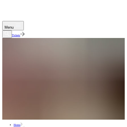
Menu
Tickets
Home