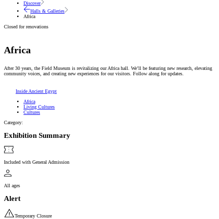
Discover
Halls & Galleries
Africa
Closed for renovations
Africa
After 30 years, the Field Museum is revitalizing our Africa hall. We’ll be featuring new research, elevating
community voices, and creating new experiences for our visitors. Follow along for updates.
Inside Ancient Egypt
Africa
Living Cultures
Cultures
Category:
Exhibition Summary
Included with General Admission
All ages
Alert
Temporary Closure