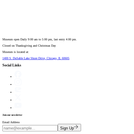
Museum open Daily 9:00 am to 5:00 pm, last entry 4:00 pm.
Closed on
Thanksgiving and Christmas Day
Museum is located at:
1400 S. DuSable Lake Shore Drive, Chicago, IL 60605
Social Links
Join our newsletter
Email Address
Sign Up