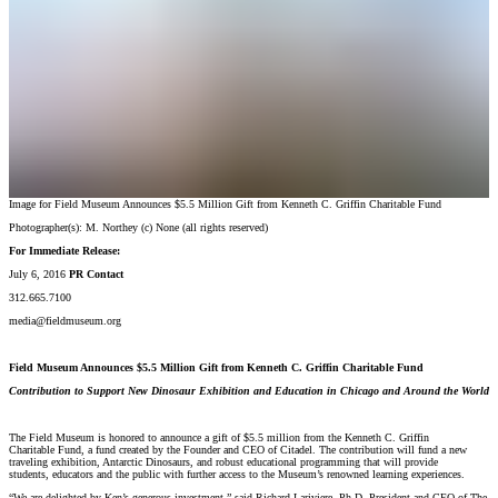
Image for Field Museum Announces $5.5 Million Gift from Kenneth C. Griffin Charitable Fund
Photographer(s):
M. Northey
(c)
None (all rights reserved)
For Immediate Release:
July 6, 2016
PR Contact
312.665.7100
media@fieldmuseum.org
Field Museum Announces $5.5 Million Gift from Kenneth C. Griffin Charitable Fund
Contribution to Support New Dinosaur Exhibition and Education in Chicago and Around the World
The Field Museum is honored to announce a gift of $5.5 million from the Kenneth C. Griffin
Charitable Fund, a fund created by the Founder and CEO of Citadel. The contribution will fund a new
traveling exhibition, Antarctic Dinosaurs, and robust educational programming that will provide
students, educators and the public with further access to the Museum’s renowned learning experiences.
“We are delighted by Ken’s generous investment,” said Richard Lariviere, Ph.D. President and CEO of The