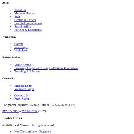
About
About Us
Museum History
Staff
Centers & Offices
Land Acknowledgment
Sustainability
Policies & Documents
Work with us
Careers
Internships
Workplace
Business Services
Venue Rentals
Licensing Images and Using Collections Information
Traveling Exhibitions
Community
Member Login
Volunteer Login
Contact Us
Press Room
For general inquiries: 312.922.9410 or 312.665.7669 (TTY).
312.922.9410
or
312.665.7669
(TTY).
Footer Links
©
2026
Field Museum. All rights reserved.
Non-Discrimination Statement