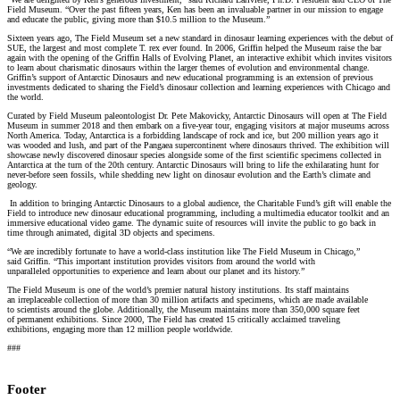
Field Museum. “Over the past fifteen years, Ken has been an invaluable partner in our mission to engage
and educate the public, giving more than $10.5 million to the Museum.”
Sixteen years ago, The Field Museum set a new standard in dinosaur learning experiences with the debut of
SUE, the largest and most complete T. rex ever found. In 2006, Griffin helped the Museum raise the bar
again with the opening of the Griffin Halls of Evolving Planet, an interactive exhibit which invites visitors
to learn about charismatic dinosaurs within the larger themes of evolution and environmental change.
Griffin’s support of Antarctic Dinosaurs and new educational programming is an extension of previous
investments dedicated to sharing the Field’s dinosaur collection and learning experiences with Chicago and
the world.
Curated by Field Museum paleontologist Dr. Pete Makovicky, Antarctic Dinosaurs will open at The Field
Museum in summer 2018 and then embark on a five-year tour, engaging visitors at major museums across
North America. Today, Antarctica is a forbidding landscape of rock and ice, but 200 million years ago it
was wooded and lush, and part of the Pangaea supercontinent where dinosaurs thrived. The exhibition will
showcase newly discovered dinosaur species alongside some of the first scientific specimens collected in
Antarctica at the turn of the 20th century. Antarctic Dinosaurs will bring to life the exhilarating hunt for
never-before seen fossils, while shedding new light on dinosaur evolution and the Earth’s climate and
geology.
In addition to bringing Antarctic Dinosaurs to a global audience, the Charitable Fund’s gift will enable the
Field to introduce new dinosaur educational programming, including a multimedia educator toolkit and an
immersive educational video game. The dynamic suite of resources will invite the public to go back in
time through animated, digital 3D objects and specimens.
“We are incredibly fortunate to have a world-class institution like The Field Museum in Chicago,”
said Griffin. “This important institution provides visitors from around the world with
unparalleled opportunities to experience and learn about our planet and its history.”
The Field Museum is one of the world’s premier natural history institutions. Its staff maintains
an irreplaceable collection of more than 30 million artifacts and specimens, which are made available
to scientists around the globe. Additionally, the Museum maintains more than 350,000 square feet
of permanent exhibitions. Since 2000, The Field has created 15 critically acclaimed traveling
exhibitions, engaging more than 12 million people worldwide.
###
Footer