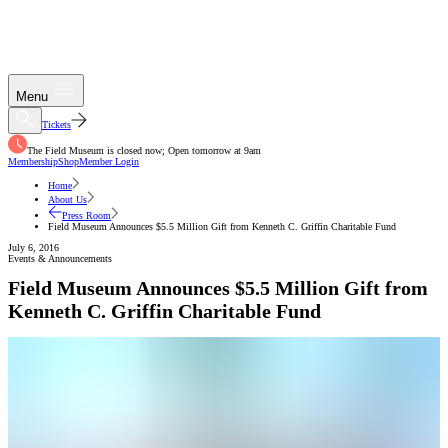
Menu
Tickets
The Field Museum is closed now; Open tomorrow at 9am
Membership
Shop
Member Login
Home
About Us
Press Room
Field Museum Announces $5.5 Million Gift from Kenneth C. Griffin Charitable Fund
July 6, 2016
Events & Announcements
Field Museum Announces $5.5 Million Gift from
Kenneth C. Griffin Charitable Fund