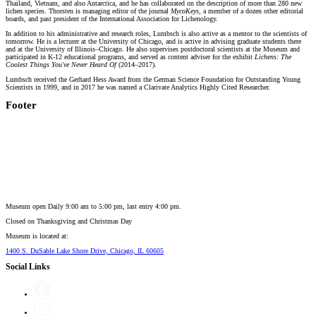
Thailand, Vietnam, and also Antarctica, and he has collaborated on the description of more than 280 new
lichen species. Thorsten is managing editor of the journal
MycoKeys
, a member of a dozen other editorial
boards, and past president of the International Association for Lichenology.
In addition to his administrative and research roles, Lumbsch is also active as a mentor to the scientists of
tomorrow. He is a lecturer at the University of Chicago, and is active in advising graduate students there
and at the University of Illinois–Chicago. He also supervises postdoctoral scientists at the Museum and
participated in K-12 educational programs, and served as content adviser for the exhibit
Lichens: The
Coolest Things You've Never Heard Of
(2014–2017).
Lumbsch received the Gerhard Hess Award from the German Science Foundation for Outstanding Young
Scientists in 1999, and in 2017 he was named a Clarivate Analytics Highly Cited Researcher.
Footer
Museum open Daily 9:00 am to 5:00 pm, last entry 4:00 pm.
Closed on
Thanksgiving and Christmas Day
Museum is located at:
1400 S. DuSable Lake Shore Drive, Chicago, IL 60605
Social Links