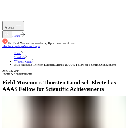
Menu
Tickets
The Field Museum is closed now; Open tomorrow at 9am
Membership
Shop
Member Login
Home
About Us
Press Room
Field Museum’s Thorsten Lumbsch Elected as AAAS Fellow for Scientific Achievements
April 18, 2024
Events & Announcements
Field Museum’s Thorsten Lumbsch Elected as
AAAS Fellow for Scientific Achievements