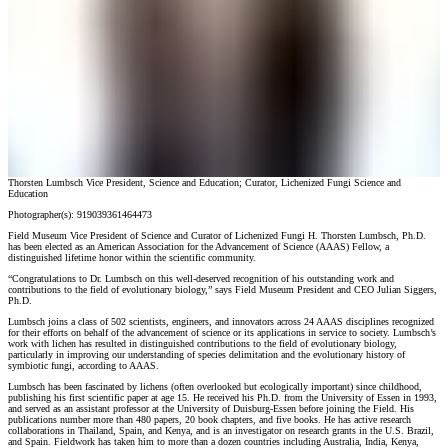
Thorsten Lumbsch Vice President, Science and Education; Curator, Lichenized Fungi Science and
Education
Photographer(s):
919039361464473
Field Museum Vice President of Science and Curator of Lichenized Fungi H. Thorsten Lumbsch, Ph.D.
has been elected as an American Association for the Advancement of Science (AAAS) Fellow, a
distinguished lifetime honor within the scientific community.
“Congratulations to Dr. Lumbsch on this well-deserved recognition of his outstanding work and
contributions to the field of evolutionary biology,” says Field Museum President and CEO Julian Siggers,
Ph.D.
Lumbsch joins a class of 502 scientists, engineers, and innovators across 24 AAAS disciplines recognized
for their efforts on behalf of the advancement of science or its applications in service to society. Lumbsch’s
work with lichen has resulted in distinguished contributions to the field of evolutionary biology,
particularly in improving our understanding of species delimitation and the evolutionary history of
symbiotic fungi, according to AAAS.
Lumbsch has been fascinated by lichens (often overlooked but ecologically important) since childhood,
publishing his first scientific paper at age 15. He received his Ph.D. from the University of Essen in 1993,
and served as an assistant professor at the University of Duisburg-Essen before joining the Field. His
publications number more than 480 papers, 20 book chapters, and five books. He has active research
collaborations in Thailand, Spain, and Kenya, and is an investigator on research grants in the U.S. Brazil,
and Spain. Fieldwork has taken him to more than a dozen countries including Australia, India, Kenya,