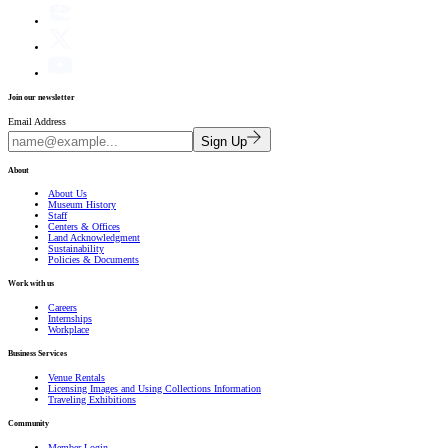
Join our newsletter
Email Address
Sign Up
About
About Us
Museum History
Staff
Centers & Offices
Land Acknowledgment
Sustainability
Policies & Documents
Work with us
Careers
Internships
Workplace
Business Services
Venue Rentals
Licensing Images and Using Collections Information
Traveling Exhibitions
Community
Member Login