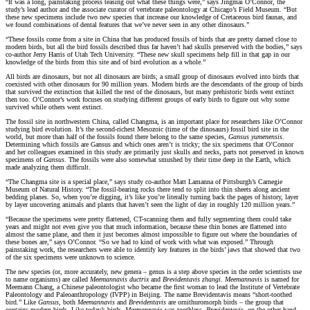
“It was a long, painstaking process teasing out what these things were,” says Jingmai O’Connor, the
study’s lead author and the associate curator of vertebrate paleontology at Chicago’s Field Museum. “But
these new specimens include two new species that increase our knowledge of Cretaceous bird faunas, and
we found combinations of dental features that we’ve never seen in any other dinosaurs.”
“These fossils come from a site in China that has produced fossils of birds that are pretty darned close to
modern birds, but all the bird fossils described thus far haven’t had skulls preserved with the bodies,” says
co-author Jerry Harris of Utah Tech University. “These new skull specimens help fill in that gap in our
knowledge of the birds from this site and of bird evolution as a whole.”
All birds are dinosaurs, but not all dinosaurs are birds; a small group of dinosaurs evolved into birds that
coexisted with other dinosaurs for 90 million years. Modern birds are the descendants of the group of birds
that survived the extinction that killed the rest of the dinosaurs, but many prehistoric birds went extinct
then too. O’Connor’s work focuses on studying different groups of early birds to figure out why some
survived while others went extinct.
The fossil site in northwestern China, called Changma, is an important place for researchers like O’Connor
studying bird evolution. It’s the second-richest Mesozoic (time of the dinosaurs) fossil bird site in the
world, but more than half of the fossils found there belong to the same species,
Gansus yumenensis
.
Determining which fossils are Gansus and which ones aren’t is tricky; the six specimens that O’Connor
and her colleagues examined in this study are primarily just skulls and necks, parts not preserved in known
specimens of
Gansus
. The fossils were also somewhat smushed by their time deep in the Earth, which
made analyzing them difficult.
“The Changma site is a special place,” says study co-author Matt Lamanna of Pittsburgh’s Carnegie
Museum of Natural History. “The fossil-bearing rocks there tend to split into thin sheets along ancient
bedding planes. So, when you’re digging, it’s like you’re literally turning back the pages of history, layer
by layer uncovering animals and plants that haven’t seen the light of day in roughly 120 million years.”
“Because the specimens were pretty flattened, CT-scanning them and fully segmenting them could take
years and might not even give you that much information, because these thin bones are flattened into
almost the same plane, and then it just becomes almost impossible to figure out where the boundaries of
these bones are,” says O’Connor. “So we had to kind of work with what was exposed.” Through
painstaking work, the researchers were able to identify key features in the birds’ jaws that showed that two
of the six specimens were unknown to science.
The new species (or, more accurately, new genera – genus is a step above species in the order scientists use
to name organisms) are called
Meemannavis ductrix
and
Brevidentavis zhangi
.
Meemannavis
is named for
Meemann Chang, a Chinese paleontologist who became the first woman to lead the Institute of Vertebrate
Paleontology and Paleoanthropology (IVPP) in Beijing. The name Brevidentavis means “short-toothed
bird.” Like
Gansus
, both
Meemannavis
and
Brevidentavis
are ornithuromorph birds – the group that
contains modern birds. Like today’s birds,
Meemannavis
was toothless.
Brevidentavis
, on the other hand,