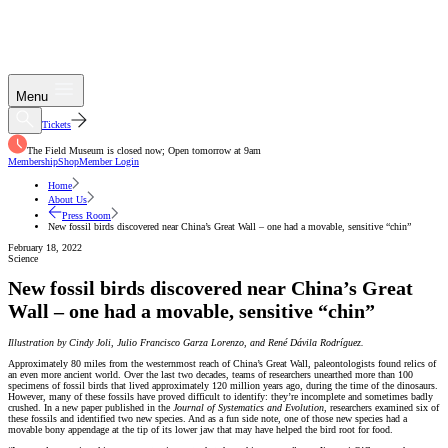
Menu
Tickets
The Field Museum is closed now; Open tomorrow at 9am
Membership
Shop
Member Login
Home
About Us
Press Room
New fossil birds discovered near China’s Great Wall – one had a movable, sensitive “chin”
February 18, 2022
Science
New fossil birds discovered near China’s Great
Wall – one had a movable, sensitive “chin”
Illustration by Cindy Joli, Julio Francisco Garza Lorenzo, and René Dávila Rodríguez.
Approximately 80 miles from the westernmost reach of China’s Great Wall, paleontologists found relics of
an even more ancient world. Over the last two decades, teams of researchers unearthed more than 100
specimens of fossil birds that lived approximately 120 million years ago, during the time of the dinosaurs.
However, many of these fossils have proved difficult to identify: they’re incomplete and sometimes badly
crushed. In a new paper published in the
Journal of Systematics and Evolution
, researchers examined six of
these fossils and identified two new species. And as a fun side note, one of those new species had a
movable bony appendage at the tip of its lower jaw that may have helped the bird root for food.