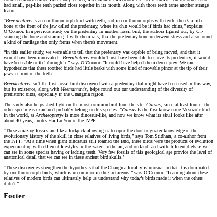
had small, peg-like teeth packed close together in its mouth. Along with those teeth came another strange
feature.
“
Brevidentavis
is an ornithuromorph bird with teeth, and in ornithuromorphs with teeth, there’s a little
bone at the front of the jaw called the predentary, where its chin would be if birds had chins,” explains
O’Connor. In a previous study on the predentary in another fossil bird, the authors figured out, by CT-
scanning the bone and staining it with chemicals, that the predentary bone underwent stress and also found
a kind of cartilage that only forms when there’s movement.
“In this earlier study, we were able to tell that the predentary was capable of being moved, and that it
would have been innervated –
Brevidentavis
wouldn’t just have been able to move its predentary, it would
have been able to feel through it,” says O’Connor. “It could have helped them detect prey. We can
hypothesize that these toothed birds had little beaks with some kind of movable pincer at the tip of their
jaws in front of the teeth.”
Brevidentavis
isn’t the first fossil bird discovered with a predentary that might have been used in this way,
but its existence, along with
Meemannavis
, helps round out our understanding of the diversity of
prehistoric birds, especially in the Changma region.
The study also helps shed light on the most common bird from the site,
Gansus
, since at least four of the
other specimens examined probably belong to this species. “
Gansus
is the first known true Mesozoic bird
in the world, as
Archaeopteryx
is more dinosaur-like, and now we know what its skull looks like after
about 40 years,” notes Hai-Lu You of the IVPP.
“These amazing fossils are like a lockpick allowing us to open the door to greater knowledge of the
evolutionary history of the skull in close relatives of living birds,” says Tom Stidham, a co-author from
the IVPP. “At a time when giant dinosaurs still roamed the land, these birds were the products of evolution
experimenting with different lifestyles in the water, in the air, and on land, and with different diets as we
can see in some species having or lacking teeth. Very few fossils of this geological age provide the level of
anatomical detail that we can see in these ancient bird skulls.”
“These discoveries strengthen the hypothesis that the Changma locality is unusual in that it is dominated
by ornithuromorph birds, which is uncommon in the Cretaceous,” says O’Connor. “Learning about these
relatives of modern birds can ultimately help us understand why today’s birds made it when the others
didn’t.”
Footer