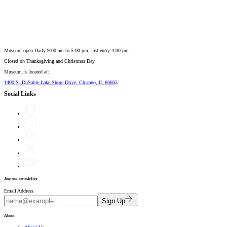
Museum open Daily 9:00 am to 5:00 pm, last entry 4:00 pm.
Closed on
Thanksgiving and Christmas Day
Museum is located at:
1400 S. DuSable Lake Shore Drive, Chicago, IL 60605
Social Links
Join our newsletter
Email Address
Sign Up
About