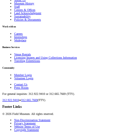
About Us
Museum History
Staff
Centers & Offices
Land Acknowledgment
Sustainability
Policies & Documents
Work with us
Careers
Internships
Workplace
Business Services
Venue Rentals
Licensing Images and Using Collections Information
Traveling Exhibitions
Community
Member Login
Volunteer Login
Contact Us
Press Room
For general inquiries: 312.922.9410 or 312.665.7669 (TTY).
312.922.9410
or
312.665.7669
(TTY).
Footer Links
©
2026
Field Museum. All rights reserved.
Non-Discrimination Statement
Privacy Statement
Website Terms of Use
Copyright Statement