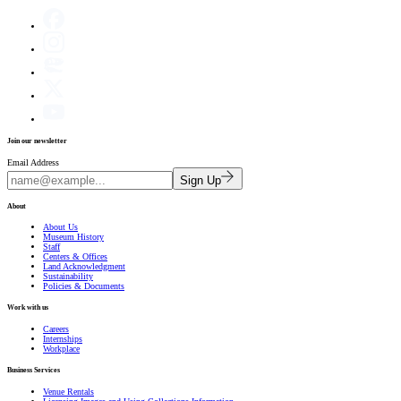
Join our newsletter
Email Address
Sign Up
About
About Us
Museum History
Staff
Centers & Offices
Land Acknowledgment
Sustainability
Policies & Documents
Work with us
Careers
Internships
Workplace
Business Services
Venue Rentals