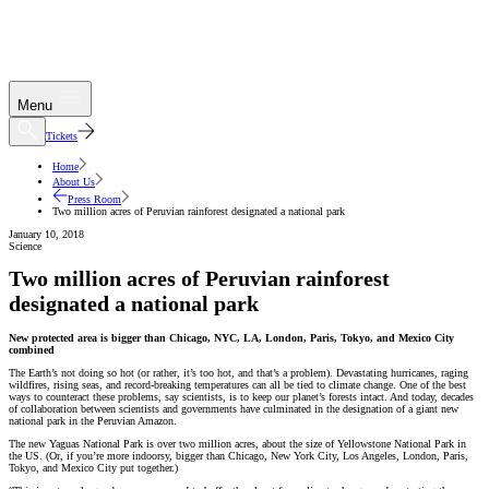
Menu
Tickets
Home
About Us
Press Room
Two million acres of Peruvian rainforest designated a national park
January 10, 2018
Science
Two million acres of Peruvian rainforest
designated a national park
New protected area is bigger than Chicago, NYC, LA, London, Paris, Tokyo, and Mexico City
combined
The Earth’s not doing so hot (or rather, it’s too hot, and that’s a problem). Devastating hurricanes, raging
wildfires, rising seas, and record-breaking temperatures can all be tied to climate change. One of the best
ways to counteract these problems, say scientists, is to keep our planet’s forests intact. And today, decades
of collaboration between scientists and governments have culminated in the designation of a giant new
national park in the Peruvian Amazon.
The new Yaguas National Park is over two million acres, about the size of Yellowstone National Park in
the US. (Or, if you’re more indoorsy, bigger than Chicago, New York City, Los Angeles, London, Paris,
Tokyo, and Mexico City put together.)