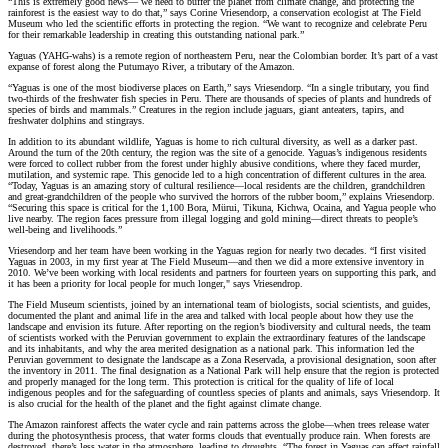
“This is extremely good news— we need to buffer the planet from climate change, and protecting the
rainforest is the easiest way to do that,” says Corine Vriesendorp, a conservation ecologist at The Field
Museum who led the scientific efforts in protecting the region. “We want to recognize and celebrate Peru
for their remarkable leadership in creating this outstanding national park.”
Yaguas (YAHG-wahs) is a remote region of northeastern Peru, near the Colombian border. It’s part of a vast
expanse of forest along the Putumayo River, a tributary of the Amazon.
“Yaguas is one of the most biodiverse places on Earth,” says Vriesendorp. “In a single tributary, you find
two-thirds of the freshwater fish species in Peru. There are thousands of species of plants and hundreds of
species of birds and mammals.” Creatures in the region include jaguars, giant anteaters, tapirs, and
freshwater dolphins and stingrays.
In addition to its abundant wildlife, Yaguas is home to rich cultural diversity, as well as a darker past.
Around the turn of the 20th century, the region was the site of a genocide. Yaguas’s indigenous residents
were forced to collect rubber from the forest under highly abusive conditions, where they faced murder,
mutilation, and systemic rape. This genocide led to a high concentration of different cultures in the area.
“Today, Yaguas is an amazing story of cultural resilience—local residents are the children, grandchildren
and great-grandchildren of the people who survived the horrors of the rubber boom,” explains Vriesendorp.
“Securing this space is critical for the 1,100 Bora, Mürui, Tikuna, Kichwa, Ocaina, and Yagua people who
live nearby. The region faces pressure from illegal logging and gold mining—direct threats to people’s
well-being and livelihoods.”
Vriesendorp and her team have been working in the Yaguas region for nearly two decades. “I first visited
Yaguas in 2003, in my first year at The Field Museum—and then we did a more extensive inventory in
2010. We’ve been working with local residents and partners for fourteen years on supporting this park, and
it has been a priority for local people for much longer," says Vriesendrop.
The Field Museum scientists, joined by an international team of biologists, social scientists, and guides,
documented the plant and animal life in the area and talked with local people about how they use the
landscape and envision its future. After reporting on the region’s biodiversity and cultural needs, the team
of scientists worked with the Peruvian government to explain the extraordinary features of the landscape
and its inhabitants, and why the area merited designation as a national park. This information led the
Peruvian government to designate the landscape as a Zona Reservada, a provisional designation, soon after
the inventory in 2011. The final designation as a National Park will help ensure that the region is protected
and properly managed for the long term. This protection is critical for the quality of life of local
indigenous peoples and for the safeguarding of countless species of plants and animals, says Vriesendorp. It
is also crucial for the health of the planet and the fight against climate change.
The Amazon rainforest affects the water cycle and rain patterns across the globe—when trees release water
during the photosynthesis process, that water forms clouds that eventually produce rain. When forests are
destroyed, there’s less water in the atmosphere, leading to droughts. “The forest in Yaguas can affect rainfall