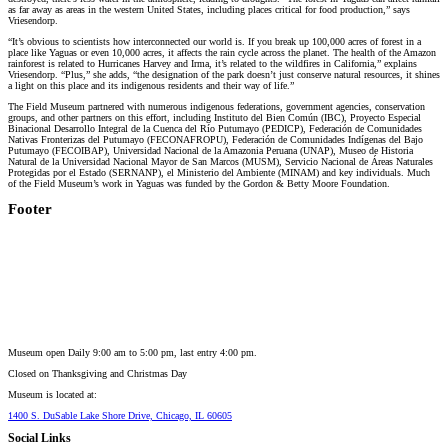
as far away as areas in the western United States, including places critical for food production,” says
Vriesendorp.
“It’s obvious to scientists how interconnected our world is. If you break up 100,000 acres of forest in a
place like Yaguas or even 10,000 acres, it affects the rain cycle across the planet. The health of the Amazon
rainforest is related to Hurricanes Harvey and Irma, it’s related to the wildfires in California,” explains
Vriesendorp. “Plus,” she adds, “the designation of the park doesn’t just conserve natural resources, it shines
a light on this place and its indigenous residents and their way of life.”
The Field Museum partnered with numerous indigenous federations, government agencies, conservation
groups, and other partners on this effort, including Instituto del Bien Común (IBC), Proyecto Especial
Binacional Desarrollo Integral de la Cuenca del Río Putumayo (PEDICP), Federación de Comunidades
Nativas Fronterizas del Putumayo (FECONAFROPU), Federación de Comunidades Indígenas del Bajo
Putumayo (FECOIBAP), Universidad Nacional de la Amazonia Peruana (UNAP), Museo de Historia
Natural de la Universidad Nacional Mayor de San Marcos (MUSM), Servicio Nacional de Áreas Naturales
Protegidas por el Estado (SERNANP), el Ministerio del Ambiente (MINAM) and key individuals. Much
of the Field Museum’s work in Yaguas was funded by the Gordon & Betty Moore Foundation.
Footer
Museum open Daily 9:00 am to 5:00 pm, last entry 4:00 pm.
Closed on
Thanksgiving and Christmas Day
Museum is located at:
1400 S. DuSable Lake Shore Drive, Chicago, IL 60605
Social Links